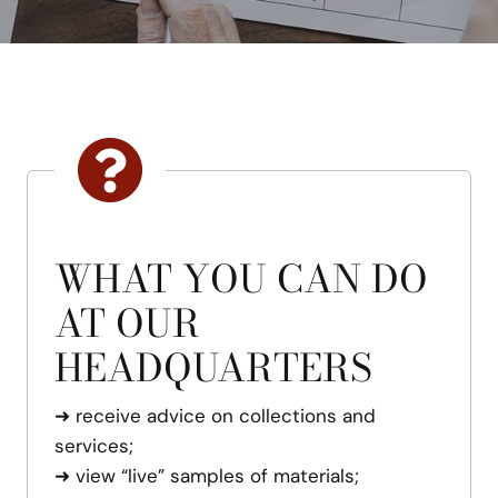
WHAT YOU CAN DO
AT OUR
HEADQUARTERS
➜
receive advice on collections and
services;
➜
view “live” samples of materials;