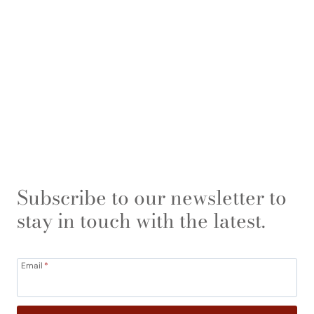
Subscribe to our newsletter to
stay in touch with the latest.
Email
*