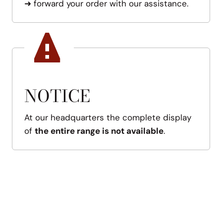
➜
forward your order with our assistance.
NOTICE
At our headquarters the complete display
of
the entire range is not available
.