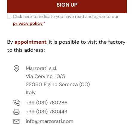
SIGN UP
Click here to indicate you have read and agree to our
privacy policy
*
By
appointment
, it is possible to visit the factory
to this address:
Marzorati s.r.l.
Via Cervino, 10/G
22060 Figino Serenza (CO)
Italy
+39 (031) 780286
+39 (031) 780443
info@marzorati.com