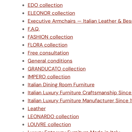
EDO collection
ELEONOR collection
Executive Armchairs — Italian Leather & Be
F.A.Q.
FASHION collection
FLORA collection
Free consultation
General conditions
GRANDUCATO collection
IMPERO collection
Italian Dining Room Furniture
Italian Luxury Furniture Craftsmanship Sinc
Italian Luxury Furniture Manufacturer Since 
Leather
LEONARDO collection
LOUVRE collection