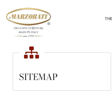
Skip
to
content
THE
SITEMAP