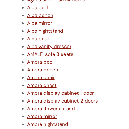
Alba bed
Alba bench
Alba mirror
Alba nightstand
Alba pouf
Alba vanity dresser
AMALFI sofa 3 seats
Ambra bed
Ambra bench
Ambra chair
Ambra chest
Ambra display cabinet 1 door
Ambra display cabinet 2 doors
Ambra flowers stand
Ambra mirror
Ambra nightstand