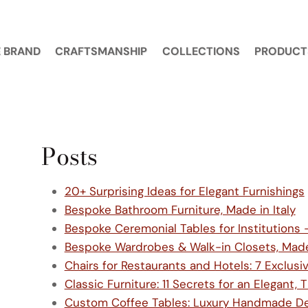
 BRAND
CRAFTSMANSHIP
COLLECTIONS
PRODUCT
Posts
20+ Surprising Ideas for Elegant Furnishings
Bespoke Bathroom Furniture, Made in Italy
Bespoke Ceremonial Tables for Institutions 
Bespoke Wardrobes & Walk-in Closets, Made 
Chairs for Restaurants and Hotels: 7 Exclus
Classic Furniture: 11 Secrets for an Elegant
Custom Coffee Tables: Luxury Handmade Desi