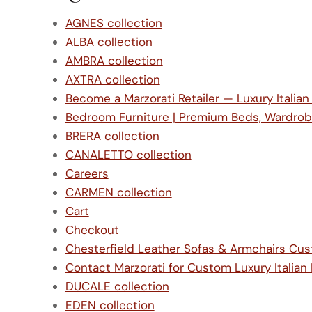
AGNES collection
ALBA collection
AMBRA collection
AXTRA collection
Become a Marzorati Retailer — Luxury Italian
Bedroom Furniture | Premium Beds, Wardrob
BRERA collection
CANALETTO collection
Careers
CARMEN collection
Cart
Checkout
Chesterfield Leather Sofas & Armchairs C
Contact Marzorati for Custom Luxury Italian 
DUCALE collection
EDEN collection