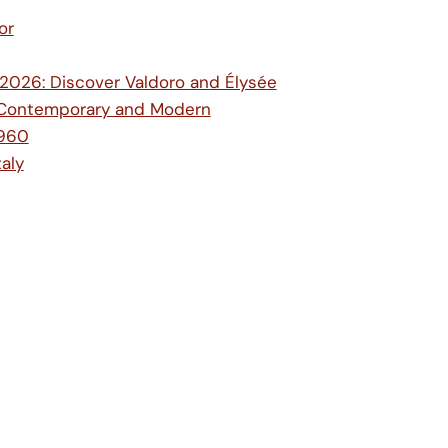
or
e 2026: Discover Valdoro and Élysée
ic, Contemporary and Modern
1960
aly