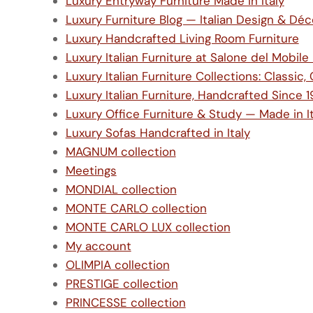
Luxury Entryway Furniture Made in Italy
Luxury Furniture Blog — Italian Design & Déc
Luxury Handcrafted Living Room Furniture
Luxury Italian Furniture at Salone del Mobil
Luxury Italian Furniture Collections: Class
Luxury Italian Furniture, Handcrafted Since 
Luxury Office Furniture & Study — Made in It
Luxury Sofas Handcrafted in Italy
MAGNUM collection
Meetings
MONDIAL collection
MONTE CARLO collection
MONTE CARLO LUX collection
My account
OLIMPIA collection
PRESTIGE collection
PRINCESSE collection