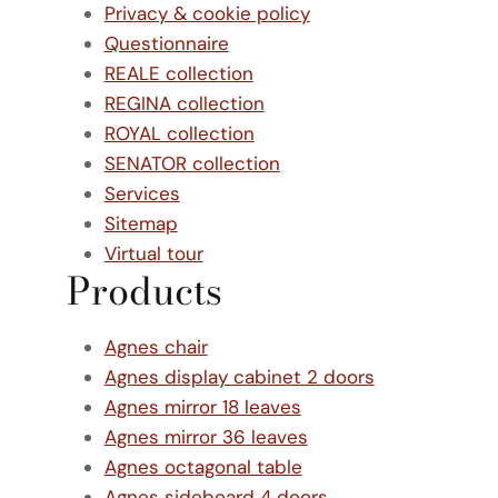
Privacy & cookie policy
Questionnaire
REALE collection
REGINA collection
ROYAL collection
SENATOR collection
Services
Sitemap
Virtual tour
Products
Agnes chair
Agnes display cabinet 2 doors
Agnes mirror 18 leaves
Agnes mirror 36 leaves
Agnes octagonal table
Agnes sideboard 4 doors