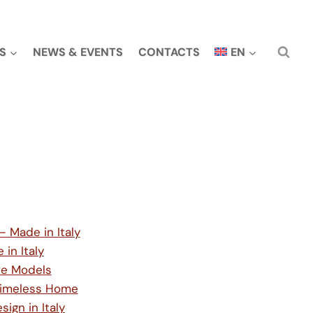
S
NEWS & EVENTS
CONTACTS
EN
— Made in Italy
in Italy
ive Models
, Timeless Home
gn in Italy