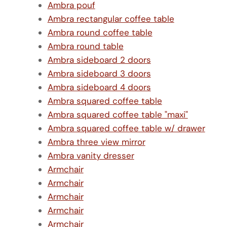
Ambra pouf
Ambra rectangular coffee table
Ambra round coffee table
Ambra round table
Ambra sideboard 2 doors
Ambra sideboard 3 doors
Ambra sideboard 4 doors
Ambra squared coffee table
Ambra squared coffee table "maxi"
Ambra squared coffee table w/ drawer
Ambra three view mirror
Ambra vanity dresser
Armchair
Armchair
Armchair
Armchair
Armchair