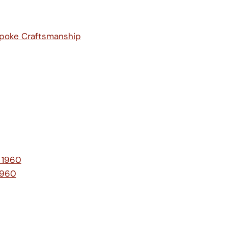
spoke Craftsmanship
e 1960
1960