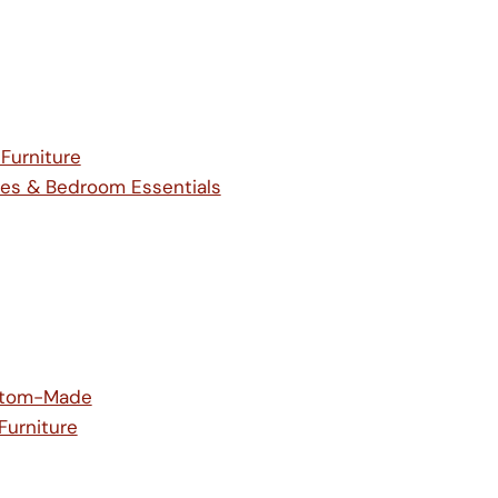
 Furniture
es & Bedroom Essentials
ustom-Made
Furniture