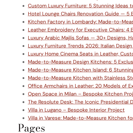
Custom Luxury Furniture: 5 Stunning Ideas 
Hotel Lounge Chairs Renovation Guide — 5 Ex
Kitchen Factory in Lombardy: Made-to-Measu
Leather Embroidery for Executive Chairs: 4 E
Luxury Arabic Majlis Sofas — 30+ Designs, Ha
Luxury Furniture Trends 2026: Italian Design
Luxury Home Cinema Seats in Leather, Cu
Made-to-Measure Design Kitchens: 5 Exclusi
Made-to-Measure Kitchen Island: 6 Stunnin
Made-to-Measure Kitchen with Stainless Stee
Office Armchairs in Leather: 20 Models of E
Open Space in Milan – Bespoke Kitchen Pro
The Resolute Desk: The Iconic Presidential 
Villa in Lugano – Bespoke Interior Project
Villa in Varese: Made-to-Measure Kitchen f
Pages