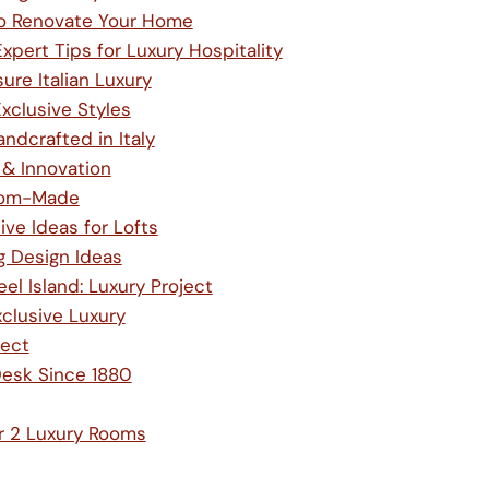
to Renovate Your Home
pert Tips for Luxury Hospitality
re Italian Luxury
xclusive Styles
ndcrafted in Italy
 & Innovation
stom-Made
ve Ideas for Lofts
g Design Ideas
l Island: Luxury Project
xclusive Luxury
ject
Desk Since 1880
or 2 Luxury Rooms