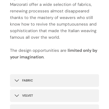
Marzorati offer a wide selection of fabrics,
renewing processes almost disappeared
thanks to the mastery of weavers who still
know how to revive the sumptuousness and
sophistication that made the Italian weaving
famous all over the world.
The design opportunities are
limited only by
your imagination
.
FABRIC
VELVET