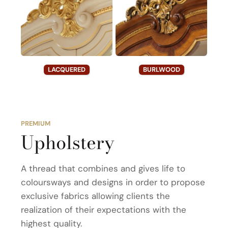
LACQUERED
BURLWOOD
PREMIUM
Upholstery
A thread that combines and gives life to
coloursways and designs in order to propose
exclusive fabrics allowing clients the
realization of their expectations with the
highest quality.