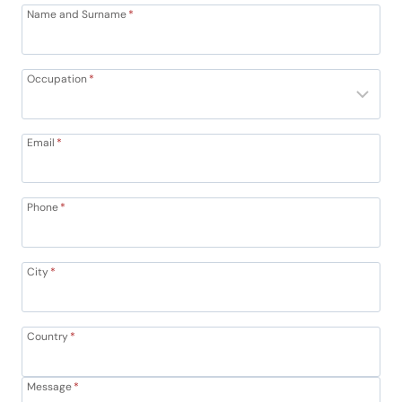
Name and Surname
*
Occupation
*
Email
*
Phone
*
City
*
Country
*
Message
*