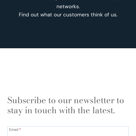
networks.
Find out what our customers think of us.
Subscribe to our newsletter to
stay in touch with the latest.
Email
*