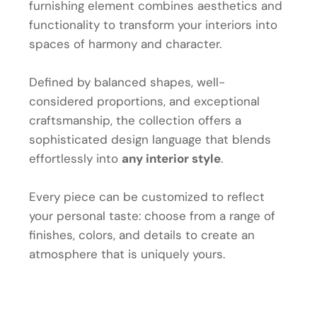
furnishing element combines aesthetics and
functionality to transform your interiors into
spaces of harmony and character.
Defined by balanced shapes, well-
considered proportions, and exceptional
craftsmanship, the collection offers a
sophisticated design language that blends
effortlessly into
any interior style
.
Every piece can be customized to reflect
your personal taste: choose from a range of
finishes, colors, and details to create an
atmosphere that is uniquely yours.