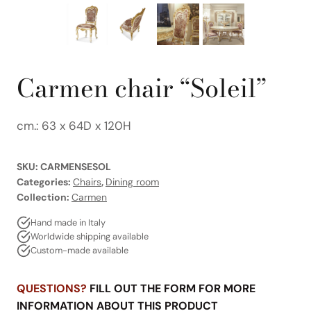
Carmen chair “Soleil”
cm.: 63 x 64D x 120H
SKU:
CARMENSESOL
Categories:
Chairs
,
Dining room
Collection:
Carmen
Hand made in Italy
Worldwide shipping available
Custom-made available
QUESTIONS?
FILL OUT THE FORM FOR MORE
INFORMATION ABOUT THIS PRODUCT