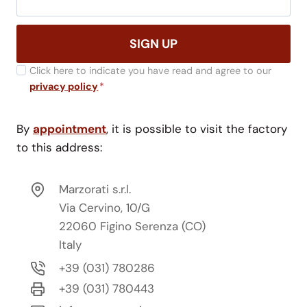
SIGN UP
Click here to indicate you have read and agree to our
privacy policy
*
By
appointment
, it is possible to visit the factory
to this address:
Marzorati s.r.l.
Via Cervino, 10/G
22060 Figino Serenza (CO)
Italy
+39 (031) 780286
+39 (031) 780443