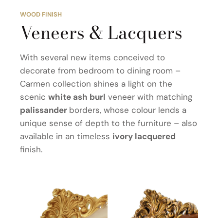
WOOD FINISH
Veneers & Lacquers
With several new items conceived to
decorate from bedroom to dining room –
Carmen collection shines a light on the
scenic
white ash burl
veneer with matching
palissander
borders, whose colour lends a
unique sense of depth to the furniture – also
available in an timeless
ivory lacquered
finish.