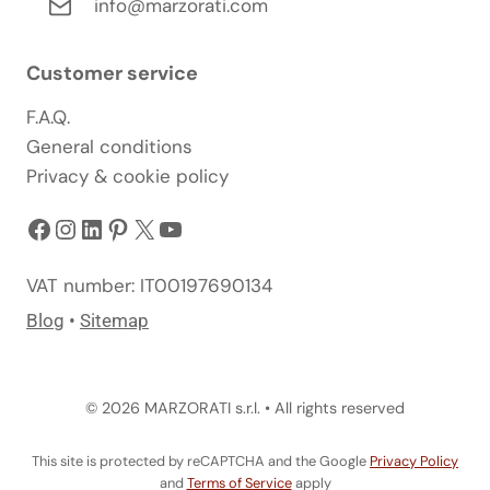
info@marzorati.com
Customer service
F.A.Q.
General conditions
Privacy & cookie policy
Facebook
Instagram
LinkedIn
Pinterest
X
YouTube
VAT number: IT00197690134
Blog
•
Sitemap
© 2026 MARZORATI s.r.l. • All rights reserved
This site is protected by reCAPTCHA and the Google
Privacy Policy
and
Terms of Service
apply