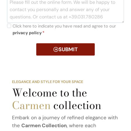
Click here to indicate you have read and agree to our
privacy policy
*
SUBMIT
ELEGANCE AND STYLE FOR YOUR SPACE
Welcome to the
Carmen
collection
Embark on a journey of refined elegance with
the
Carmen Collection
, where each