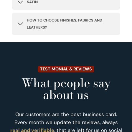
SATIN
HOW TO CHOOSE FINISHES, FABRICS AND
LEATHERS?
TESTIMONIAL & REVIEWS
What people say
about us
Our customers are the best business card.
Every month we update the reviews, always
real and verifiable
, that are left for us on social