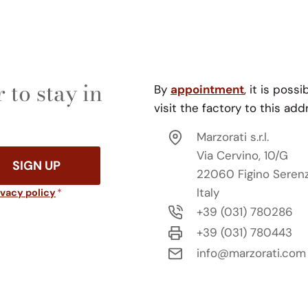
 to stay in
By
appointment
, it is possi
visit the factory to this add
Marzorati s.r.l.
Via Cervino, 10/G
SIGN UP
22060 Figino Seren
Italy
ivacy policy
*
+39 (031) 780286
+39 (031) 780443
info@marzorati.com