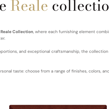
he
Reale
collecti
e
Reale Collection
, where each furnishing element combi
er.
ortions, and exceptional craftsmanship, the collection 
sonal taste: choose from a range of finishes, colors, an