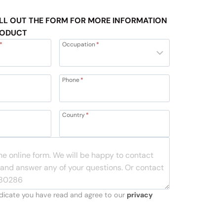
LL OUT THE FORM FOR MORE INFORMATION
RODUCT
*
Occupation
*
Phone
*
Country
*
indicate you have read and agree to our
privacy