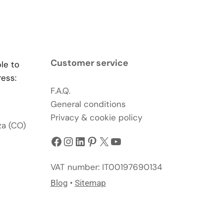
Customer service
ble to
ress:
F.A.Q.
General conditions
Privacy & cookie policy
za (CO)
Facebook
Instagram
LinkedIn
Pinterest
X
YouTube
VAT number: IT00197690134
Blog
•
Sitemap