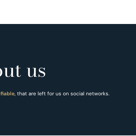
ut us
ifiable
, that are left for us on social networks.