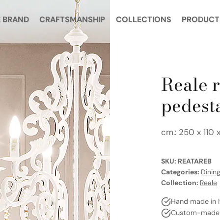
 BRAND
CRAFTSMANSHIP
COLLECTIONS
PRODUCT
Reale r
pedest
cm.: 250 x 110 
SKU:
REATAREB
Categories:
Dinin
Collection:
Reale
Hand made in I
Custom-made a