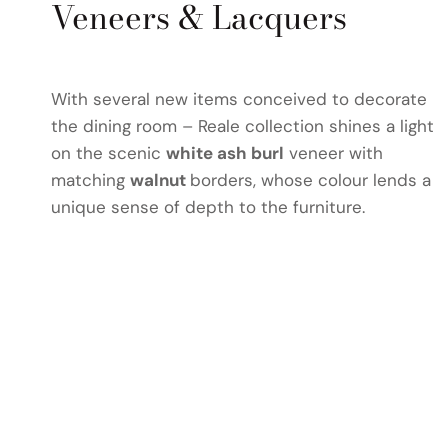
Veneers & Lacquers
With several new items conceived to decorate
the dining room – Reale collection shines a light
on the scenic
white ash burl
veneer with
matching
walnut
borders, whose colour lends a
unique sense of depth to the furniture.