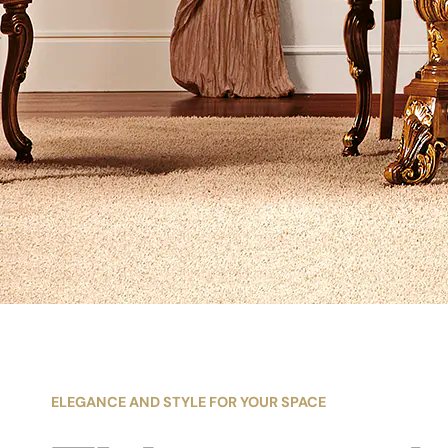
ELEGANCE AND STYLE FOR YOUR SPACE