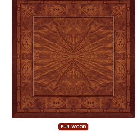
BURLWOOD