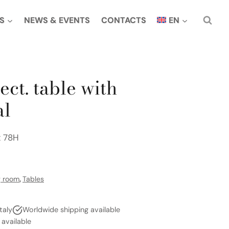
S
NEWS & EVENTS
CONTACTS
EN
ect. table with
al
x 78H
g room
,
Tables
taly
Worldwide shipping available
vailable