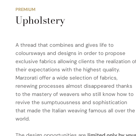
PREMIUM
Upholstery
A thread that combines and gives life to
coloursways and designs in order to propose
exclusive fabrics allowing clients the realization o
their expectations with the highest quality.
Marzorati offer a wide selection of fabrics,
renewing processes almost disappeared thanks
to the mastery of weavers who still know how to
revive the sumptuousness and sophistication
that made the Italian weaving famous all over the
world.
The design opportunities are
limited only by you