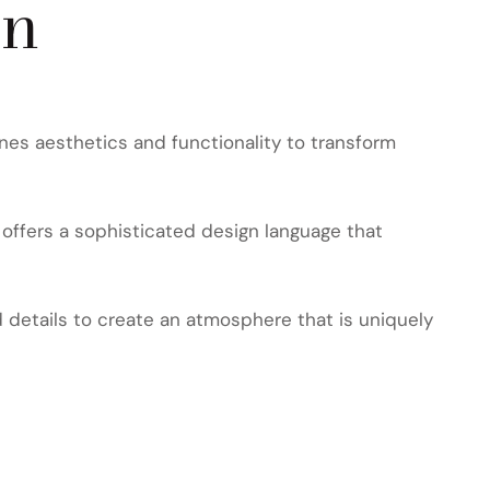
on
nes aesthetics and functionality to transform
offers a sophisticated design language that
d details to create an atmosphere that is uniquely