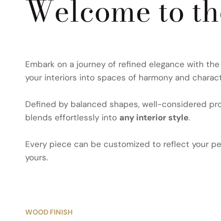
Welcome to t
Embark on a journey of refined elegance with th
your interiors into spaces of harmony and charact
Defined by balanced shapes, well-considered prop
blends effortlessly into
any interior style
.
Every piece can be customized to reflect your per
yours.
WOOD FINISH