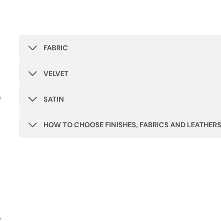
FABRIC
VELVET
f
SATIN
HOW TO CHOOSE FINISHES, FABRICS AND LEATHER
r