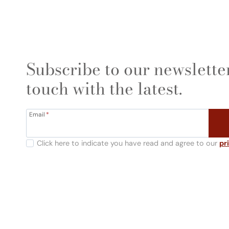
Subscribe to our newsletter
touch with the latest.
Email
*
Click here to indicate you have read and agree to our
pr