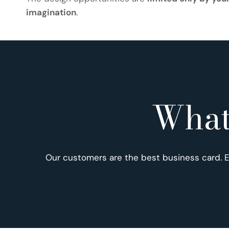
imagination
.
What
Our customers are the best business card. 