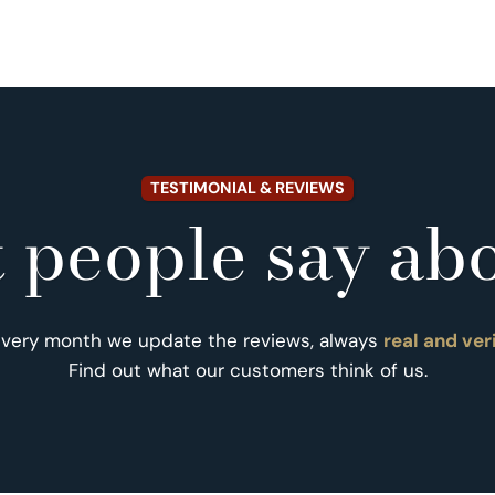
TESTIMONIAL & REVIEWS
 people say abo
Every month we update the reviews, always
real and ver
Find out what our customers think of us.