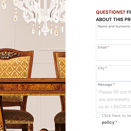
QUESTIONS?
FI
ABOUT THIS P
Name and Surname
Email
*
City
*
Message
*
Click here to 
policy
*