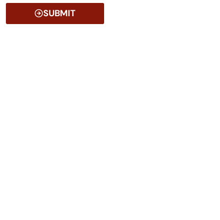
SUBMIT