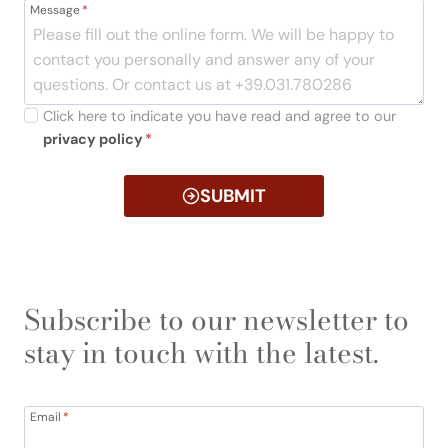
Message
*
Click here to indicate you have read and agree to our
privacy policy
*
SUBMIT
Subscribe to our newsletter to
stay in touch with the latest.
Email
*