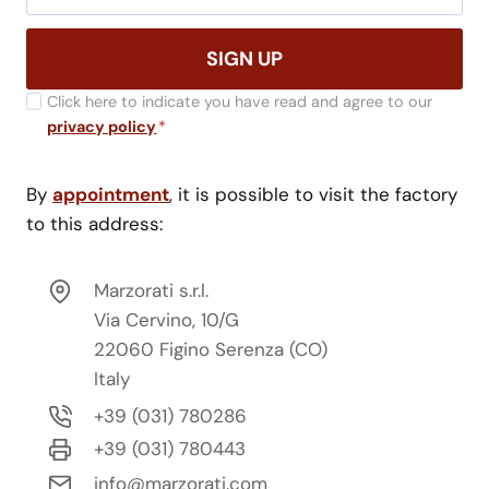
SIGN UP
Click here to indicate you have read and agree to our
privacy policy
*
By
appointment
, it is possible to visit the factory
to this address:
Marzorati s.r.l.
Via Cervino, 10/G
22060 Figino Serenza (CO)
Italy
+39 (031) 780286
+39 (031) 780443
info@marzorati.com