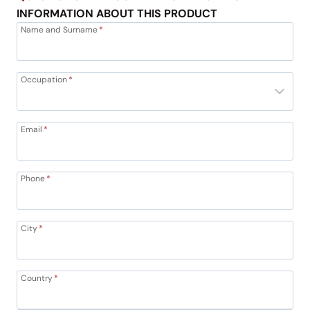
INFORMATION ABOUT THIS PRODUCT
Name and Surname
*
Occupation
*
Email
*
Phone
*
City
*
Country
*