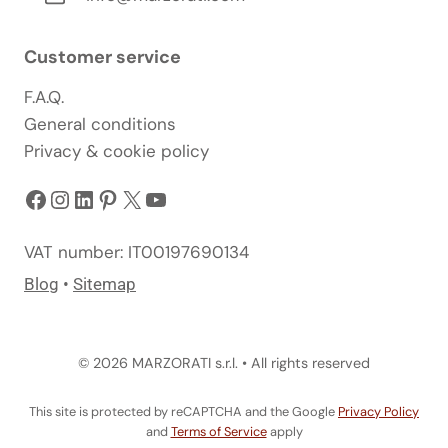
Customer service
F.A.Q.
General conditions
Privacy & cookie policy
Facebook
Instagram
LinkedIn
Pinterest
X
YouTube
VAT number: IT00197690134
Blog
•
Sitemap
© 2026 MARZORATI s.r.l. • All rights reserved
This site is protected by reCAPTCHA and the Google
Privacy Policy
and
Terms of Service
apply