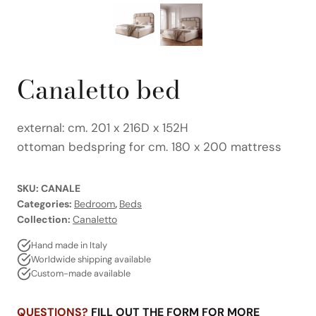
Canaletto bed
external: cm. 201 x 216D x 152H
ottoman bedspring for cm. 180 x 200 mattress
SKU:
CANALE
Categories:
Bedroom
,
Beds
Collection:
Canaletto
Hand made in Italy
Worldwide shipping available
Custom-made available
QUESTIONS?
FILL OUT THE FORM FOR MORE