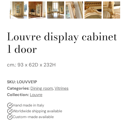
Louvre display cabinet
1 door
cm.: 93 x 62D x 232H
SKU:
LOUVVE1P
Categories:
Dining room
,
Vitrines
Collection:
Louvre
Hand made in Italy
Worldwide shipping available
Custom-made available