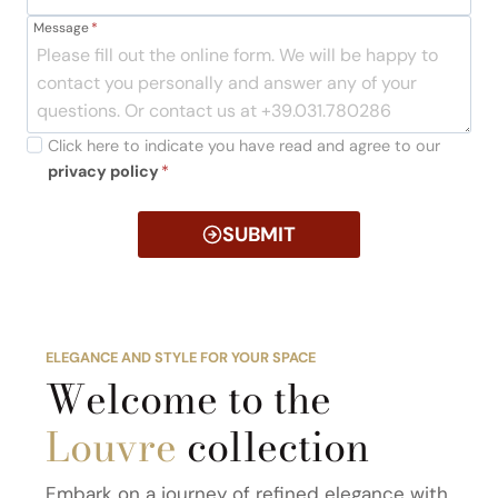
Message
*
Click here to indicate you have read and agree to our
privacy policy
*
SUBMIT
ELEGANCE AND STYLE FOR YOUR SPACE
Welcome to the
Louvre
collection
Embark on a journey of refined elegance with