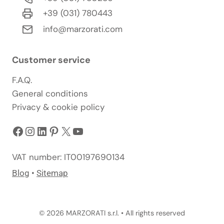
+39 (031) 780443
info@marzorati.com
Customer service
F.A.Q.
General conditions
Privacy & cookie policy
Facebook
Instagram
LinkedIn
Pinterest
X
YouTube
VAT number: IT00197690134
Blog
•
Sitemap
© 2026 MARZORATI s.r.l. • All rights reserved