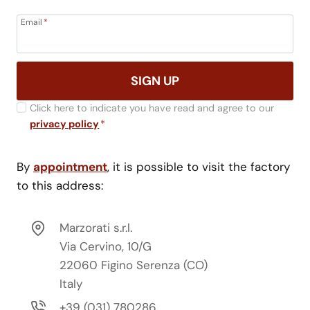
Email
*
SIGN UP
Click here to indicate you have read and agree to our
privacy policy
*
By
appointment
, it is possible to visit the factory
to this address:
Marzorati s.r.l.
Via Cervino, 10/G
22060 Figino Serenza (CO)
Italy
+39 (031) 780286