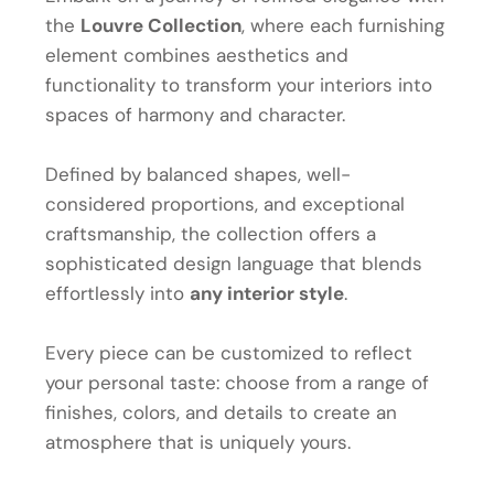
the
Louvre Collection
, where each furnishing
element combines aesthetics and
functionality to transform your interiors into
spaces of harmony and character.
Defined by balanced shapes, well-
considered proportions, and exceptional
craftsmanship, the collection offers a
sophisticated design language that blends
effortlessly into
any interior style
.
Every piece can be customized to reflect
your personal taste: choose from a range of
finishes, colors, and details to create an
atmosphere that is uniquely yours.