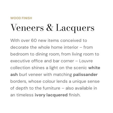
WOOD FINISH
Veneers & Lacquers
With over 60 new items conceived to
decorate the whole home interior – from
bedroom to dining room, from living room to
executive office and bar corner – Louvre
collection shines a light on the scenic
white
ash
burl veneer with matching
palissander
borders, whose colour lends a unique sense
of depth to the furniture – also available in
an timeless
ivory lacquered
finish.