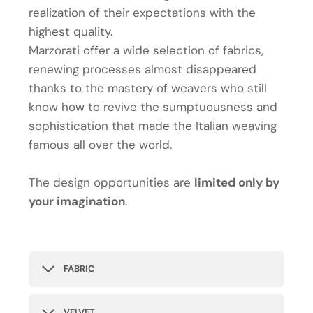
realization of their expectations with the
highest quality.
Marzorati offer a wide selection of fabrics,
renewing processes almost disappeared
thanks to the mastery of weavers who still
know how to revive the sumptuousness and
sophistication that made the Italian weaving
famous all over the world.
The design opportunities are
limited only by
your imagination
.
FABRIC
VELVET