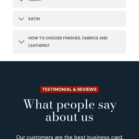
SATIN
HOW TO CHOOSE FINISHES, FABRICS AND
LEATHERS?
TESTIMONIAL & REVIEWS
What people say
about us
Our customers are the best business card.