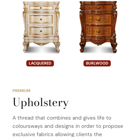
LACQUERED
BURLWOOD
PREMIUM
Upholstery
A thread that combines and gives life to
coloursways and designs in order to propose
exclusive fabrics allowing clients the