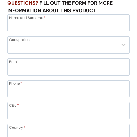
QUESTIONS?
FILL OUT THE FORM FOR MORE
INFORMATION ABOUT THIS PRODUCT
Name and Surname
*
Occupation
*
Email
*
Phone
*
City
*
Country
*