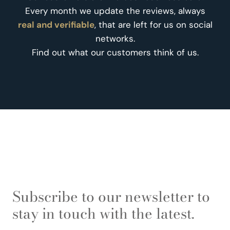
Every month we update the reviews, always
real and verifiable
, that are left for us on social
networks.
Find out what our customers think of us.
Subscribe to our newsletter to
stay in touch with the latest.