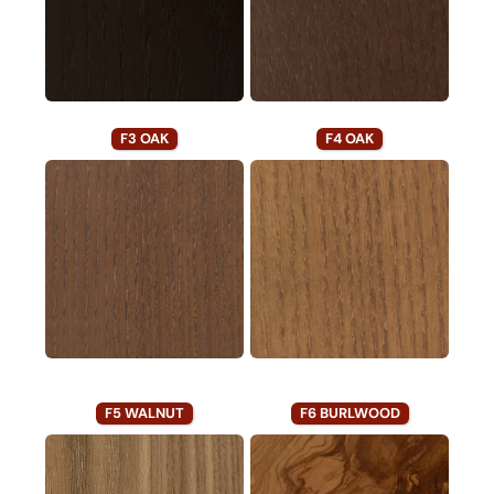
F3 OAK
F4 OAK
F5 WALNUT
F6 BURLWOOD