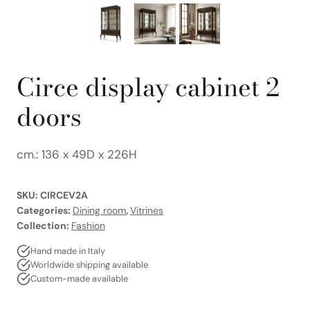
Circe display cabinet 2
doors
cm.: 136 x 49D x 226H
SKU:
CIRCEV2A
Categories:
Dining room
,
Vitrines
Collection:
Fashion
Hand made in Italy
Worldwide shipping available
Custom-made available