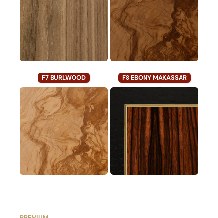
F7 BURLWOOD
F8 EBONY MAKASSAR
PREMIUM