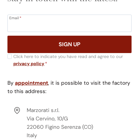
Email
*
SIGN UP
Click here to indicate you have read and agree to our
privacy policy
*
By
appointment
, it is possible to visit the factory
to this address:
Marzorati s.r.l.
Via Cervino, 10/G
22060 Figino Serenza (CO)
Italy