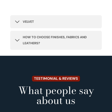
VELVET
HOW TO CHOOSE FINISHES, FABRICS AND
LEATHERS?
TESTIMONIAL & REVIEWS
What people say
about us