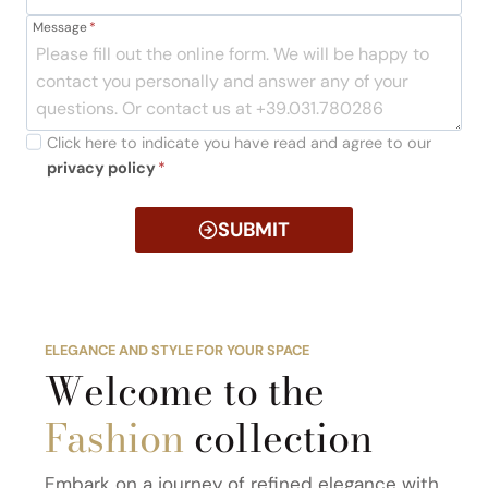
Message
*
Click here to indicate you have read and agree to our
privacy policy
*
SUBMIT
ELEGANCE AND STYLE FOR YOUR SPACE
Welcome to the
Fashion
collection
Embark on a journey of refined elegance with