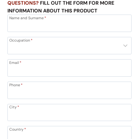
QUESTIONS?
FILL OUT THE FORM FOR MORE
INFORMATION ABOUT THIS PRODUCT
Name and Surname
*
Occupation
*
Email
*
Phone
*
City
*
Country
*