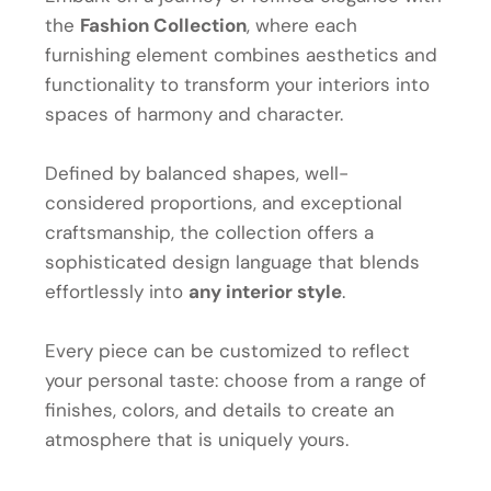
the
Fashion Collection
, where each
furnishing element combines aesthetics and
functionality to transform your interiors into
spaces of harmony and character.
Defined by balanced shapes, well-
considered proportions, and exceptional
craftsmanship, the collection offers a
sophisticated design language that blends
effortlessly into
any interior style
.
Every piece can be customized to reflect
your personal taste: choose from a range of
finishes, colors, and details to create an
atmosphere that is uniquely yours.