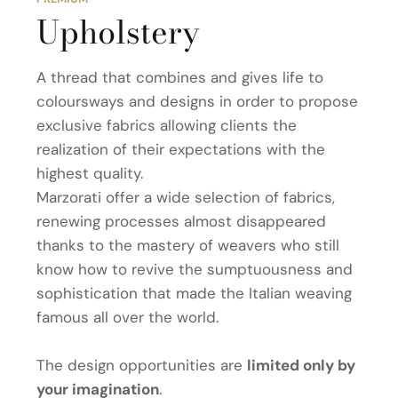
Upholstery
A thread that combines and gives life to
coloursways and designs in order to propose
exclusive fabrics allowing clients the
realization of their expectations with the
highest quality.
Marzorati offer a wide selection of fabrics,
renewing processes almost disappeared
thanks to the mastery of weavers who still
know how to revive the sumptuousness and
sophistication that made the Italian weaving
famous all over the world.
The design opportunities are
limited only by
your imagination
.