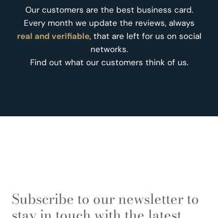
Our customers are the best business card.
Every month we update the reviews, always
real and verifiable
, that are left for us on social
networks.
Find out what our customers think of us.
Subscribe to our newsletter to
stay in touch with the latest.