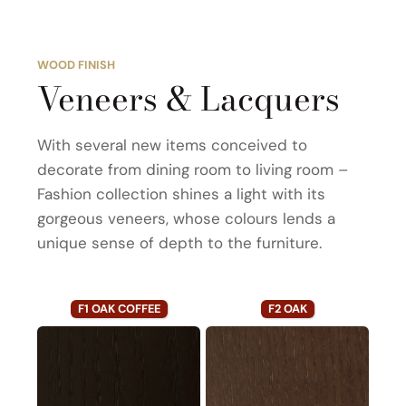
WOOD FINISH
Veneers & Lacquers
With several new items conceived to
decorate from dining room to living room –
Fashion collection shines a light with its
gorgeous veneers, whose colours lends a
unique sense of depth to the furniture.
F1 OAK COFFEE
F2 OAK