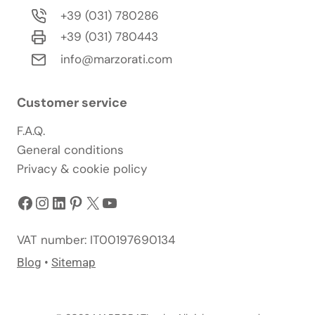
+39 (031) 780286
+39 (031) 780443
info@marzorati.com
Customer service
F.A.Q.
General conditions
Privacy & cookie policy
Facebook
Instagram
LinkedIn
Pinterest
X
YouTube
VAT number: IT00197690134
Blog
•
Sitemap