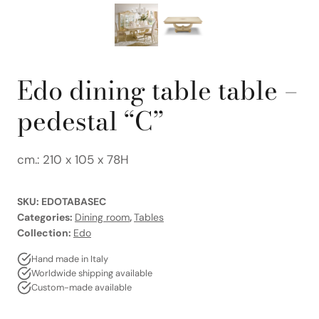
Edo dining table table –
pedestal “C”
cm.: 210 x 105 x 78H
SKU:
EDOTABASEC
Categories:
Dining room
,
Tables
Collection:
Edo
Hand made in Italy
Worldwide shipping available
Custom-made available