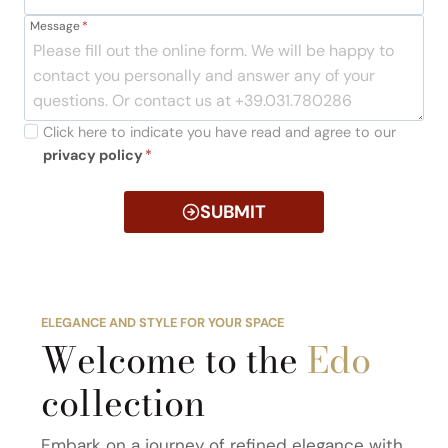
Message
*
Click here to indicate you have read and agree to our
privacy policy
*
SUBMIT
ELEGANCE AND STYLE FOR YOUR SPACE
Welcome to the
Edo
collection
Embark on a journey of refined elegance with