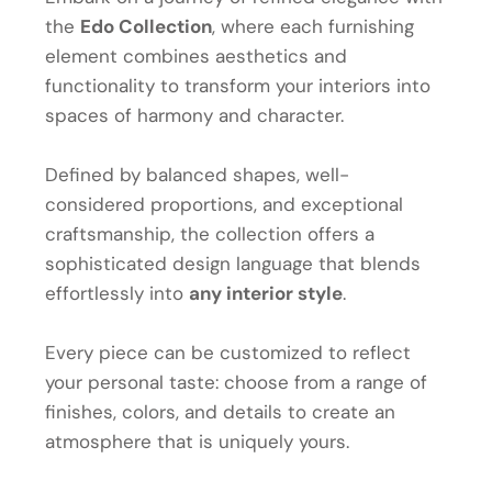
the
Edo Collection
, where each furnishing
element combines aesthetics and
functionality to transform your interiors into
spaces of harmony and character.
Defined by balanced shapes, well-
considered proportions, and exceptional
craftsmanship, the collection offers a
sophisticated design language that blends
effortlessly into
any interior style
.
Every piece can be customized to reflect
your personal taste: choose from a range of
finishes, colors, and details to create an
atmosphere that is uniquely yours.