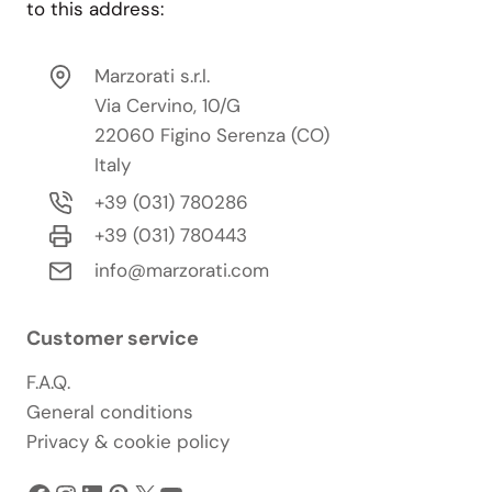
to this address:
Marzorati s.r.l.
Via Cervino, 10/G
22060 Figino Serenza (CO)
Italy
+39 (031) 780286
+39 (031) 780443
info@marzorati.com
Customer service
F.A.Q.
General conditions
Privacy & cookie policy