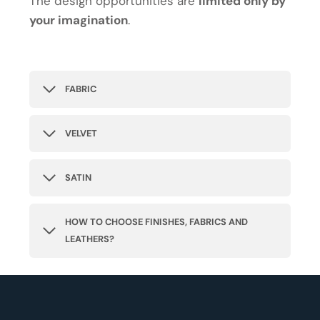
The design opportunities are
limited only by
your imagination
.
FABRIC
VELVET
SATIN
HOW TO CHOOSE FINISHES, FABRICS AND
LEATHERS?