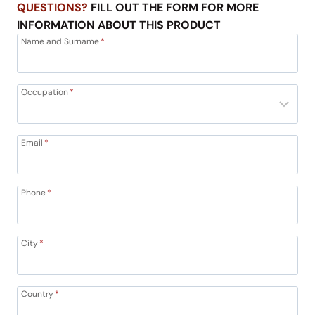
QUESTIONS?
FILL OUT THE FORM FOR MORE
INFORMATION ABOUT THIS PRODUCT
Name and Surname
*
Occupation
*
Email
*
Phone
*
City
*
Country
*