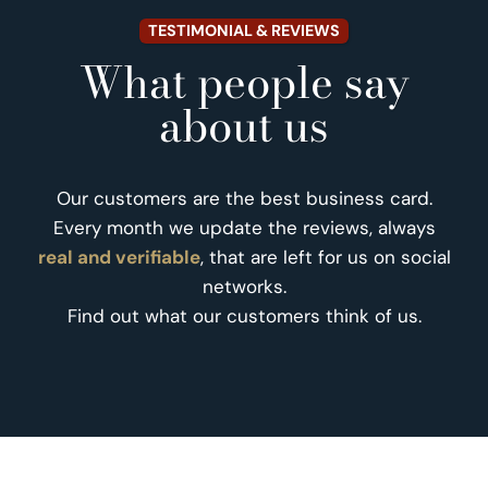
TESTIMONIAL & REVIEWS
What people say
about us
Our customers are the best business card.
Every month we update the reviews, always
real and verifiable
, that are left for us on social
networks.
Find out what our customers think of us.