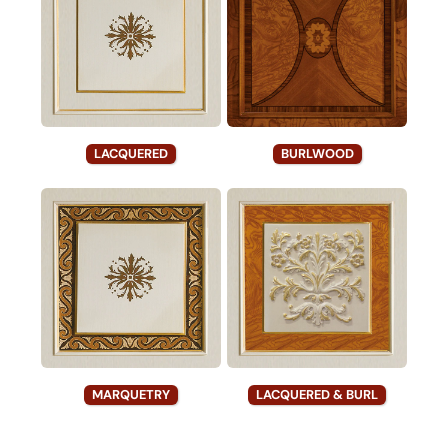
LACQUERED
BURLWOOD
MARQUETRY
LACQUERED & BURL