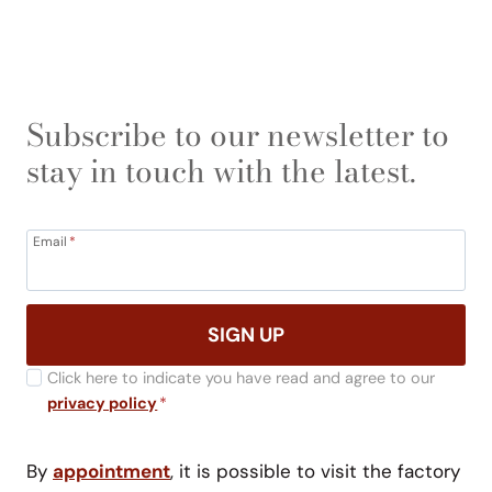
Subscribe to our newsletter to
stay in touch with the latest.
Email
*
SIGN UP
Click here to indicate you have read and agree to our
privacy policy
*
By
appointment
, it is possible to visit the factory