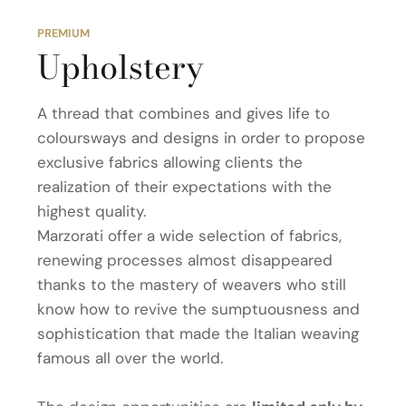
PREMIUM
Upholstery
A thread that combines and gives life to
coloursways and designs in order to propose
exclusive fabrics allowing clients the
realization of their expectations with the
highest quality.
Marzorati offer a wide selection of fabrics,
renewing processes almost disappeared
thanks to the mastery of weavers who still
know how to revive the sumptuousness and
sophistication that made the Italian weaving
famous all over the world.