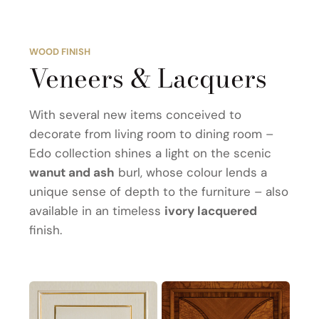
WOOD FINISH
Veneers & Lacquers
With several new items conceived to
decorate from living room to dining room –
Edo collection shines a light on the scenic
wanut and ash
burl, whose colour lends a
unique sense of depth to the furniture – also
available in an timeless
ivory lacquered
finish.