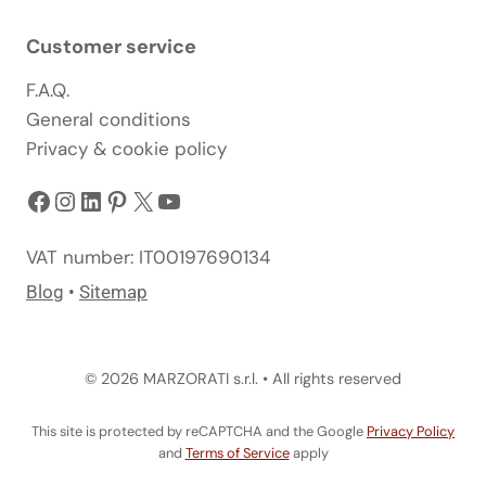
Customer service
F.A.Q.
General conditions
Privacy & cookie policy
Facebook
Instagram
LinkedIn
Pinterest
X
YouTube
VAT number: IT00197690134
Blog
•
Sitemap
© 2026 MARZORATI s.r.l. • All rights reserved
This site is protected by reCAPTCHA and the Google
Privacy Policy
and
Terms of Service
apply