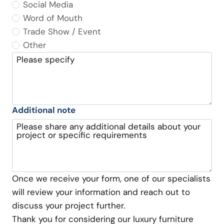
Social Media
Word of Mouth
Trade Show / Event
Other
Please specify
Additional note
Please share any additional details about your
project or specific requirements
Once we receive your form, one of our specialists
will review your information and reach out to
discuss your project further.
Thank you for considering our luxury furniture