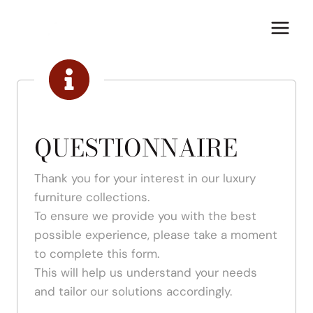
Skip
to
content
QUESTIONNAIRE
Thank you for your interest in our luxury
furniture collections.
To ensure we provide you with the best
possible experience, please take a moment
to complete this form.
This will help us understand your needs
and tailor our solutions accordingly.