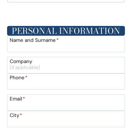
PERSONAL INFORMATION
Name and Surname
*
Company
Phone
*
Email
*
City
*