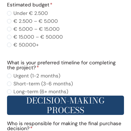
Estimated budget
*
Under € 2.500
€ 2.500 – € 5.000
€ 5.000 – € 15.000
€ 15.000 – € 50.000
€ 50.000+
What is your preferred timeline for completing
the project?
*
Urgent (1-2 months)
Short-term (3-6 months)
Long-term (6+ months)
DECISION-MAKING
PROCESS
Who is responsible for making the final purchase
decision?
*