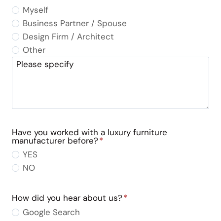
Myself
Business Partner / Spouse
Design Firm / Architect
Other
Please specify
Have you worked with a luxury furniture
manufacturer before?
*
YES
NO
How did you hear about us?
*
Google Search