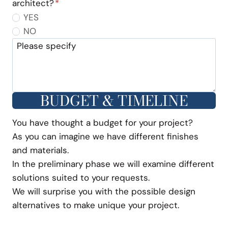
architect?
*
YES
NO
Please specify
BUDGET & TIMELINE
You have thought a budget for your project?
As you can imagine we have different finishes
and materials.
In the preliminary phase we will examine different
solutions suited to your requests.
We will surprise you with the possible design
alternatives to make unique your project.