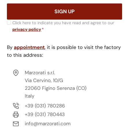
SIGN UP
Click here to indicate you have read and agree to our
privacy policy
*
By
appointment
, it is possible to visit the factory
to this address:
Marzorati s.r.l.
Via Cervino, 10/G
22060 Figino Serenza (CO)
Italy
+39 (031) 780286
+39 (031) 780443
info@marzorati.com