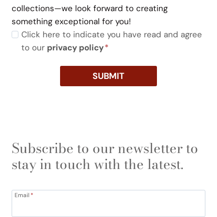
collections—we look forward to creating
something exceptional for you!
Click here to indicate you have read and agree
to our
privacy policy
*
SUBMIT
Subscribe to our newsletter to
stay in touch with the latest.
Email
*