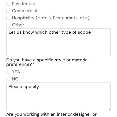
Residential
Commercial
Hospitality (Hotels, Restaurants, etc.)
Other
Let us know which other type of scope
Do you have a specific style or material
preference?
*
YES
NO
Please specify
Are you working with an interior designer or