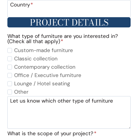
Country
*
PROJECT DETAILS
What type of furniture are you interested in?
(Check all that apply)
*
Custom-made furniture
Classic collection
Contemporary collection
Office / Executive furniture
Lounge / Hotel seating
Other
Let us know which other type of furniture
What is the scope of your project?
*