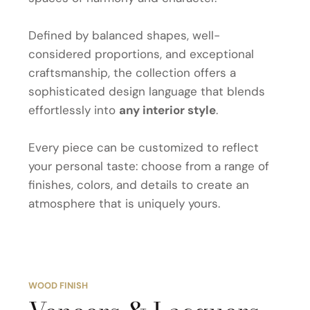
Defined by balanced shapes, well-
considered proportions, and exceptional
craftsmanship, the collection offers a
sophisticated design language that blends
effortlessly into
any interior style
.
Every piece can be customized to reflect
your personal taste: choose from a range of
finishes, colors, and details to create an
atmosphere that is uniquely yours.
WOOD FINISH