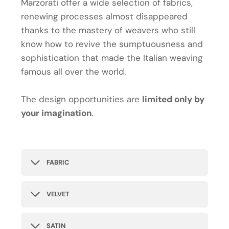
Marzorati offer a wide selection of fabrics,
renewing processes almost disappeared
thanks to the mastery of weavers who still
know how to revive the sumptuousness and
sophistication that made the Italian weaving
famous all over the world.
The design opportunities are
limited only by
your imagination
.
FABRIC
VELVET
SATIN