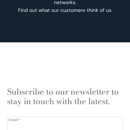
networks.
Find out what our customers think of us.
Subscribe to our newsletter to
stay in touch with the latest.
Email
*