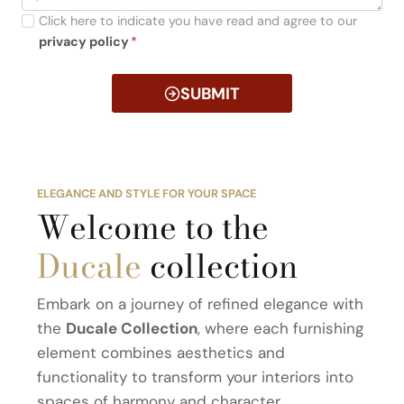
Click here to indicate you have read and agree to our
privacy policy
*
SUBMIT
ELEGANCE AND STYLE FOR YOUR SPACE
Welcome to the
Ducale
collection
Embark on a journey of refined elegance with
the
Ducale Collection
, where each furnishing
element combines aesthetics and
functionality to transform your interiors into
spaces of harmony and character.