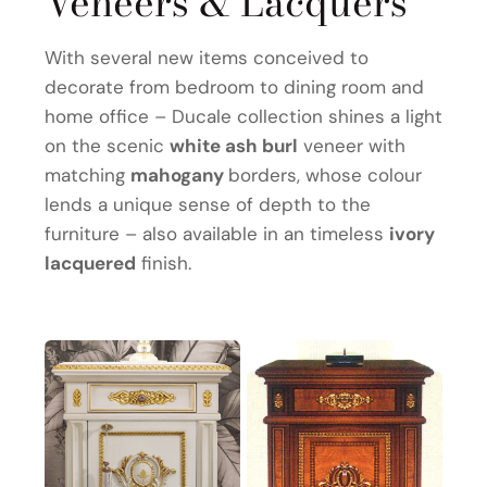
Veneers & Lacquers
With several new items conceived to
decorate from bedroom to dining room and
home office – Ducale collection shines a light
on the scenic
white ash burl
veneer with
matching
mahogany
borders, whose colour
lends a unique sense of depth to the
furniture – also available in an timeless
ivory
lacquered
finish.