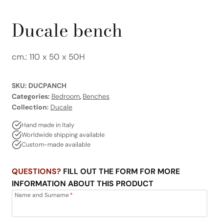
Ducale bench
cm.: 110 x 50 x 50H
SKU:
DUCPANCH
Categories:
Bedroom
,
Benches
Collection:
Ducale
Hand made in Italy
Worldwide shipping available
Custom-made available
QUESTIONS?
FILL OUT THE FORM FOR MORE
INFORMATION ABOUT THIS PRODUCT
Name and Surname
*