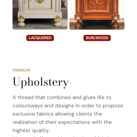
LACQUERED
BURLWOOD
PREMIUM
Upholstery
A thread that combines and gives life to
coloursways and designs in order to propose
exclusive fabrics allowing clients the
realization of their expectations with the
highest quality.