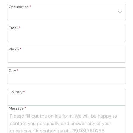
Occupation
*
Email
*
Phone
*
City
*
Country
*
Message
*