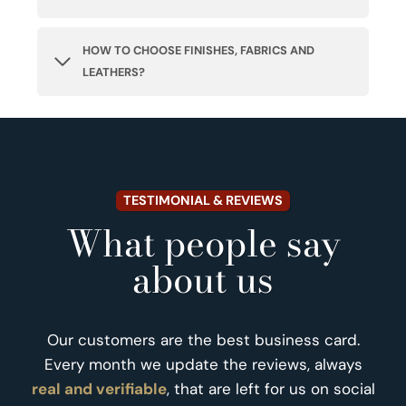
HOW TO CHOOSE FINISHES, FABRICS AND
LEATHERS?
TESTIMONIAL & REVIEWS
What people say
about us
Our customers are the best business card.
Every month we update the reviews, always
real and verifiable
, that are left for us on social