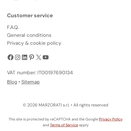
Customer service
F.A.Q.
General conditions
Privacy & cookie policy
Facebook
Instagram
LinkedIn
Pinterest
X
YouTube
VAT number: IT00197690134
Blog
•
Sitemap
© 2026 MARZORATI s.r.l. • All rights reserved
This site is protected by reCAPTCHA and the Google
Privacy Policy
and
Terms of Service
apply