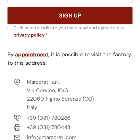
SIGN UP
Click here to indicate you have read and agree to our
privacy policy
*
By
appointment
, it is possible to visit the factory
to this address:
Marzorati s.r.l.
Via Cervino, 10/G
22060 Figino Serenza (CO)
Italy
+39 (031) 780286
+39 (031) 780443
info@marzorati.com