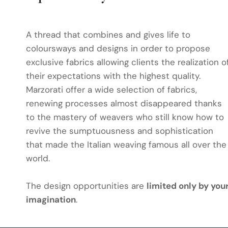
A thread that combines and gives life to
coloursways and designs in order to propose
exclusive fabrics allowing clients the realization o
their expectations with the highest quality.
Marzorati offer a wide selection of fabrics,
renewing processes almost disappeared thanks
to the mastery of weavers who still know how to
revive the sumptuousness and sophistication
that made the Italian weaving famous all over the
world.
The design opportunities are
limited only by you
imagination
.