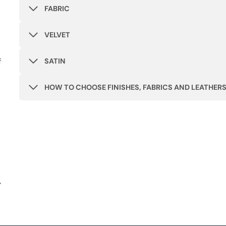
FABRIC
VELVET
f
SATIN
HOW TO CHOOSE FINISHES, FABRICS AND LEATHER
r