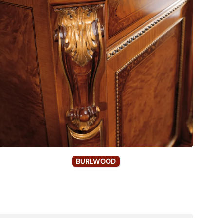
BURLWOOD