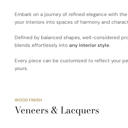
Embark on a journey of refined elegance with th
your interiors into spaces of harmony and charact
Defined by balanced shapes, well-considered prop
blends effortlessly into
any interior style
.
Every piece can be customized to reflect your per
yours.
WOOD FINISH
Veneers & Lacquers