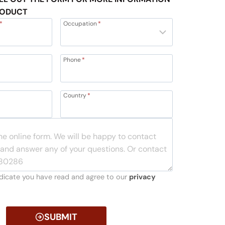
RODUCT
*
Occupation
*
Phone
*
Country
*
indicate you have read and agree to our
privacy
SUBMIT