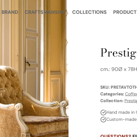
 BRAND
CRAFTSMANSHIP
COLLECTIONS
PRODUCT
Prestig
cm.: 90Ø x 78
SKU:
PRETAVTOT
Categories:
Coffe
Collection:
Presti
Hand made in I
Custom-made a
QUESTIONS?
FI