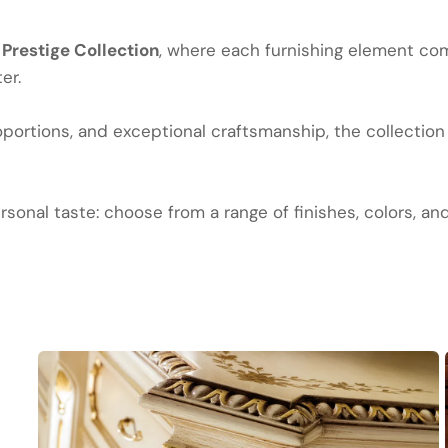
e
Prestige Collection
, where each furnishing element com
er.
ortions, and exceptional craftsmanship, the collection 
sonal taste: choose from a range of finishes, colors, an