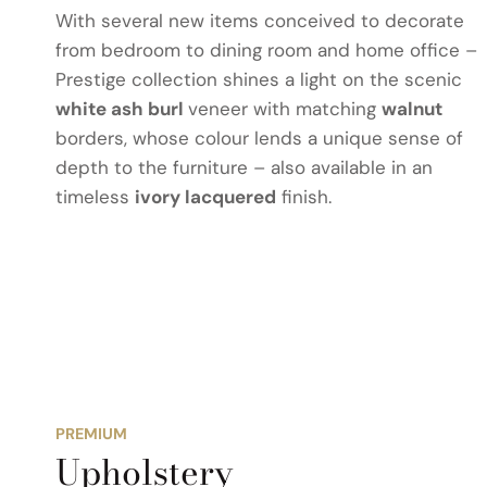
With several new items conceived to decorate
from bedroom to dining room and home office –
Prestige collection shines a light on the scenic
white ash burl
veneer with matching
walnut
borders, whose colour lends a unique sense of
depth to the furniture – also available in an
timeless
ivory lacquered
finish.
PREMIUM
Upholstery