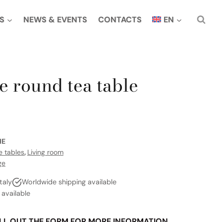
S
NEWS & EVENTS
CONTACTS
EN
e round tea table
H
HE
e tables
,
Living room
ge
taly
Worldwide shipping available
vailable
LL OUT THE FORM FOR MORE INFORMATION