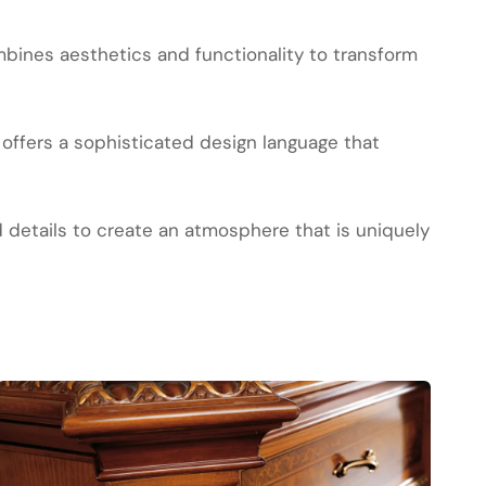
bines aesthetics and functionality to transform
offers a sophisticated design language that
d details to create an atmosphere that is uniquely