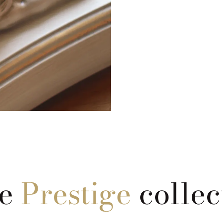
he
Prestige
collec