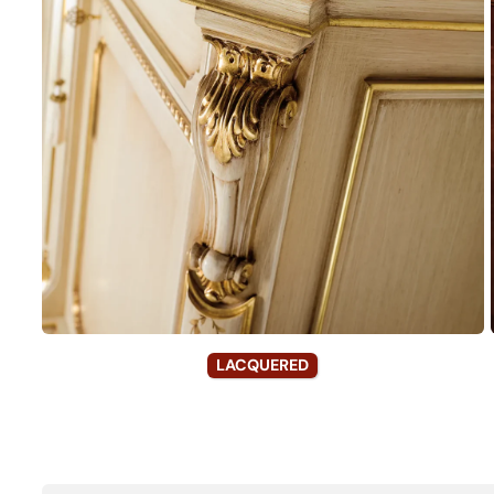
LACQUERED