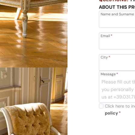
ABOUT THIS P
Name and Surname
Email
*
City
*
Message
*
Click here to 
policy
*