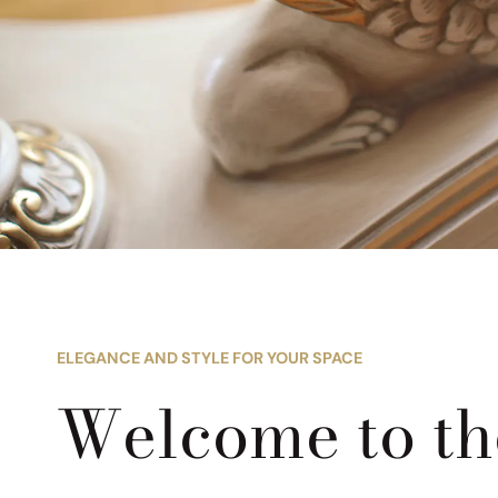
ELEGANCE AND STYLE FOR YOUR SPACE
Welcome to t