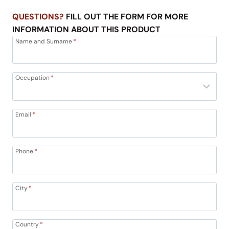
QUESTIONS?
FILL OUT THE FORM FOR MORE
INFORMATION ABOUT THIS PRODUCT
Name and Surname
*
Occupation
*
Email
*
Phone
*
City
*
Country
*