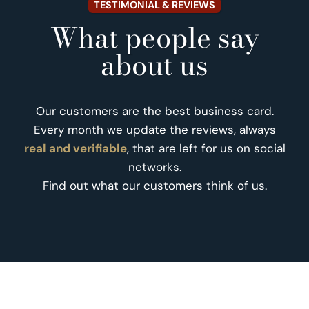
TESTIMONIAL & REVIEWS
What people say
about us
Our customers are the best business card.
Every month we update the reviews, always
real and verifiable
, that are left for us on social
networks.
Find out what our customers think of us.