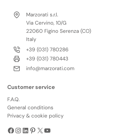
Marzorati s.r.l.
Via Cervino, 10/G
22060 Figino Serenza (CO)
Italy
+39 (031) 780286
+39 (031) 780443
info@marzorati.com
Customer service
F.A.Q.
General conditions
Privacy & cookie policy
Facebook
Instagram
LinkedIn
Pinterest
X
YouTube