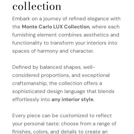
collection
Embark on a journey of refined elegance with
the
Monte Carlo LUX Collection
, where each
furnishing element combines aesthetics and
functionality to transform your interiors into
spaces of harmony and character.
Defined by balanced shapes, well-
considered proportions, and exceptional
craftsmanship, the collection offers a
sophisticated design language that blends
effortlessly into
any interior style
.
Every piece can be customized to reflect
your personal taste: choose from a range of
finishes, colors, and details to create an