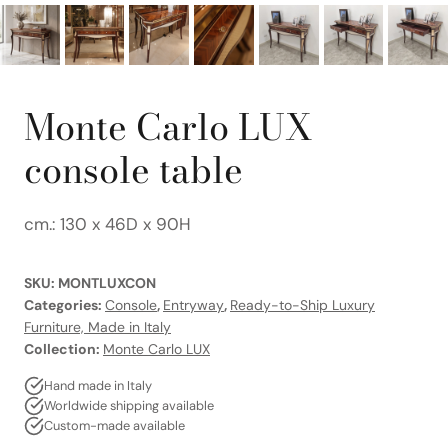
Monte Carlo LUX
console table
cm.: 130 x 46D x 90H
SKU:
MONTLUXCON
Categories:
Console
,
Entryway
,
Ready-to-Ship Luxury
Furniture, Made in Italy
Collection:
Monte Carlo LUX
Hand made in Italy
Worldwide shipping available
Custom-made available