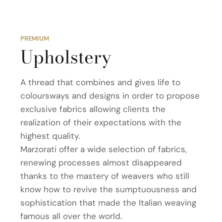
PREMIUM
Upholstery
A thread that combines and gives life to
coloursways and designs in order to propose
exclusive fabrics allowing clients the
realization of their expectations with the
highest quality.
Marzorati offer a wide selection of fabrics,
renewing processes almost disappeared
thanks to the mastery of weavers who still
know how to revive the sumptuousness and
sophistication that made the Italian weaving
famous all over the world.