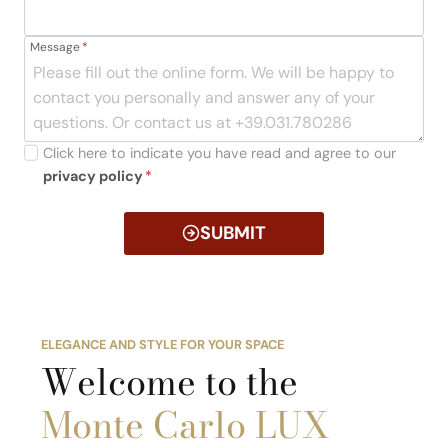
Message
*
Click here to indicate you have read and agree to our
privacy policy
*
SUBMIT
ELEGANCE AND STYLE FOR YOUR SPACE
Welcome to the
Monte Carlo LUX