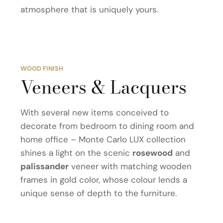
atmosphere that is uniquely yours.
WOOD FINISH
Veneers & Lacquers
With several new items conceived to
decorate from bedroom to dining room and
home office – Monte Carlo LUX collection
shines a light on the scenic
rosewood
and
palissander
veneer with matching wooden
frames in gold color, whose colour lends a
unique sense of depth to the furniture.