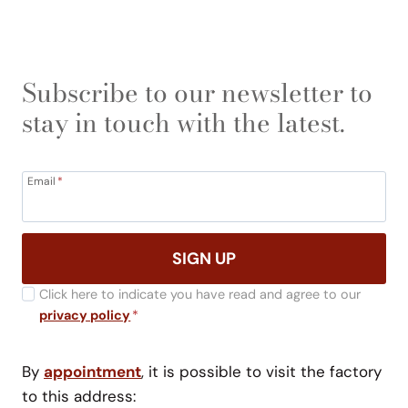
Subscribe to our newsletter to
stay in touch with the latest.
Email
*
SIGN UP
Click here to indicate you have read and agree to our
privacy policy
*
By
appointment
, it is possible to visit the factory
to this address: