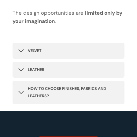
The design opportunities are
limited only by
your imagination
.
VELVET
LEATHER
HOW TO CHOOSE FINISHES, FABRICS AND
LEATHERS?