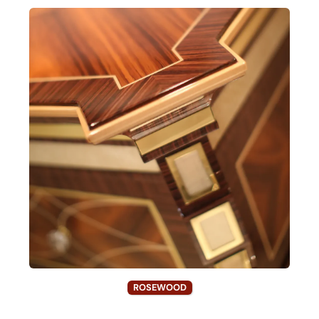
ROSEWOOD