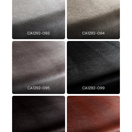
CA1292-093
CA1292-094
CA1292-095
CA1292-099