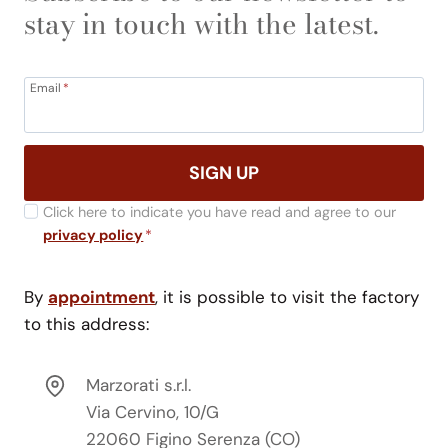
stay in touch with the latest.
Email
*
SIGN UP
Click here to indicate you have read and agree to our
privacy policy
*
By
appointment
, it is possible to visit the factory
to this address:
Marzorati s.r.l.
Via Cervino, 10/G
22060 Figino Serenza (CO)