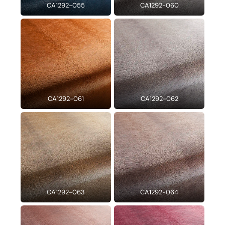
CA1292-055
CA1292-060
CA1292-061
CA1292-062
CA1292-063
CA1292-064