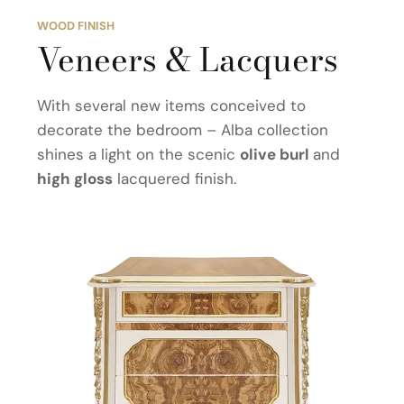
WOOD FINISH
Veneers & Lacquers
With several new items conceived to
decorate the bedroom – Alba collection
shines a light on the scenic
olive burl
and
high gloss
lacquered finish.