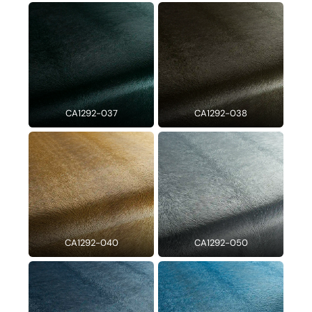
CA1292-037
CA1292-038
CA1292-040
CA1292-050