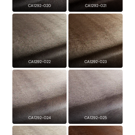
CA1292-020
CA1292-021
CA1292-022
CA1292-023
CA1292-024
CA1292-025