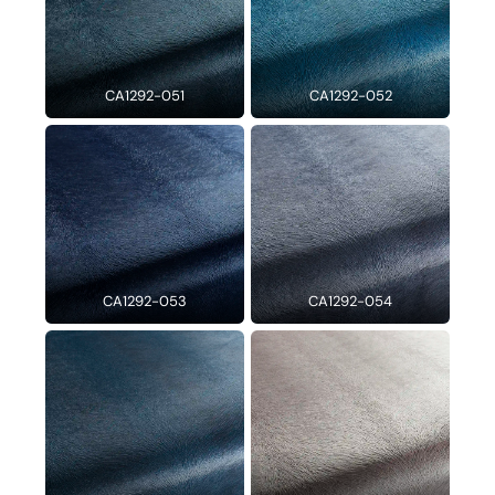
CA1292-051
CA1292-052
CA1292-053
CA1292-054