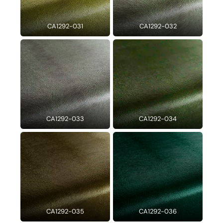
CA1292-031
CA1292-032
CA1292-033
CA1292-034
CA1292-035
CA1292-036