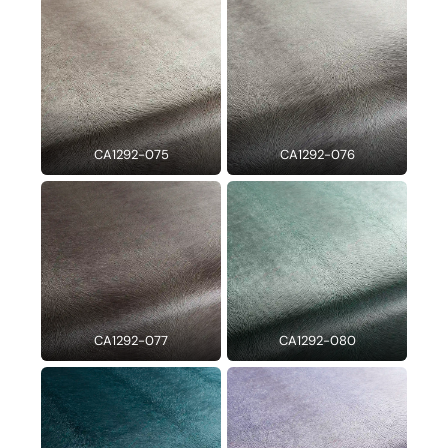
CA1292-075
CA1292-076
CA1292-077
CA1292-080