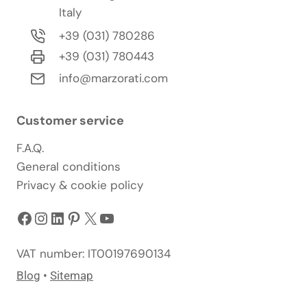
Italy
+39 (031) 780286
+39 (031) 780443
info@marzorati.com
Customer service
F.A.Q.
General conditions
Privacy & cookie policy
Facebook
Instagram
LinkedIn
Pinterest
X
YouTube
VAT number: IT00197690134
Blog
•
Sitemap