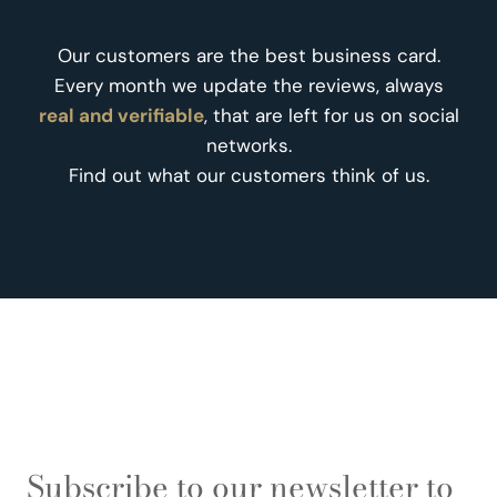
Our customers are the best business card.
Every month we update the reviews, always
real and verifiable
, that are left for us on social
networks.
Find out what our customers think of us.
Subscribe to our newsletter to