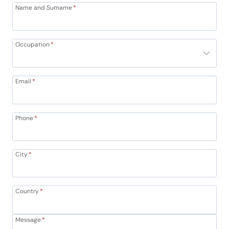
Name and Surname
*
Occupation
*
Email
*
Phone
*
City
*
Country
*
Message
*