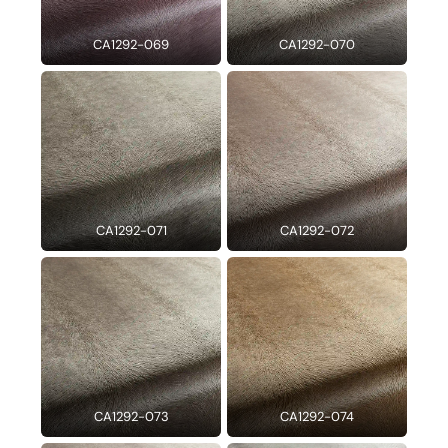
CA1292-069
CA1292-070
CA1292-071
CA1292-072
CA1292-073
CA1292-074