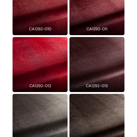
CA1292-010
CA1292-011
CA1292-012
CA1292-013