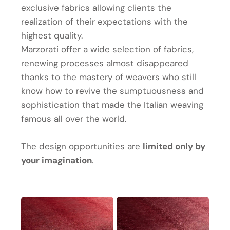
exclusive fabrics allowing clients the
realization of their expectations with the
highest quality.
Marzorati offer a wide selection of fabrics,
renewing processes almost disappeared
thanks to the mastery of weavers who still
know how to revive the sumptuousness and
sophistication that made the Italian weaving
famous all over the world.
The design opportunities are
limited only by
your imagination
.