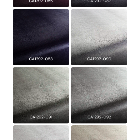
CA1292-086
CA1292-087
CA1292-088
CA1292-090
CA1292-091
CA1292-092