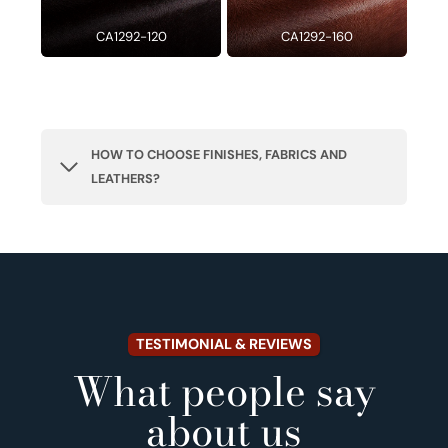
CA1292-120
CA1292-160
HOW TO CHOOSE FINISHES, FABRICS AND
LEATHERS?
TESTIMONIAL & REVIEWS
What people say
about us