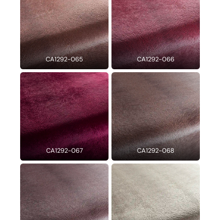
CA1292-065
CA1292-066
CA1292-067
CA1292-068