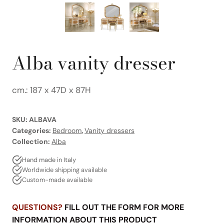
Alba vanity dresser
cm.: 187 x 47D x 87H
SKU:
ALBAVA
Categories:
Bedroom
,
Vanity dressers
Collection:
Alba
Hand made in Italy
Worldwide shipping available
Custom-made available
QUESTIONS?
FILL OUT THE FORM FOR MORE
INFORMATION ABOUT THIS PRODUCT