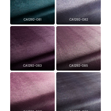
CA1292-081
CA1292-082
CA1292-083
CA1292-085