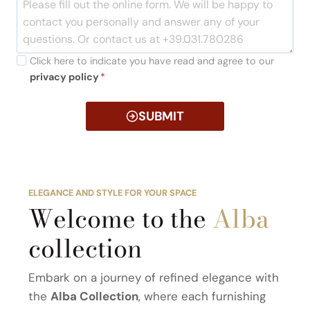
Click here to indicate you have read and agree to our
privacy policy
*
SUBMIT
ELEGANCE AND STYLE FOR YOUR SPACE
Welcome to the
Alba
collection
Embark on a journey of refined elegance with
the
Alba Collection
, where each furnishing