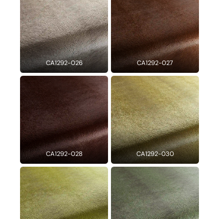
CA1292-026
CA1292-027
CA1292-028
CA1292-030