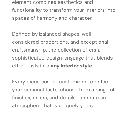
element combines aesthetics and
functionality to transform your interiors into
spaces of harmony and character.
Defined by balanced shapes, well-
considered proportions, and exceptional
craftsmanship, the collection offers a
sophisticated design language that blends
effortlessly into
any interior style
.
Every piece can be customized to reflect
your personal taste: choose from a range of
finishes, colors, and details to create an
atmosphere that is uniquely yours.