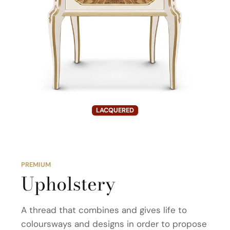
LACQUERED
PREMIUM
Upholstery
A thread that combines and gives life to
coloursways and designs in order to propose