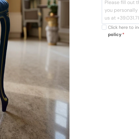
Click here to 
policy
*