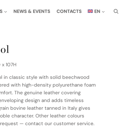
S
NEWS & EVENTS
CONTACTS
EN
ol
 x 107H
ol in classic style with solid beechwood
ered with high-density polyurethane foam
omfort. The genuine leather covering
enveloping design and adds timeless
grain bovine leather tanned in Italy gives
noble character. Other leather colours
 request — contact our customer service.