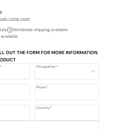
B
ools
,
Living room
taly
Worldwide shipping available
vailable
LL OUT THE FORM FOR MORE INFORMATION
RODUCT
*
Occupation
*
Phone
*
Country
*