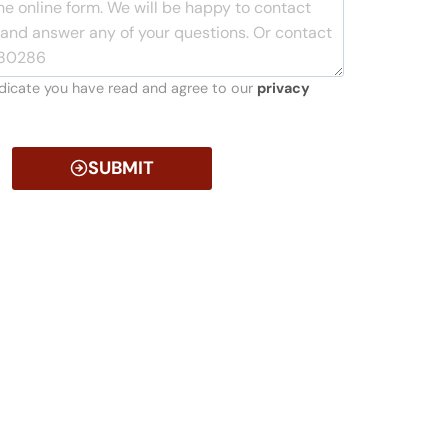
indicate you have read and agree to our
privacy
SUBMIT