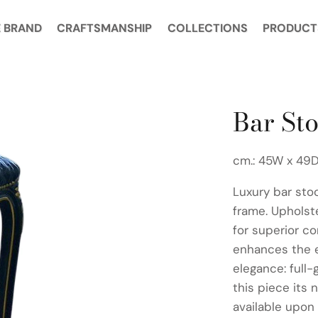
 BRAND
CRAFTSMANSHIP
COLLECTIONS
PRODUCT
Bar Sto
cm.: 45W x 49D
Luxury bar sto
frame. Upholst
for superior c
enhances the 
elegance: full-
this piece its 
available upon