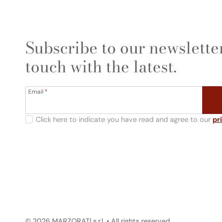
Subscribe to our newsletter
touch with the latest.
Email
*
Click here to indicate you have read and agree to our
pr
© 2026 MARZORATI s.r.l. • All rights reserved