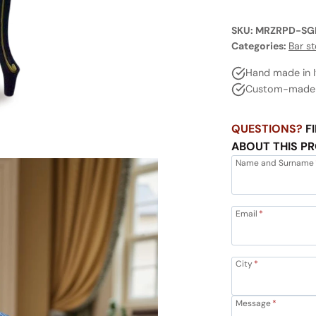
SKU:
MRZRPD-SG
Categories:
Bar st
Hand made in I
Custom-made a
QUESTIONS?
FI
ABOUT THIS P
Name and Surname
Email
*
City
*
Message
*