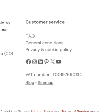
Customer service
ble to
ress:
F.A.Q.
General conditions
Privacy & cookie policy
za (CO)
Facebook
Instagram
LinkedIn
Pinterest
X
YouTube
VAT number: IT00197690134
Blog
•
Sitemap
CHA and the Google
Privacy Policy
and
Terms of Service
apply