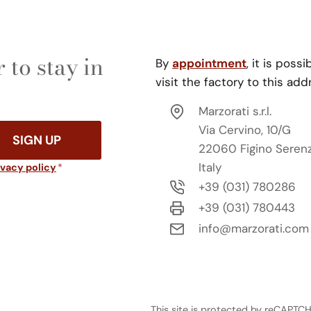
 to stay in
By
appointment
, it is possi
visit the factory to this add
Marzorati s.r.l.
Via Cervino, 10/G
SIGN UP
22060 Figino Seren
Italy
ivacy policy
*
+39 (031) 780286
+39 (031) 780443
info@marzorati.com
This site is protected by reCAPT