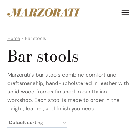
Skip
to
content
Home
-
Bar stools
Bar stools
Marzorati’s bar stools combine comfort and
craftsmanship, hand-upholstered in leather with
solid wood frames finished in our Italian
workshop. Each stool is made to order in the
height, leather, and finish you need.