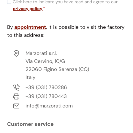
Click here to indicate you have read and agree to our
privacy policy
*
By
appointment
, it is possible to visit the factory
to this address:
Marzorati s.r.l.
Via Cervino, 10/G
22060 Figino Serenza (CO)
Italy
+39 (031) 780286
+39 (031) 780443
info@marzorati.com
Customer service