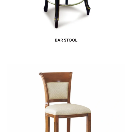
BAR STOOL