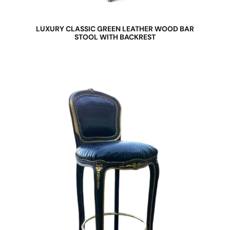
LUXURY CLASSIC GREEN LEATHER WOOD BAR
STOOL WITH BACKREST