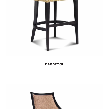
BAR STOOL