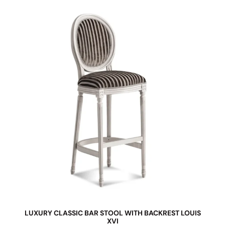
LUXURY CLASSIC BAR STOOL WITH BACKREST LOUIS
XVI