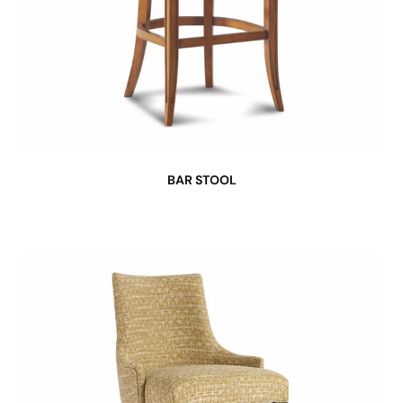
BAR STOOL