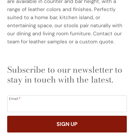
are available in counter and bar height, with a
range of leather colors and finishes. Perfectly
suited to a home bar, kitchen island, or
entertaining space, our stools pair naturally with
our dining and living room furniture. Contact our
team for leather samples or a custom quote.
Subscribe to our newsletter to
stay in touch with the latest.
Email
*
SIGN UP