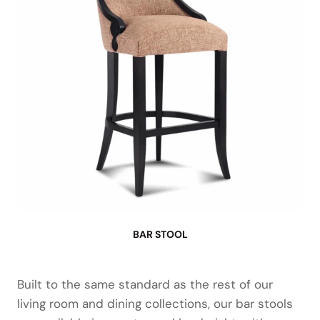
BAR STOOL
Built to the same standard as the rest of our
living room and dining collections, our bar stools