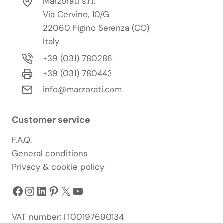
Marzorati s.r.l.
Via Cervino, 10/G
22060 Figino Serenza (CO)
Italy
+39 (031) 780286
+39 (031) 780443
info@marzorati.com
Customer service
F.A.Q.
General conditions
Privacy & cookie policy
Facebook
Instagram
LinkedIn
Pinterest
X
YouTube
VAT number: IT00197690134