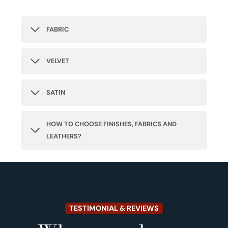
FABRIC
VELVET
SATIN
HOW TO CHOOSE FINISHES, FABRICS AND
LEATHERS?
TESTIMONIAL & REVIEWS