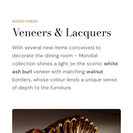
WOOD FINISH
Veneers & Lacquers
With several new items conceived to
decorate the dining room – Mondial
collection shines a light on the scenic
white
ash burl
veneer with matching
walnut
borders, whose colour lends a unique sense
of depth to the furniture.