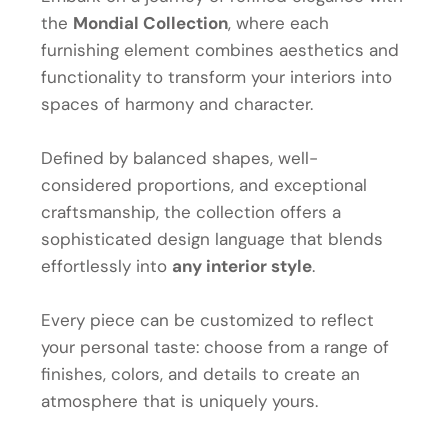
the
Mondial Collection
, where each
furnishing element combines aesthetics and
functionality to transform your interiors into
spaces of harmony and character.
Defined by balanced shapes, well-
considered proportions, and exceptional
craftsmanship, the collection offers a
sophisticated design language that blends
effortlessly into
any interior style
.
Every piece can be customized to reflect
your personal taste: choose from a range of
finishes, colors, and details to create an
atmosphere that is uniquely yours.