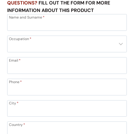
QUESTIONS?
FILL OUT THE FORM FOR MORE
INFORMATION ABOUT THIS PRODUCT
Name and Surname
*
Occupation
*
Email
*
Phone
*
City
*
Country
*