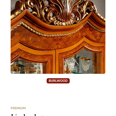
BURLWOOD
PREMIUM