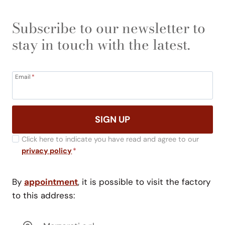
Subscribe to our newsletter to
stay in touch with the latest.
Email
*
SIGN UP
Click here to indicate you have read and agree to our
privacy policy
*
By
appointment
, it is possible to visit the factory
to this address: