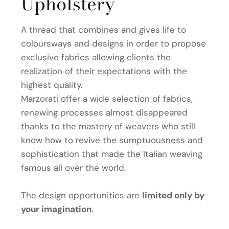
Upholstery
A thread that combines and gives life to
coloursways and designs in order to propose
exclusive fabrics allowing clients the
realization of their expectations with the
highest quality.
Marzorati offer a wide selection of fabrics,
renewing processes almost disappeared
thanks to the mastery of weavers who still
know how to revive the sumptuousness and
sophistication that made the Italian weaving
famous all over the world.
The design opportunities are
limited only by
your imagination
.