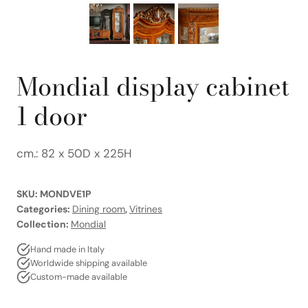
Mondial display cabinet
1 door
cm.: 82 x 50D x 225H
SKU:
MONDVE1P
Categories:
Dining room
,
Vitrines
Collection:
Mondial
Hand made in Italy
Worldwide shipping available
Custom-made available