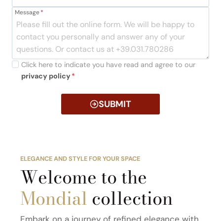
Message
*
Click here to indicate you have read and agree to our
privacy policy
*
SUBMIT
ELEGANCE AND STYLE FOR YOUR SPACE
Welcome to the
Mondial
collection
Embark on a journey of refined elegance with