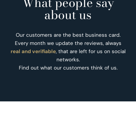
What people say
about us
Our customers are the best business card.
Every month we update the reviews, always
real and verifiable
, that are left for us on social
networks.
Find out what our customers think of us.