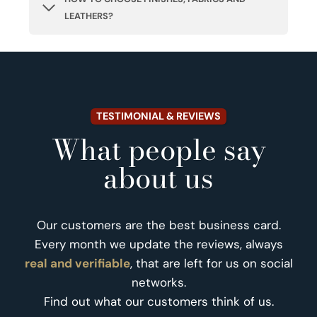
LEATHERS?
TESTIMONIAL & REVIEWS
What people say
about us
Our customers are the best business card.
Every month we update the reviews, always
real and verifiable
, that are left for us on social
networks.
Find out what our customers think of us.