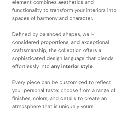
element combines aesthetics and
functionality to transform your interiors into
spaces of harmony and character.
Defined by balanced shapes, well-
considered proportions, and exceptional
craftsmanship, the collection offers a
sophisticated design language that blends
effortlessly into
any interior style
.
Every piece can be customized to reflect
your personal taste: choose from a range of
finishes, colors, and details to create an
atmosphere that is uniquely yours.