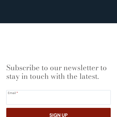
Subscribe to our newsletter to
stay in touch with the latest.
Email
*
SIGN UP