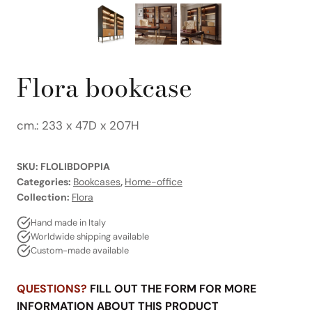
Flora bookcase
cm.: 233 x 47D x 207H
SKU:
FLOLIBDOPPIA
Categories:
Bookcases
,
Home-office
Collection:
Flora
Hand made in Italy
Worldwide shipping available
Custom-made available
QUESTIONS?
FILL OUT THE FORM FOR MORE
INFORMATION ABOUT THIS PRODUCT