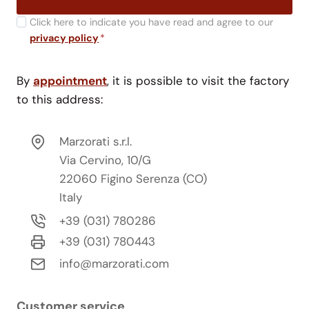
Click here to indicate you have read and agree to our
privacy policy
*
By
appointment
, it is possible to visit the factory
to this address:
Marzorati s.r.l.
Via Cervino, 10/G
22060 Figino Serenza (CO)
Italy
+39 (031) 780286
+39 (031) 780443
info@marzorati.com
Customer service