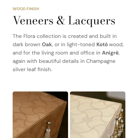
WOOD FINISH
Veneers & Lacquers
The Flora collection is created and built in
dark brown
Oak
, or in light-toned
Kotò
wood,
and for the living room and office in
Anigrè
,
again with beautiful details in Champagne
silver leaf finish.