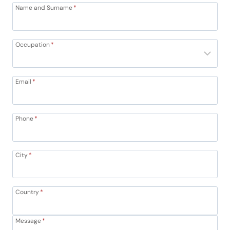
Name and Surname
*
Occupation
*
Email
*
Phone
*
City
*
Country
*
Message
*