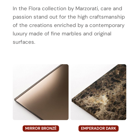
In the Flora collection by Marzorati, care and
passion stand out for the high craftsmanship
of the creations enriched by a contemporary
luxury made of fine marbles and original
surfaces.
MIRROR BRONZÈ
EMPERADOR DARK