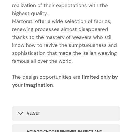
realization of their expectations with the
highest quality.
Marzorati offer a wide selection of fabrics,
renewing processes almost disappeared
thanks to the mastery of weavers who still
know how to revive the sumptuousness and
sophistication that made the Italian weaving
famous all over the world.
The design opportunities are
limited only by
your imagination
.
VELVET
HOW TO CHOOSE FINISHES, FABRICS AND