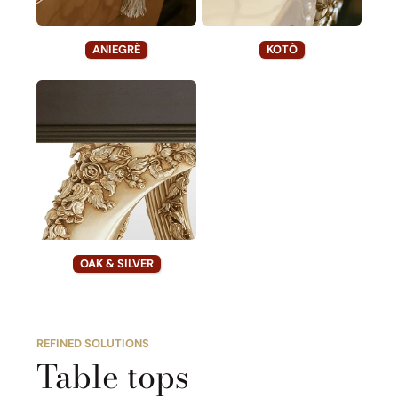
ANIEGRÈ
KOTÒ
OAK & SILVER
REFINED SOLUTIONS
Table tops