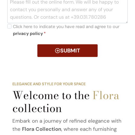
Click here to indicate you have read and agree to our
privacy policy
*
SUBMIT
ELEGANCE AND STYLE FOR YOUR SPACE
Welcome to the
Flora
collection
Embark on a journey of refined elegance with
the
Flora Collection
, where each furnishing