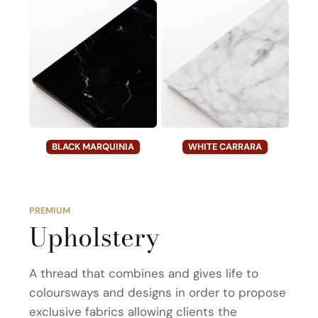
BLACK MARQUINIA
WHITE CARRARA
PREMIUM
Upholstery
A thread that combines and gives life to
coloursways and designs in order to propose
exclusive fabrics allowing clients the