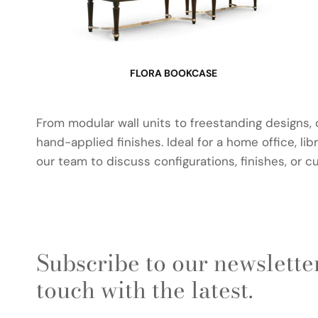
FLORA BOOKCASE
From modular wall units to freestanding designs,
hand-applied finishes. Ideal for a home office, li
our team to discuss configurations, finishes, or c
Subscribe to our newsletter
touch with the latest.