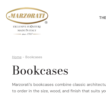
Skip
to
content
THE
Home
-
Bookcases
Bookcases
Marzorati’s bookcases combine classic architectur
to order in the size, wood, and finish that suits y