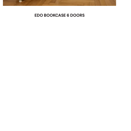
EDO BOOKCASE 6 DOORS