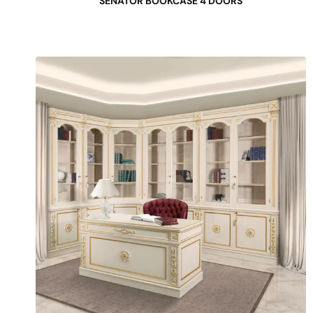
SENATOR BOOKCASE 4 DOORS