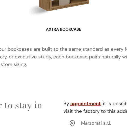
AXTRA BOOKCASE
 our bookcases are built to the same standard as every
brary, or executive study, each bookcase pairs naturally w
ustom sizing.
 to stay in
By
appointment
, it is possi
visit the factory to this add
Marzorati s.r.l.