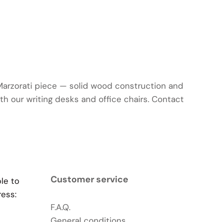
 Marzorati piece — solid wood construction and
ith our writing desks and office chairs. Contact
Customer service
ble to
ress:
F.A.Q.
General conditions