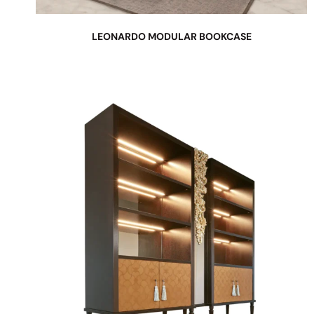
LEONARDO MODULAR BOOKCASE