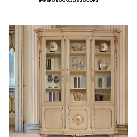
IMPERO BOOKCASE 2 DOORS