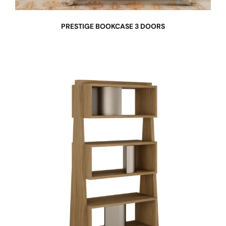
PRESTIGE BOOKCASE 3 DOORS