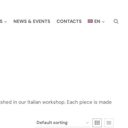
S
NEWS & EVENTS
CONTACTS
EN
ished in our Italian workshop. Each piece is made