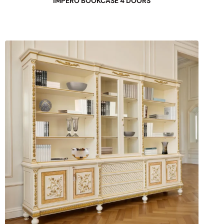
IMPERO BOOKCASE 4 DOORS