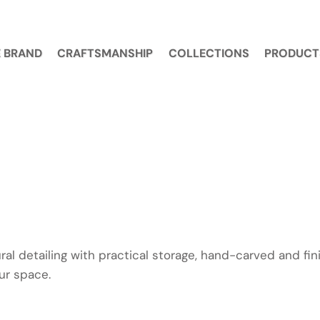
 BRAND
CRAFTSMANSHIP
COLLECTIONS
PRODUCT
al detailing with practical storage, hand-carved and fin
our space.