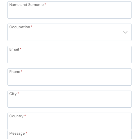
Name and Surname
*
Occupation
*
Email
*
Phone
*
City
*
Country
*
Message
*