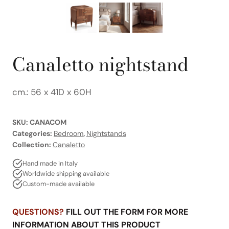
Canaletto nightstand
cm.: 56 x 41D x 60H
SKU:
CANACOM
Categories:
Bedroom
,
Nightstands
Collection:
Canaletto
Hand made in Italy
Worldwide shipping available
Custom-made available
QUESTIONS?
FILL OUT THE FORM FOR MORE
INFORMATION ABOUT THIS PRODUCT