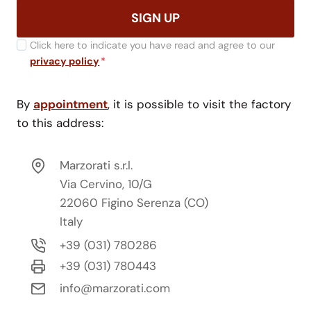
SIGN UP
Click here to indicate you have read and agree to our
privacy policy
*
By
appointment
, it is possible to visit the factory
to this address:
Marzorati s.r.l.
Via Cervino, 10/G
22060 Figino Serenza (CO)
Italy
+39 (031) 780286
+39 (031) 780443
info@marzorati.com