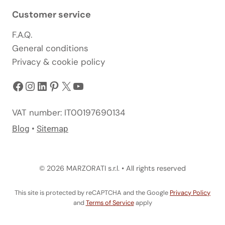
Customer service
F.A.Q.
General conditions
Privacy & cookie policy
Facebook
Instagram
LinkedIn
Pinterest
X
YouTube
VAT number: IT00197690134
Blog
•
Sitemap
© 2026 MARZORATI s.r.l. • All rights reserved
This site is protected by reCAPTCHA and the Google
Privacy Policy
and
Terms of Service
apply