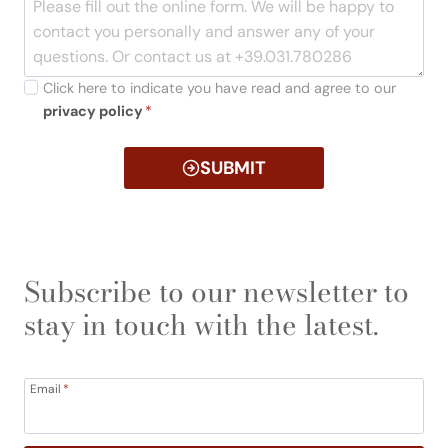
Click here to indicate you have read and agree to our
privacy policy
*
SUBMIT
Subscribe to our newsletter to
stay in touch with the latest.
Email
*