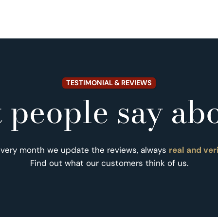
TESTIMONIAL & REVIEWS
 people say abo
Every month we update the reviews, always
real and ver
Find out what our customers think of us.