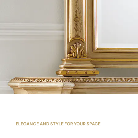
ELEGANCE AND STYLE FOR YOUR SPACE