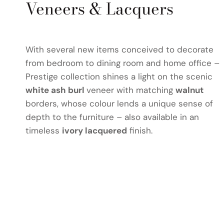
Veneers & Lacquers
With several new items conceived to decorate
from bedroom to dining room and home office –
Prestige collection shines a light on the scenic
white ash burl
veneer with matching
walnut
borders, whose colour lends a unique sense of
depth to the furniture – also available in an
timeless
ivory lacquered
finish.