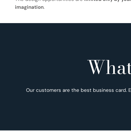
imagination
.
What
Our customers are the best business card. 