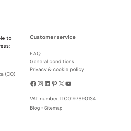
Customer service
ble to
ress:
F.A.Q.
General conditions
Privacy & cookie policy
za (CO)
Facebook
Instagram
LinkedIn
Pinterest
X
YouTube
VAT number: IT00197690134
Blog
•
Sitemap