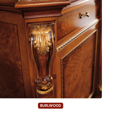
BURLWOOD