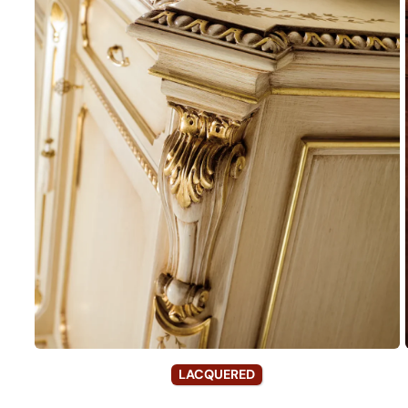
LACQUERED