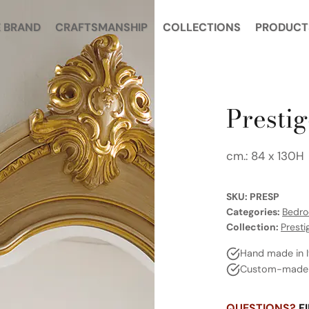
 BRAND
CRAFTSMANSHIP
COLLECTIONS
PRODUCT
Prestig
cm.: 84 x 130H
SKU:
PRESP
Categories:
Bedr
Collection:
Presti
Hand made in I
Custom-made a
QUESTIONS?
FI