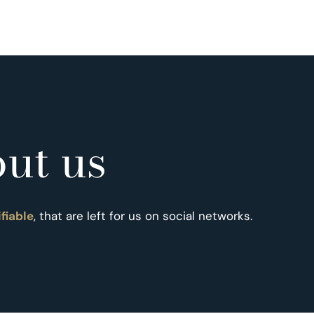
ut us
ifiable
, that are left for us on social networks.