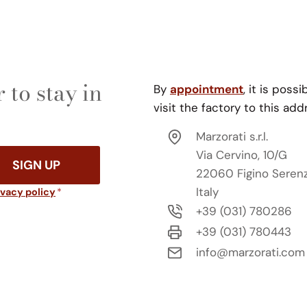
 to stay in
By
appointment
, it is possi
visit the factory to this add
Marzorati s.r.l.
Via Cervino, 10/G
SIGN UP
22060 Figino Seren
Italy
ivacy policy
*
+39 (031) 780286
+39 (031) 780443
info@marzorati.com