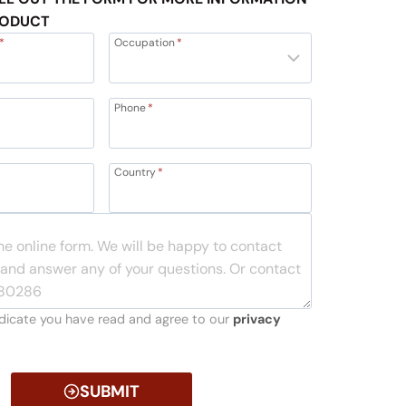
RODUCT
*
Occupation
*
Phone
*
Country
*
indicate you have read and agree to our
privacy
SUBMIT