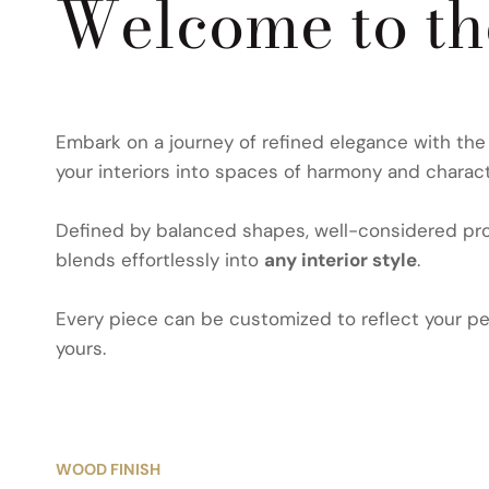
Welcome to t
Embark on a journey of refined elegance with th
your interiors into spaces of harmony and charact
Defined by balanced shapes, well-considered prop
blends effortlessly into
any interior style
.
Every piece can be customized to reflect your per
yours.
WOOD FINISH