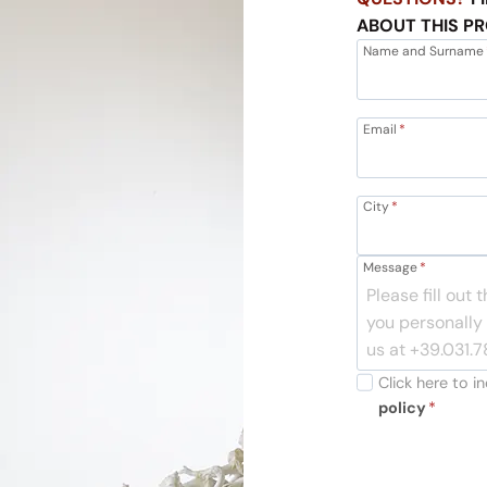
ABOUT THIS P
Name and Surname
Email
*
City
*
Message
*
Click here to 
policy
*