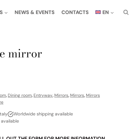
S
NEWS & EVENTS
CONTACTS
EN
e mirror
oom
,
Dining room
,
Entryway
,
Mirrors
,
Mirrors
,
Mirrors
ge
taly
Worldwide shipping available
vailable
LL OUT THE FORM FOR MORE INFORMATION