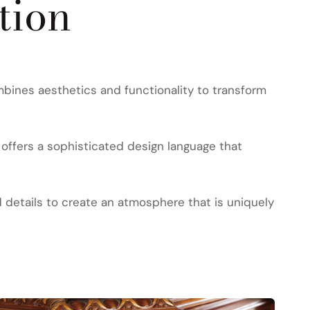
tion
bines aesthetics and functionality to transform
offers a sophisticated design language that
d details to create an atmosphere that is uniquely