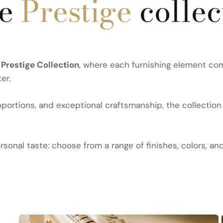
he
Prestige
collec
e
Prestige Collection
, where each furnishing element com
er.
ortions, and exceptional craftsmanship, the collection 
sonal taste: choose from a range of finishes, colors, an