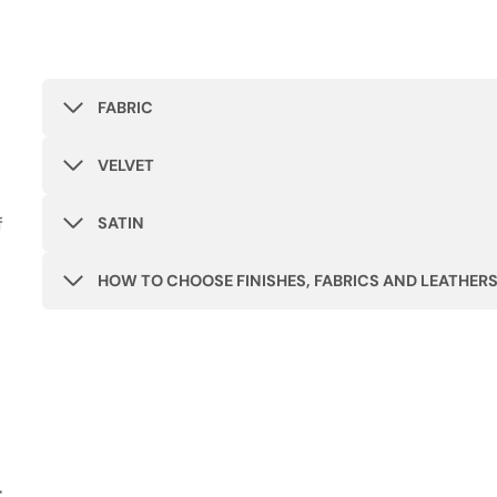
FABRIC
VELVET
f
SATIN
HOW TO CHOOSE FINISHES, FABRICS AND LEATHER
r