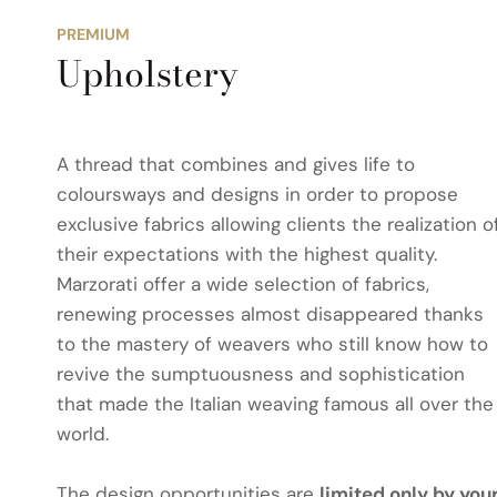
PREMIUM
Upholstery
A thread that combines and gives life to
coloursways and designs in order to propose
exclusive fabrics allowing clients the realization o
their expectations with the highest quality.
Marzorati offer a wide selection of fabrics,
renewing processes almost disappeared thanks
to the mastery of weavers who still know how to
revive the sumptuousness and sophistication
that made the Italian weaving famous all over the
world.
The design opportunities are
limited only by you