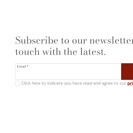
Subscribe to our newsletter
touch with the latest.
Email
*
Click here to indicate you have read and agree to our
pr