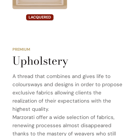
LACQUERED
PREMIUM
Upholstery
A thread that combines and gives life to
coloursways and designs in order to propose
exclusive fabrics allowing clients the
realization of their expectations with the
highest quality.
Marzorati offer a wide selection of fabrics,
renewing processes almost disappeared
thanks to the mastery of weavers who still