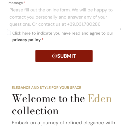
Message
*
Click here to indicate you have read and agree to our
privacy policy
*
SUBMIT
ELEGANCE AND STYLE FOR YOUR SPACE
Welcome to the
Eden
collection
Embark on a journey of refined elegance with