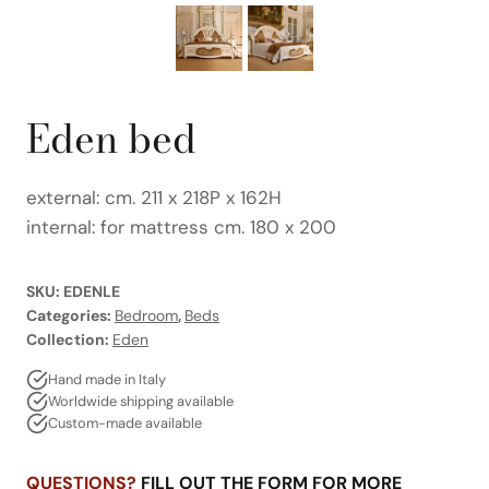
Eden bed
external: cm. 211 x 218P x 162H
internal: for mattress cm. 180 x 200
SKU:
EDENLE
Categories:
Bedroom
,
Beds
Collection:
Eden
Hand made in Italy
Worldwide shipping available
Custom-made available
QUESTIONS?
FILL OUT THE FORM FOR MORE