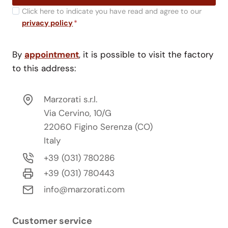
Click here to indicate you have read and agree to our
privacy policy
*
By
appointment
, it is possible to visit the factory
to this address:
Marzorati s.r.l.
Via Cervino, 10/G
22060 Figino Serenza (CO)
Italy
+39 (031) 780286
+39 (031) 780443
info@marzorati.com
Customer service