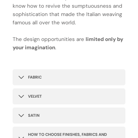
know how to revive the sumptuousness and
sophistication that made the Italian weaving
famous all over the world.
The design opportunities are
limited only by
your imagination
.
FABRIC
VELVET
SATIN
HOW TO CHOOSE FINISHES, FABRICS AND