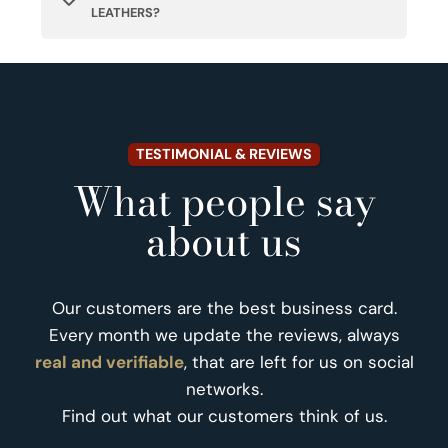
LEATHERS?
TESTIMONIAL & REVIEWS
What people say
about us
Our customers are the best business card.
Every month we update the reviews, always
real and verifiable
, that are left for us on social
networks.
Find out what our customers think of us.