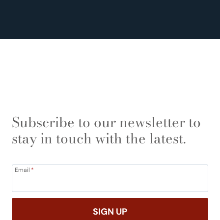
Subscribe to our newsletter to
stay in touch with the latest.
Email
*
SIGN UP