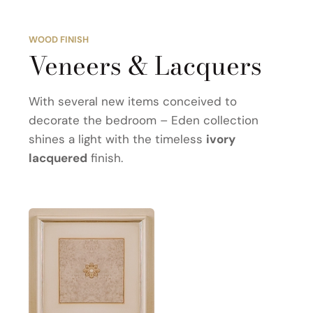
WOOD FINISH
Veneers & Lacquers
With several new items conceived to
decorate the bedroom – Eden collection
shines a light with the timeless
ivory
lacquered
finish.