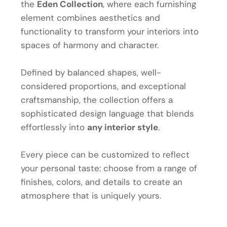
the
Eden Collection
, where each furnishing
element combines aesthetics and
functionality to transform your interiors into
spaces of harmony and character.
Defined by balanced shapes, well-
considered proportions, and exceptional
craftsmanship, the collection offers a
sophisticated design language that blends
effortlessly into
any interior style
.
Every piece can be customized to reflect
your personal taste: choose from a range of
finishes, colors, and details to create an
atmosphere that is uniquely yours.