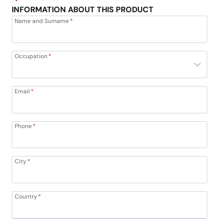
INFORMATION ABOUT THIS PRODUCT
Name and Surname
*
Occupation
*
Email
*
Phone
*
City
*
Country
*