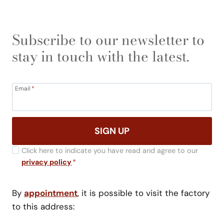
Subscribe to our newsletter to
stay in touch with the latest.
Email
*
SIGN UP
Click here to indicate you have read and agree to our
privacy policy
*
By
appointment
, it is possible to visit the factory
to this address: