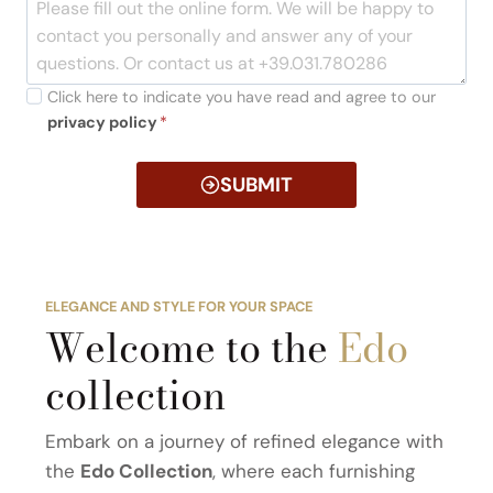
Click here to indicate you have read and agree to our
privacy policy
*
SUBMIT
ELEGANCE AND STYLE FOR YOUR SPACE
Welcome to the
Edo
collection
Embark on a journey of refined elegance with
the
Edo Collection
, where each furnishing