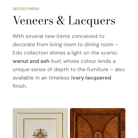
WOOD FINISH
Veneers & Lacquers
With several new items conceived to
decorate from living room to dining room –
Edo collection shines a light on the scenic
wanut and ash
burl, whose colour lends a
unique sense of depth to the furniture – also
available in an timeless
ivory lacquered
finish.