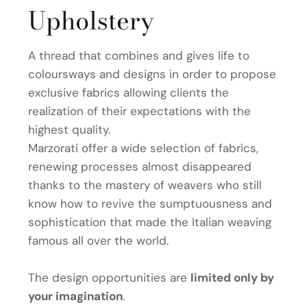
Upholstery
A thread that combines and gives life to
coloursways and designs in order to propose
exclusive fabrics allowing clients the
realization of their expectations with the
highest quality.
Marzorati offer a wide selection of fabrics,
renewing processes almost disappeared
thanks to the mastery of weavers who still
know how to revive the sumptuousness and
sophistication that made the Italian weaving
famous all over the world.
The design opportunities are
limited only by
your imagination
.