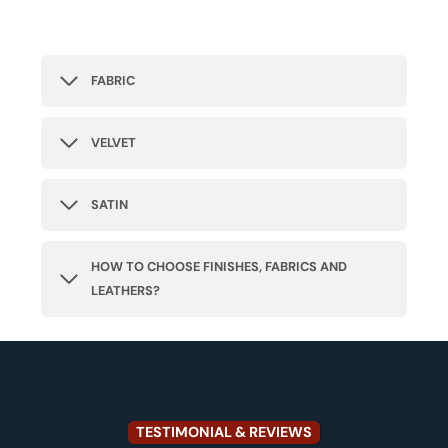
FABRIC
VELVET
SATIN
HOW TO CHOOSE FINISHES, FABRICS AND
LEATHERS?
TESTIMONIAL & REVIEWS