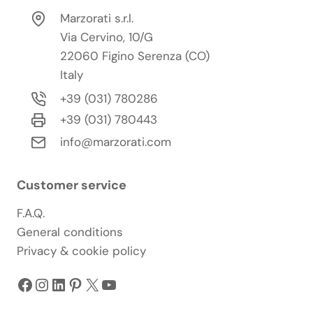
Marzorati s.r.l.
Via Cervino, 10/G
22060 Figino Serenza (CO)
Italy
+39 (031) 780286
+39 (031) 780443
info@marzorati.com
Customer service
F.A.Q.
General conditions
Privacy & cookie policy
Facebook
Instagram
LinkedIn
Pinterest
X
YouTube