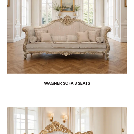
WAGNER SOFA 3 SEATS