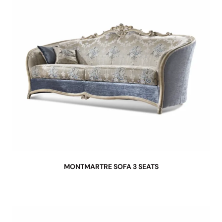
MONTMARTRE SOFA 3 SEATS