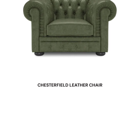
CHESTERFIELD LEATHER CHAIR