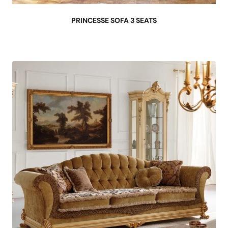
PRINCESSE SOFA 3 SEATS