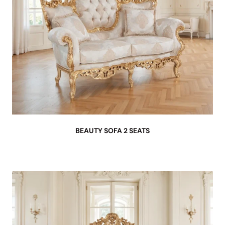
BEAUTY SOFA 2 SEATS