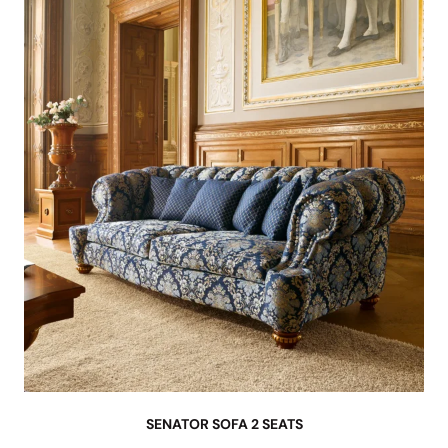
SENATOR SOFA 2 SEATS