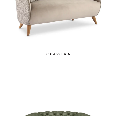
SOFA 2 SEATS