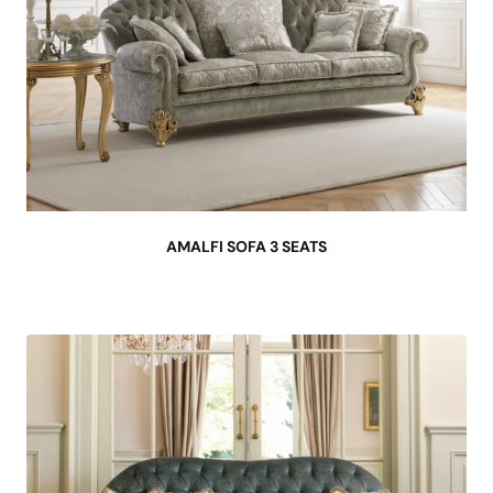
AMALFI SOFA 3 SEATS