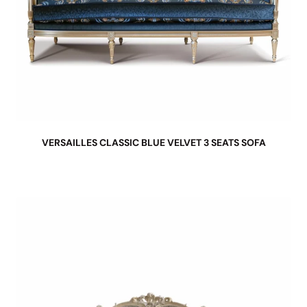
VERSAILLES CLASSIC BLUE VELVET 3 SEATS SOFA