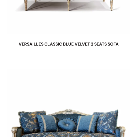
VERSAILLES CLASSIC BLUE VELVET 2 SEATS SOFA