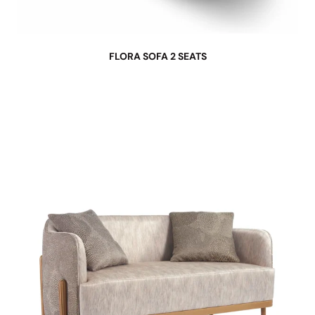
FLORA SOFA 2 SEATS