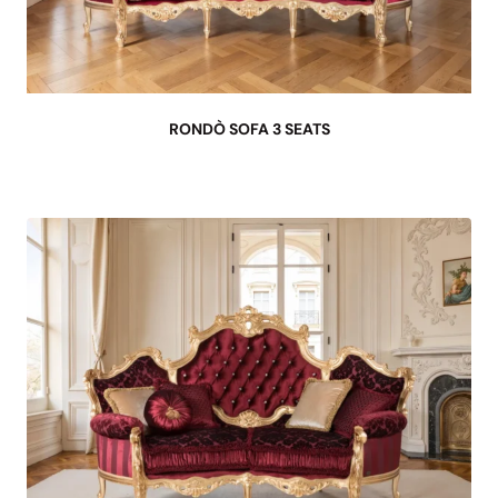
RONDÒ SOFA 3 SEATS