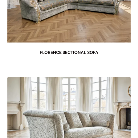
FLORENCE SECTIONAL SOFA