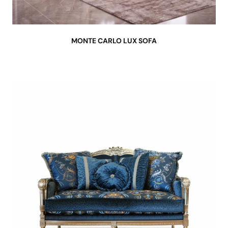
MONTE CARLO LUX SOFA