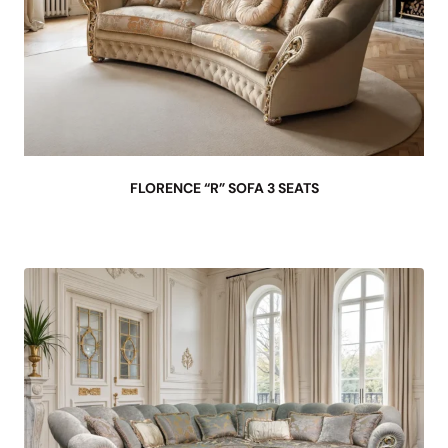
FLORENCE “R” SOFA 3 SEATS