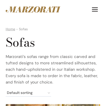
Skip
to
content
Home
-
Sofas
Sofas
Marzorati’s sofas range from classic carved and
tufted designs to more streamlined silhouettes,
each hand-upholstered in our Italian workshop.
Every sofa is made to order in the fabric, leather,
and finish of your choice.