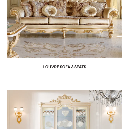
LOUVRE SOFA 3 SEATS