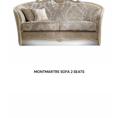
MONTMARTRE SOFA 2 SEATS