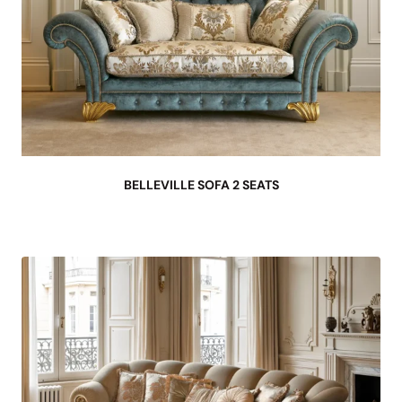
BELLEVILLE SOFA 2 SEATS