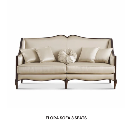
FLORA SOFA 3 SEATS