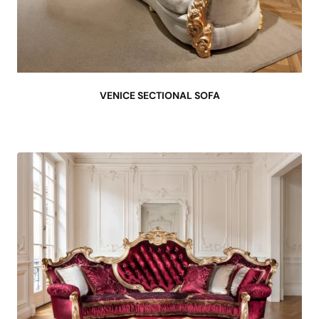
VENICE SECTIONAL SOFA