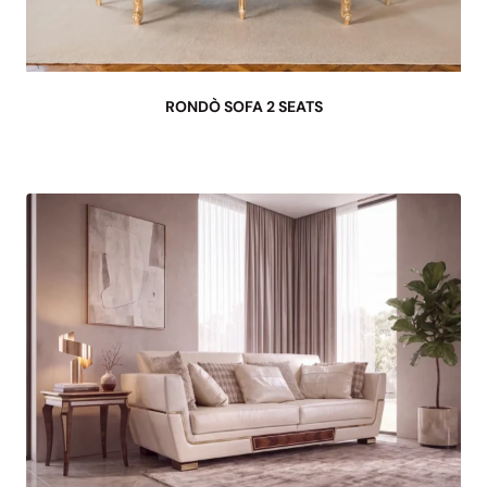
RONDÒ SOFA 2 SEATS