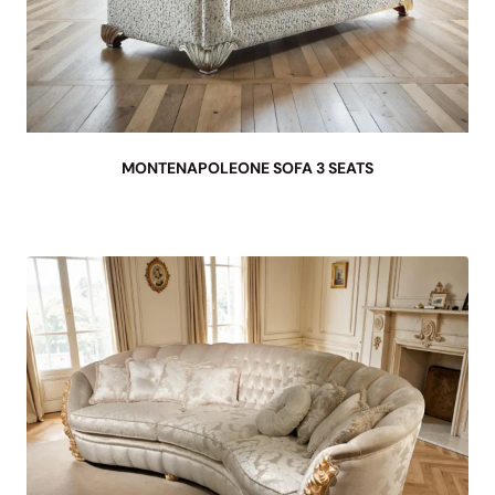
MONTENAPOLEONE SOFA 3 SEATS