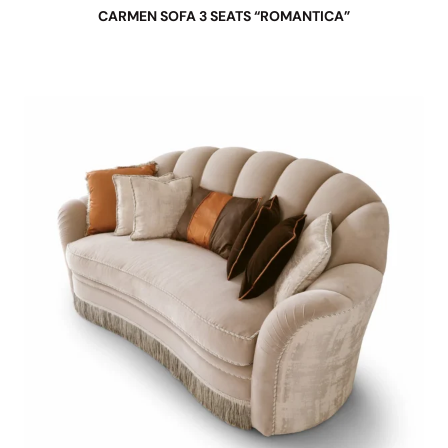
CARMEN SOFA 3 SEATS “ROMANTICA”