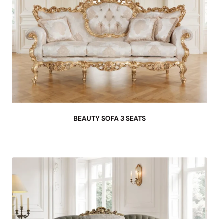
BEAUTY SOFA 3 SEATS