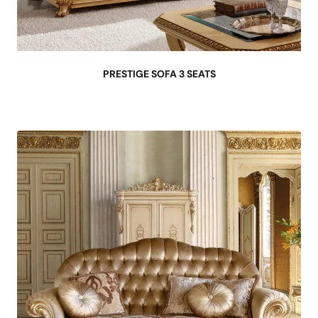
PRESTIGE SOFA 3 SEATS