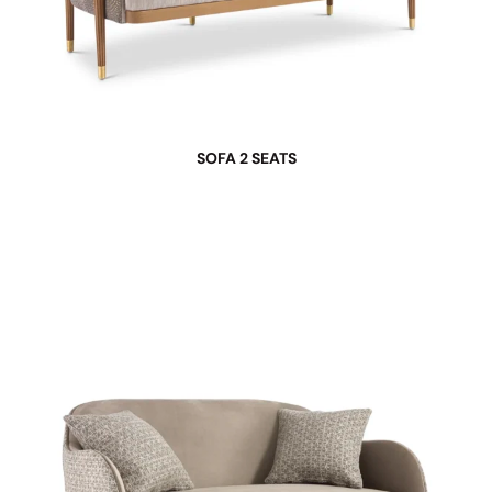
SOFA 2 SEATS