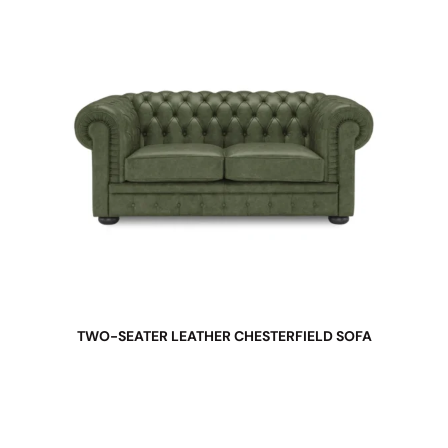
TWO-SEATER LEATHER CHESTERFIELD SOFA