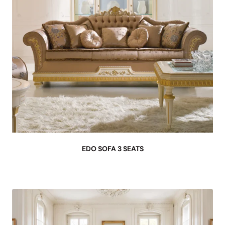
EDO SOFA 3 SEATS