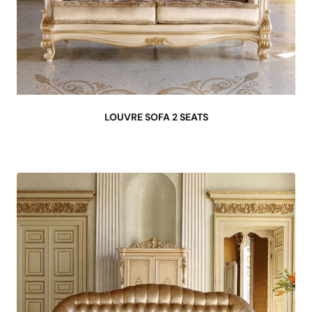
LOUVRE SOFA 2 SEATS