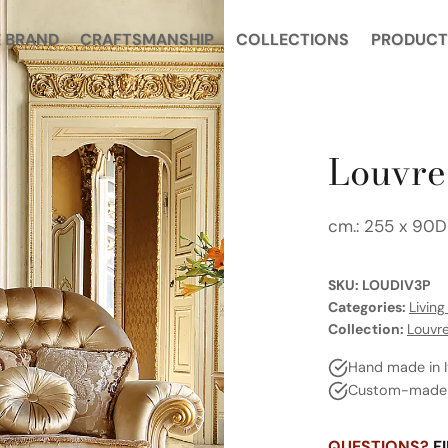
E BRAND
CRAFTSMANSHIP
COLLECTIONS
PRODUCT
Louvre 
cm.: 255 x 90D
SKU:
LOUDIV3P
Categories:
Livin
Collection:
Louvr
Hand made in I
Custom-made a
QUESTIONS?
FI