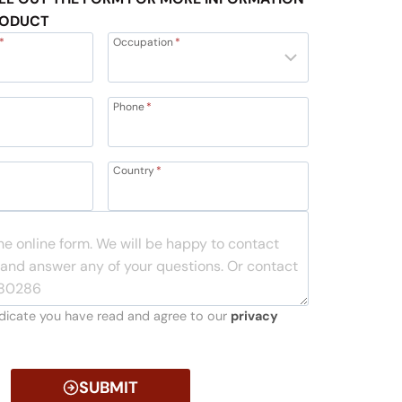
RODUCT
*
Occupation
*
Phone
*
Country
*
indicate you have read and agree to our
privacy
SUBMIT