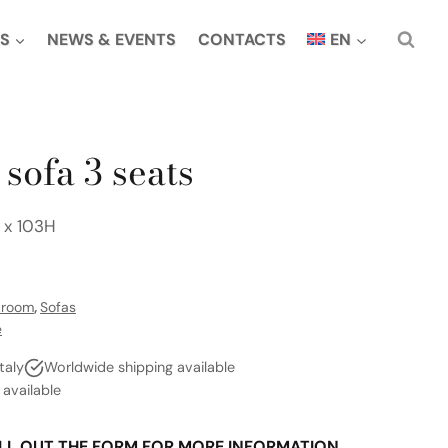
S
NEWS & EVENTS
CONTACTS
EN
sofa 3 seats
 x 103H
g room
,
Sofas
e
taly
Worldwide shipping available
vailable
LL OUT THE FORM FOR MORE INFORMATION