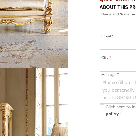
ABOUT THIS P
Name and Surname
Email
*
City
*
Message
*
Click here to 
policy
*