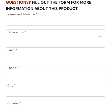
QUESTIONS?
FILL OUT THE FORM FOR MORE
INFORMATION ABOUT THIS PRODUCT
Name and Surname
*
Occupation
*
Email
*
Phone
*
City
*
Country
*