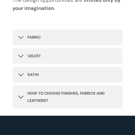
The design opportunities are
limited only by
your imagination
.
FABRIC
VELVET
SATIN
HOW TO CHOOSE FINISHES, FABRICS AND
LEATHERS?