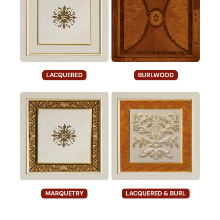
LACQUERED
BURLWOOD
MARQUETRY
LACQUERED & BURL