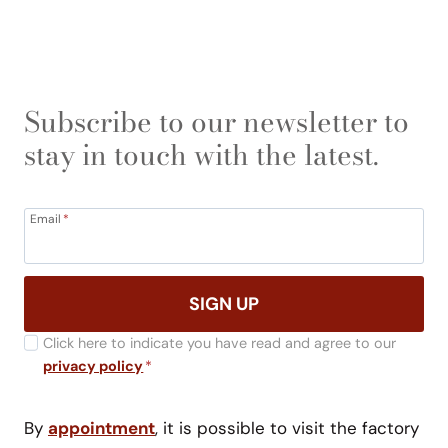
Subscribe to our newsletter to
stay in touch with the latest.
Email
*
SIGN UP
Click here to indicate you have read and agree to our
privacy policy
*
By
appointment
, it is possible to visit the factory