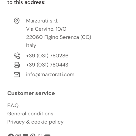
to this address:
Marzorati s.r.l.
Via Cervino, 10/G
22060 Figino Serenza (CO)
Italy
+39 (031) 780286
+39 (031) 780443
info@marzorati.com
Customer service
F.A.Q.
General conditions
Privacy & cookie policy