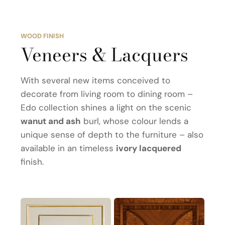
WOOD FINISH
Veneers & Lacquers
With several new items conceived to
decorate from living room to dining room –
Edo collection shines a light on the scenic
wanut and ash
burl, whose colour lends a
unique sense of depth to the furniture – also
available in an timeless
ivory lacquered
finish.