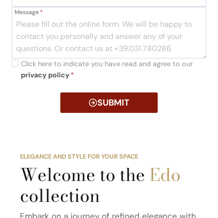
Message
*
Click here to indicate you have read and agree to our
privacy policy
*
SUBMIT
ELEGANCE AND STYLE FOR YOUR SPACE
Welcome to the
Edo
collection
Embark on a journey of refined elegance with