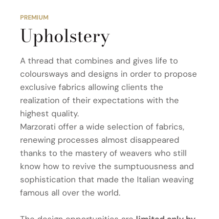
PREMIUM
Upholstery
A thread that combines and gives life to
coloursways and designs in order to propose
exclusive fabrics allowing clients the
realization of their expectations with the
highest quality.
Marzorati offer a wide selection of fabrics,
renewing processes almost disappeared
thanks to the mastery of weavers who still
know how to revive the sumptuousness and
sophistication that made the Italian weaving
famous all over the world.