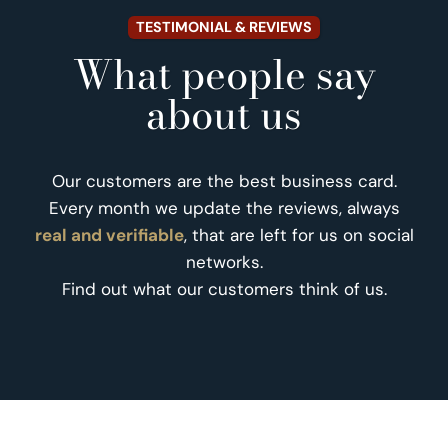
TESTIMONIAL & REVIEWS
What people say
about us
Our customers are the best business card.
Every month we update the reviews, always
real and verifiable
, that are left for us on social
networks.
Find out what our customers think of us.