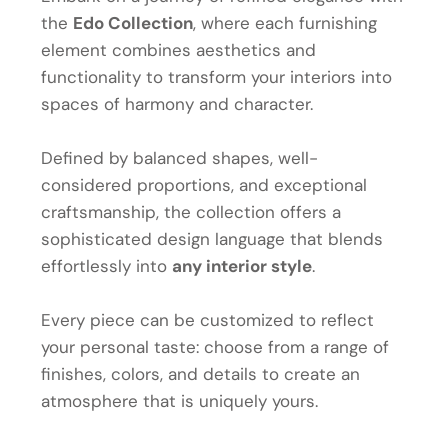
the
Edo Collection
, where each furnishing
element combines aesthetics and
functionality to transform your interiors into
spaces of harmony and character.
Defined by balanced shapes, well-
considered proportions, and exceptional
craftsmanship, the collection offers a
sophisticated design language that blends
effortlessly into
any interior style
.
Every piece can be customized to reflect
your personal taste: choose from a range of
finishes, colors, and details to create an
atmosphere that is uniquely yours.