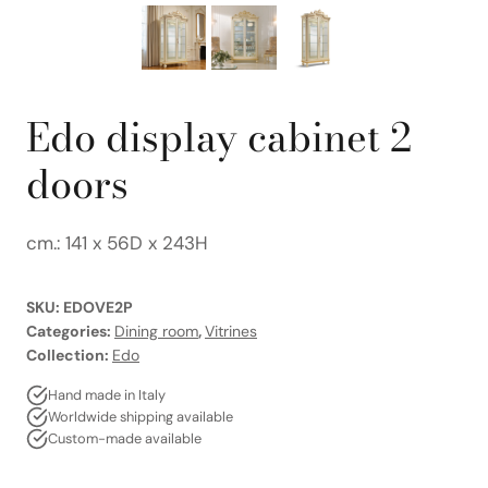
Edo display cabinet 2
doors
cm.: 141 x 56D x 243H
SKU:
EDOVE2P
Categories:
Dining room
,
Vitrines
Collection:
Edo
Hand made in Italy
Worldwide shipping available
Custom-made available