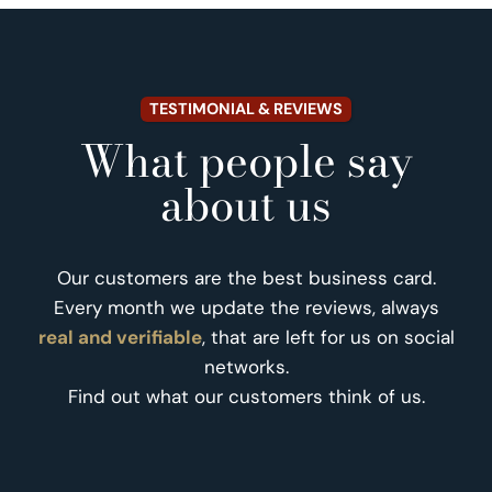
TESTIMONIAL & REVIEWS
What people say
about us
Our customers are the best business card.
Every month we update the reviews, always
real and verifiable
, that are left for us on social
networks.
Find out what our customers think of us.