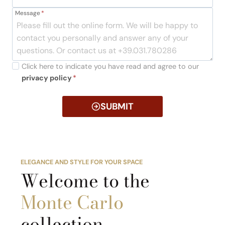
Message
*
Click here to indicate you have read and agree to our
privacy policy
*
SUBMIT
ELEGANCE AND STYLE FOR YOUR SPACE
Welcome to the
Monte Carlo
collection