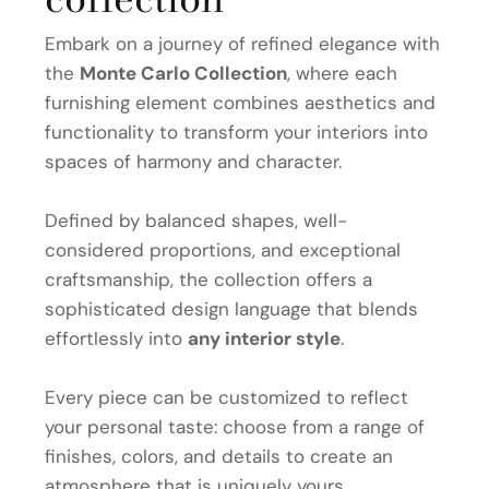
Embark on a journey of refined elegance with
the
Monte Carlo Collection
, where each
furnishing element combines aesthetics and
functionality to transform your interiors into
spaces of harmony and character.
Defined by balanced shapes, well-
considered proportions, and exceptional
craftsmanship, the collection offers a
sophisticated design language that blends
effortlessly into
any interior style
.
Every piece can be customized to reflect
your personal taste: choose from a range of
finishes, colors, and details to create an
atmosphere that is uniquely yours.