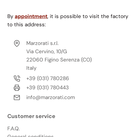
By
appointment
, it is possible to visit the factory
to this address:
Marzorati s.r.l.
Via Cervino, 10/G
22060 Figino Serenza (CO)
Italy
+39 (031) 780286
+39 (031) 780443
info@marzorati.com
Customer service
F.A.Q.
General conditions