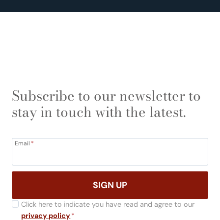
Subscribe to our newsletter to
stay in touch with the latest.
Email
*
SIGN UP
Click here to indicate you have read and agree to our
privacy policy
*