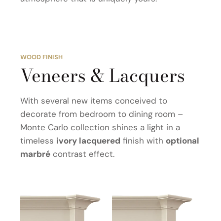
WOOD FINISH
Veneers & Lacquers
With several new items conceived to
decorate from bedroom to dining room –
Monte Carlo collection shines a light in a
timeless
ivory lacquered
finish with
optional
marbré
contrast effect.