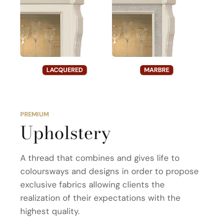
LACQUERED
MARBRE
PREMIUM
Upholstery
A thread that combines and gives life to
coloursways and designs in order to propose
exclusive fabrics allowing clients the
realization of their expectations with the
highest quality.