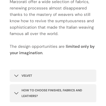
Marzorati offer a wide selection of fabrics,
renewing processes almost disappeared
thanks to the mastery of weavers who still
know how to revive the sumptuousness and
sophistication that made the Italian weaving
famous all over the world.
The design opportunities are
limited only by
your imagination
.
VELVET
HOW TO CHOOSE FINISHES, FABRICS AND
LEATHERS?