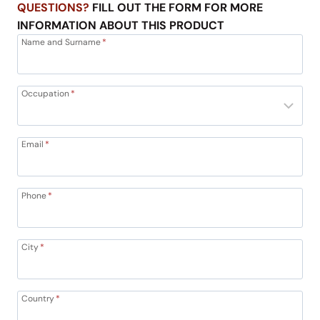
QUESTIONS?
FILL OUT THE FORM FOR MORE
INFORMATION ABOUT THIS PRODUCT
Name and Surname
*
Occupation
*
Email
*
Phone
*
City
*
Country
*