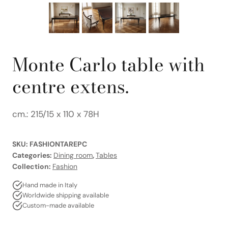
Monte Carlo table with
centre extens.
cm.: 215/15 x 110 x 78H
SKU:
FASHIONTAREPC
Categories:
Dining room
,
Tables
Collection:
Fashion
Hand made in Italy
Worldwide shipping available
Custom-made available