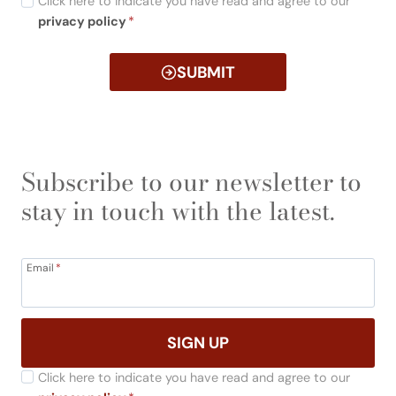
Click here to indicate you have read and agree to our
privacy policy
*
SUBMIT
Subscribe to our newsletter to
stay in touch with the latest.
Email
*
SIGN UP
Click here to indicate you have read and agree to our