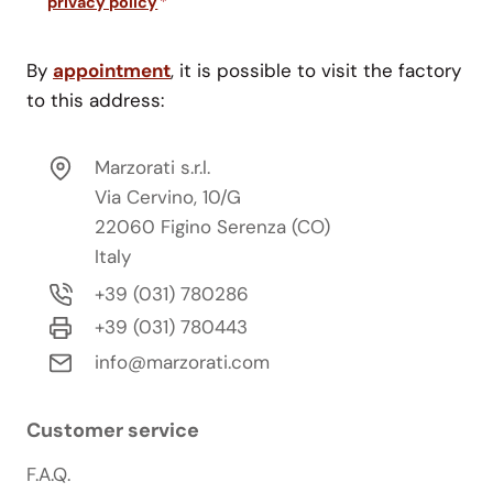
privacy policy
*
By
appointment
, it is possible to visit the factory
to this address:
Marzorati s.r.l.
Via Cervino, 10/G
22060 Figino Serenza (CO)
Italy
+39 (031) 780286
+39 (031) 780443
info@marzorati.com
Customer service
F.A.Q.