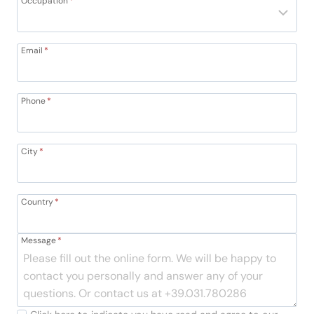
Occupation
*
Email
*
Phone
*
City
*
Country
*
Message
*