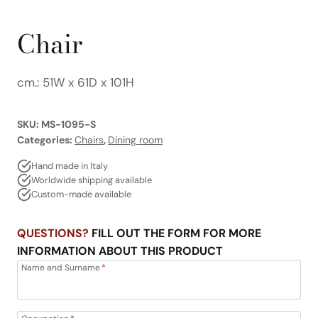
Chair
cm.: 51W x 61D x 101H
SKU:
MS-1095-S
Categories:
Chairs
,
Dining room
Hand made in Italy
Worldwide shipping available
Custom-made available
QUESTIONS?
FILL OUT THE FORM FOR MORE
INFORMATION ABOUT THIS PRODUCT
Name and Surname
*