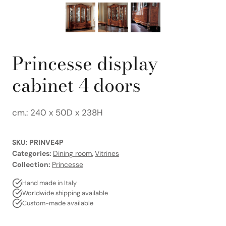
Princesse display
cabinet 4 doors
cm.: 240 x 50D x 238H
SKU:
PRINVE4P
Categories:
Dining room
,
Vitrines
Collection:
Princesse
Hand made in Italy
Worldwide shipping available
Custom-made available