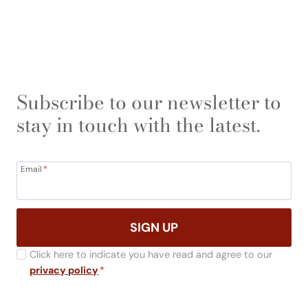
Subscribe to our newsletter to
stay in touch with the latest.
Email
*
SIGN UP
Click here to indicate you have read and agree to our
privacy policy
*