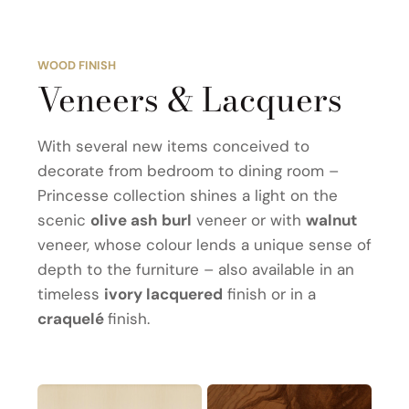
WOOD FINISH
Veneers & Lacquers
With several new items conceived to
decorate from bedroom to dining room –
Princesse collection shines a light on the
scenic
olive ash burl
veneer or with
walnut
veneer, whose colour lends a unique sense of
depth to the furniture – also available in an
timeless
ivory lacquered
finish or in a
craquelé
finish.