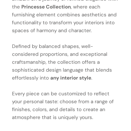
the
Princesse Collection
, where each
furnishing element combines aesthetics and
functionality to transform your interiors into
spaces of harmony and character.
Defined by balanced shapes, well-
considered proportions, and exceptional
craftsmanship, the collection offers a
sophisticated design language that blends
effortlessly into
any interior style
.
Every piece can be customized to reflect
your personal taste: choose from a range of
finishes, colors, and details to create an
atmosphere that is uniquely yours.