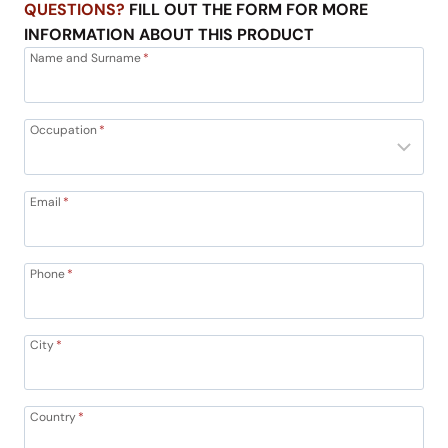
QUESTIONS?
FILL OUT THE FORM FOR MORE
INFORMATION ABOUT THIS PRODUCT
Name and Surname
*
Occupation
*
Email
*
Phone
*
City
*
Country
*