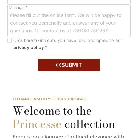
Message
*
Click here to indicate you have read and agree to our
privacy policy
*
SUBMIT
ELEGANCE AND STYLE FOR YOUR SPACE
Welcome to the
Princesse
collection
Embark on a journey of refined elegance with