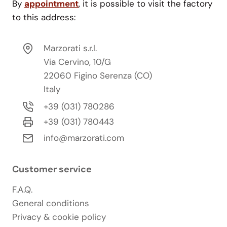
By
appointment
, it is possible to visit the factory
to this address:
Marzorati s.r.l.
Via Cervino, 10/G
22060 Figino Serenza (CO)
Italy
+39 (031) 780286
+39 (031) 780443
info@marzorati.com
Customer service
F.A.Q.
General conditions
Privacy & cookie policy