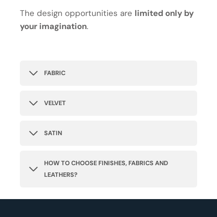
The design opportunities are
limited only by
your imagination
.
FABRIC
VELVET
SATIN
HOW TO CHOOSE FINISHES, FABRICS AND
LEATHERS?