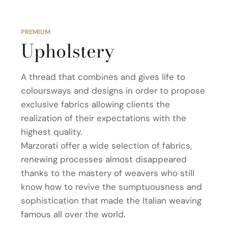
PREMIUM
Upholstery
A thread that combines and gives life to
coloursways and designs in order to propose
exclusive fabrics allowing clients the
realization of their expectations with the
highest quality.
Marzorati offer a wide selection of fabrics,
renewing processes almost disappeared
thanks to the mastery of weavers who still
know how to revive the sumptuousness and
sophistication that made the Italian weaving
famous all over the world.