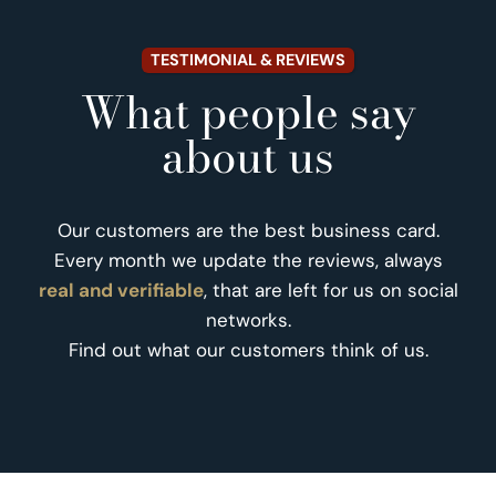
TESTIMONIAL & REVIEWS
What people say
about us
Our customers are the best business card.
Every month we update the reviews, always
real and verifiable
, that are left for us on social
networks.
Find out what our customers think of us.