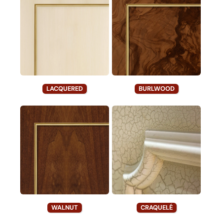
LACQUERED
BURLWOOD
WALNUT
CRAQUELÉ