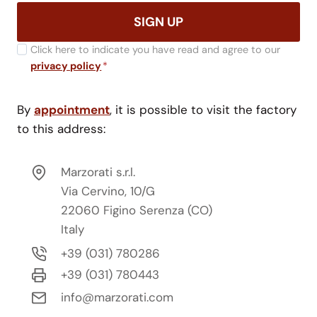
SIGN UP
Click here to indicate you have read and agree to our
privacy policy
*
By
appointment
, it is possible to visit the factory
to this address:
Marzorati s.r.l.
Via Cervino, 10/G
22060 Figino Serenza (CO)
Italy
+39 (031) 780286
+39 (031) 780443
info@marzorati.com