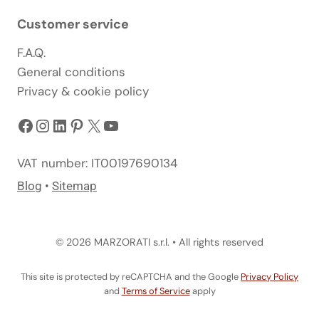
Customer service
F.A.Q.
General conditions
Privacy & cookie policy
Facebook
Instagram
LinkedIn
Pinterest
X
YouTube
VAT number: IT00197690134
Blog
•
Sitemap
© 2026 MARZORATI s.r.l. • All rights reserved
This site is protected by reCAPTCHA and the Google
Privacy Policy
and
Terms of Service
apply