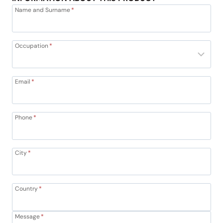
Name and Surname
*
Occupation
*
Email
*
Phone
*
City
*
Country
*
Message
*