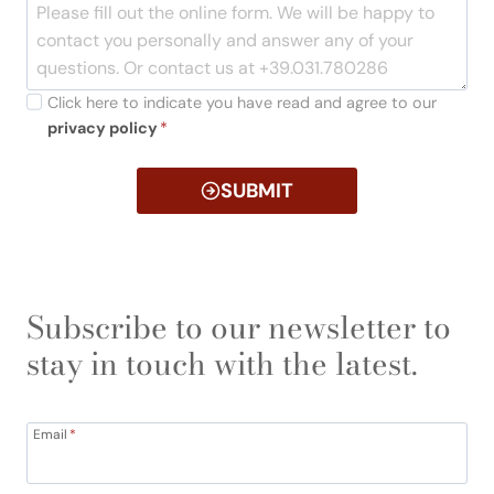
Click here to indicate you have read and agree to our
privacy policy
*
SUBMIT
Subscribe to our newsletter to
stay in touch with the latest.
Email
*