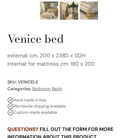
Venice bed
external: cm. 200 x 238D x 132H
internal: for mattress cm. 180 x 200
SKU:
VENICELE
Categories:
Bedroom
,
Beds
Hand made in Italy
Worldwide shipping available
Custom-made available
QUESTIONS?
FILL OUT THE FORM FOR MORE
INFORMATION ABOUT THIS PRODUCT