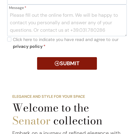
Message
*
Click here to indicate you have read and agree to our
privacy policy
*
SUBMIT
ELEGANCE AND STYLE FOR YOUR SPACE
Welcome to the
Senator
collection
Embark on a journey of refined elegance with