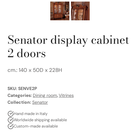
Senator display cabinet
2 doors
cm.: 140 x 50D x 228H
SKU:
SENVE2P
Categories:
Dining room
,
Vitrines
Collection:
Senator
Hand made in Italy
Worldwide shipping available
Custom-made available