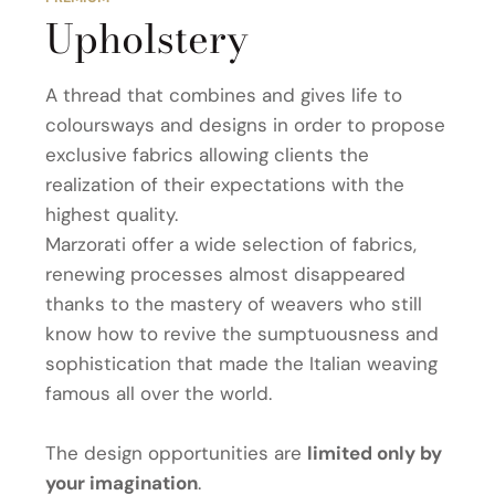
Upholstery
A thread that combines and gives life to
coloursways and designs in order to propose
exclusive fabrics allowing clients the
realization of their expectations with the
highest quality.
Marzorati offer a wide selection of fabrics,
renewing processes almost disappeared
thanks to the mastery of weavers who still
know how to revive the sumptuousness and
sophistication that made the Italian weaving
famous all over the world.
The design opportunities are
limited only by
your imagination
.