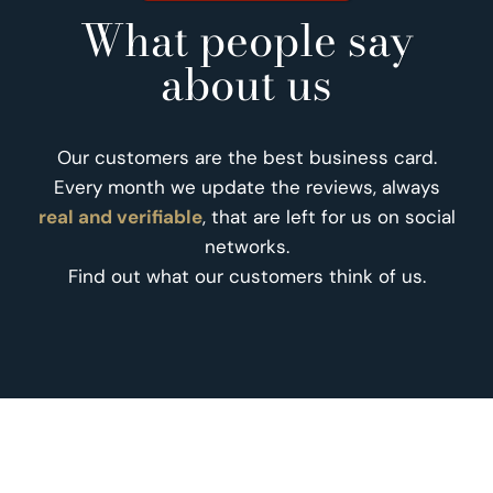
What people say
about us
Our customers are the best business card.
Every month we update the reviews, always
real and verifiable
, that are left for us on social
networks.
Find out what our customers think of us.