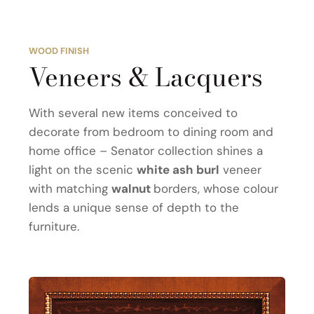
WOOD FINISH
Veneers & Lacquers
With several new items conceived to
decorate from bedroom to dining room and
home office – Senator collection shines a
light on the scenic
white ash burl
veneer
with matching
walnut
borders, whose colour
lends a unique sense of depth to the
furniture.