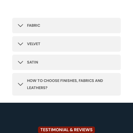
FABRIC
VELVET
SATIN
HOW TO CHOOSE FINISHES, FABRICS AND
LEATHERS?
TESTIMONIAL & REVIEWS