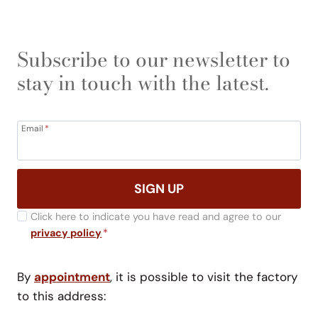
Subscribe to our newsletter to
stay in touch with the latest.
Email
*
SIGN UP
Click here to indicate you have read and agree to our
privacy policy
*
By
appointment
, it is possible to visit the factory
to this address: