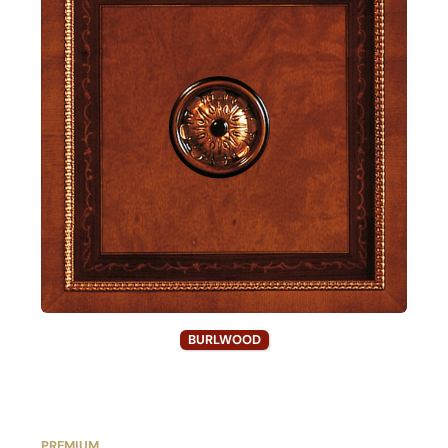
BURLWOOD
PREMIUM