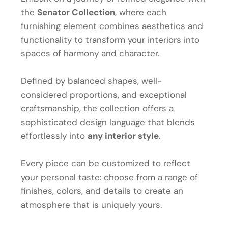
the
Senator Collection
, where each
furnishing element combines aesthetics and
functionality to transform your interiors into
spaces of harmony and character.
Defined by balanced shapes, well-
considered proportions, and exceptional
craftsmanship, the collection offers a
sophisticated design language that blends
effortlessly into
any interior style
.
Every piece can be customized to reflect
your personal taste: choose from a range of
finishes, colors, and details to create an
atmosphere that is uniquely yours.