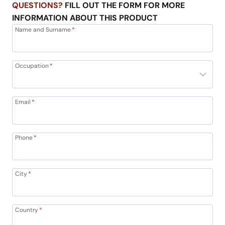
QUESTIONS?
FILL OUT THE FORM FOR MORE
INFORMATION ABOUT THIS PRODUCT
Name and Surname
*
Occupation
*
Email
*
Phone
*
City
*
Country
*