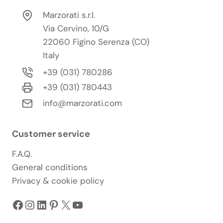
Marzorati s.r.l.
Via Cervino, 10/G
22060 Figino Serenza (CO)
Italy
+39 (031) 780286
+39 (031) 780443
info@marzorati.com
Customer service
F.A.Q.
General conditions
Privacy & cookie policy
Facebook
Instagram
LinkedIn
Pinterest
X
YouTube