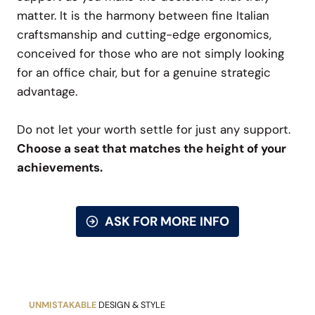
matter. It is the harmony between fine Italian
craftsmanship and cutting-edge ergonomics,
conceived for those who are not simply looking
for an office chair, but for a genuine strategic
advantage.
Do not let your worth settle for just any support.
Choose a seat that matches the height of your
achievements.
ASK FOR MORE INFO
UNMISTAKABLE
DESIGN & STYLE