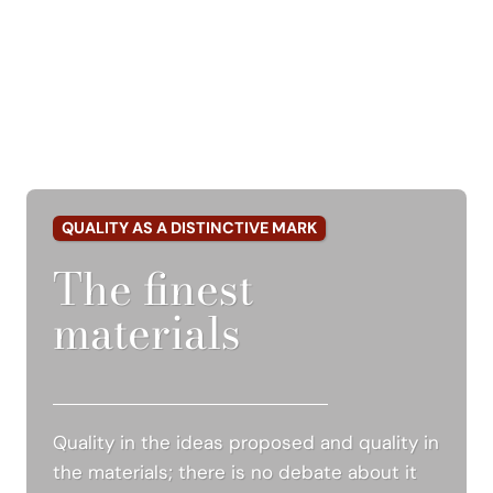
QUALITY AS A DISTINCTIVE MARK
The finest
materials
Quality in the ideas proposed and quality in
the materials; there is no debate about it