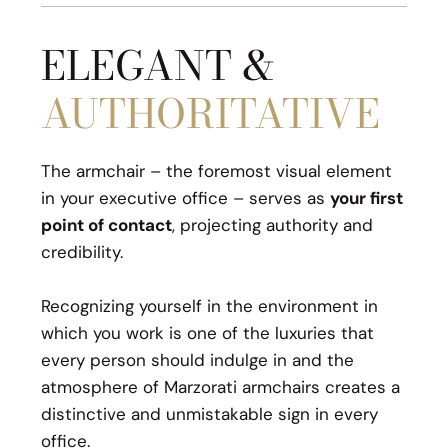
ELEGANT &
AUTHORITATIVE
The armchair – the foremost visual element
in your executive office – serves as
your first
point of contact
, projecting authority and
credibility.
Recognizing yourself in the environment in
which you work is one of the luxuries that
every person should indulge in and the
atmosphere of Marzorati armchairs creates a
distinctive and unmistakable sign in every
office.