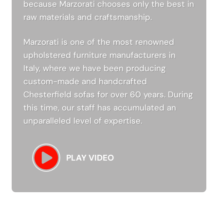
because Marzorati chooses only the best in
raw materials and craftsmanship.
Marzorati is one of the most renowned
upholstered furniture manufacturers in
Italy, where we have been producing
custom-made and handcrafted
Chesterfield sofas for over 60 years. During
this time, our staff has accumulated an
unparalleled level of expertise.
PLAY VIDEO