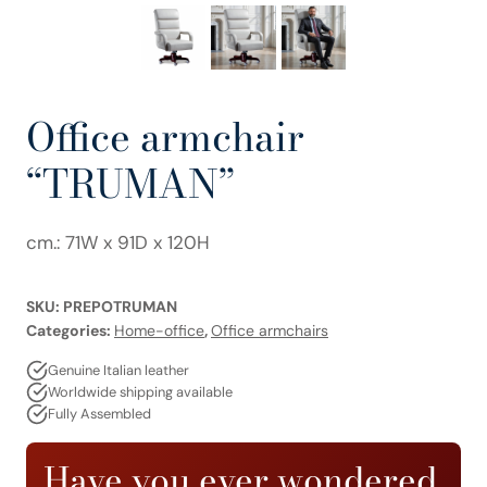
Office armchair
“TRUMAN”
cm.: 71W x 91D x 120H
SKU:
PREPOTRUMAN
Categories:
Home-office
,
Office armchairs
Genuine Italian leather
Worldwide shipping available
Fully Assembled
Have you ever wondered