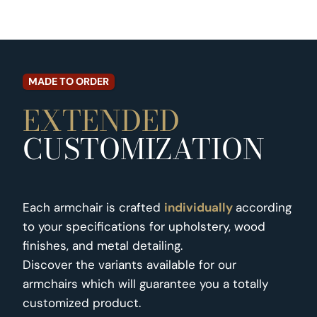
MADE TO ORDER
EXTENDED
CUSTOMIZATION
Each armchair is crafted
individually
according
to your specifications for upholstery, wood
finishes, and metal detailing.
Discover the variants available for our
armchairs which will guarantee you a totally
customized product.