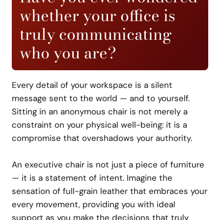
whether your office is
truly communicating
who you are?
Every detail of your workspace is a silent
message sent to the world — and to yourself.
Sitting in an anonymous chair is not merely a
constraint on your physical well-being: it is a
compromise that overshadows your authority.
An executive chair is not just a piece of furniture
— it is a statement of intent. Imagine the
sensation of full-grain leather that embraces your
every movement, providing you with ideal
support as you make the decisions that truly