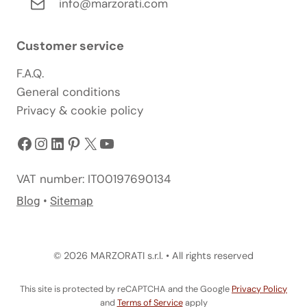
info@marzorati.com
Customer service
F.A.Q.
General conditions
Privacy & cookie policy
Facebook
Instagram
LinkedIn
Pinterest
X
YouTube
VAT number: IT00197690134
Blog
•
Sitemap
© 2026 MARZORATI s.r.l. • All rights reserved
This site is protected by reCAPTCHA and the Google
Privacy Policy
and
Terms of Service
apply