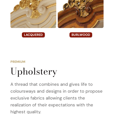
LACQUERED
BURLWOOD
PREMIUM
Upholstery
A thread that combines and gives life to
coloursways and designs in order to propose
exclusive fabrics allowing clients the
realization of their expectations with the
highest quality.