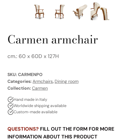
Carmen armchair
cm.: 60 x 60D x 127H
SKU:
CARMENPO
Categories:
Armchairs
,
Dining room
Collection:
Carmen
Hand made in Italy
Worldwide shipping available
Custom-made available
QUESTIONS?
FILL OUT THE FORM FOR MORE
INFORMATION ABOUT THIS PRODUCT