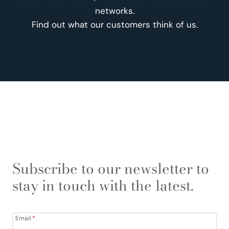
networks.
Find out what our customers think of us.
Subscribe to our newsletter to
stay in touch with the latest.
Email
*