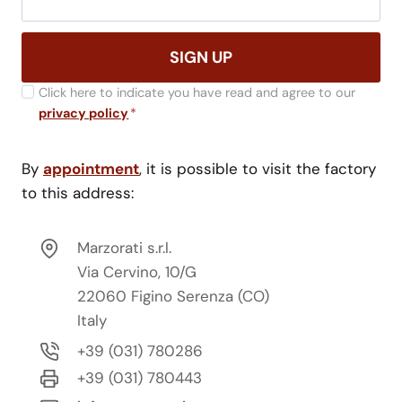
SIGN UP
Click here to indicate you have read and agree to our
privacy policy
*
By
appointment
, it is possible to visit the factory
to this address:
Marzorati s.r.l.
Via Cervino, 10/G
22060 Figino Serenza (CO)
Italy
+39 (031) 780286
+39 (031) 780443