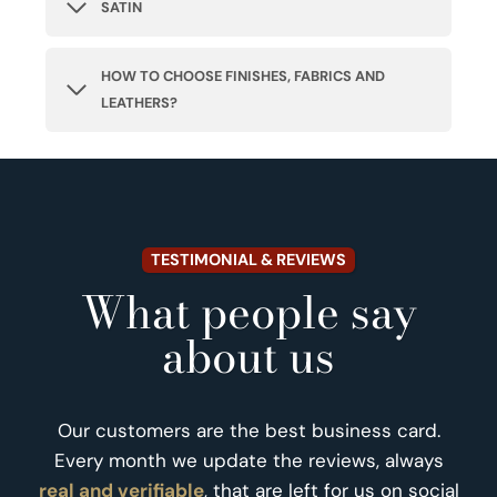
SATIN
HOW TO CHOOSE FINISHES, FABRICS AND
LEATHERS?
TESTIMONIAL & REVIEWS
What people say
about us
Our customers are the best business card.
Every month we update the reviews, always
real and verifiable
, that are left for us on social