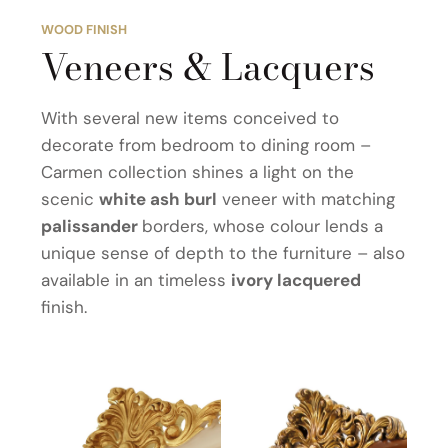
WOOD FINISH
Veneers & Lacquers
With several new items conceived to
decorate from bedroom to dining room –
Carmen collection shines a light on the
scenic
white ash burl
veneer with matching
palissander
borders, whose colour lends a
unique sense of depth to the furniture – also
available in an timeless
ivory lacquered
finish.