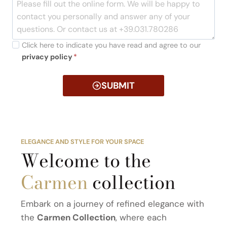
Click here to indicate you have read and agree to our
privacy policy
*
SUBMIT
ELEGANCE AND STYLE FOR YOUR SPACE
Welcome to the
Carmen
collection
Embark on a journey of refined elegance with
the
Carmen Collection
, where each