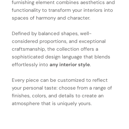
furnishing element combines aesthetics and
functionality to transform your interiors into
spaces of harmony and character.
Defined by balanced shapes, well-
considered proportions, and exceptional
craftsmanship, the collection offers a
sophisticated design language that blends
effortlessly into
any interior style
.
Every piece can be customized to reflect
your personal taste: choose from a range of
finishes, colors, and details to create an
atmosphere that is uniquely yours.