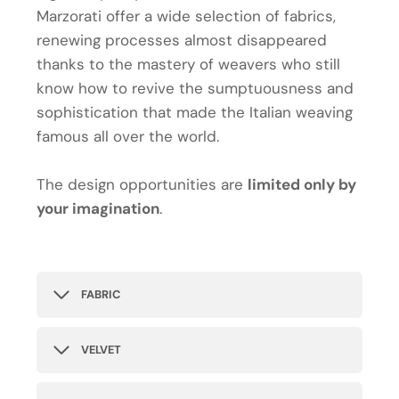
Marzorati offer a wide selection of fabrics,
renewing processes almost disappeared
thanks to the mastery of weavers who still
know how to revive the sumptuousness and
sophistication that made the Italian weaving
famous all over the world.
The design opportunities are
limited only by
your imagination
.
FABRIC
VELVET