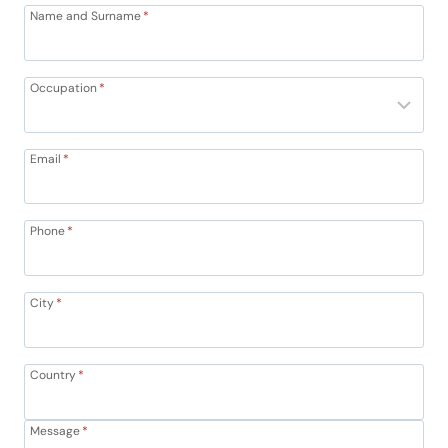
Name and Surname
*
Occupation
*
Email
*
Phone
*
City
*
Country
*
Message
*