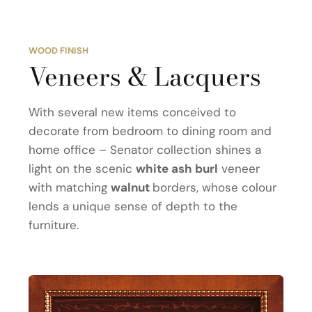
WOOD FINISH
Veneers & Lacquers
With several new items conceived to
decorate from bedroom to dining room and
home office – Senator collection shines a
light on the scenic
white ash burl
veneer
with matching
walnut
borders, whose colour
lends a unique sense of depth to the
furniture.