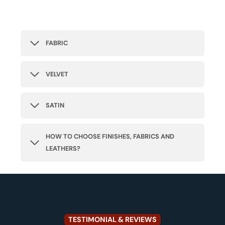
FABRIC
VELVET
SATIN
HOW TO CHOOSE FINISHES, FABRICS AND
LEATHERS?
TESTIMONIAL & REVIEWS