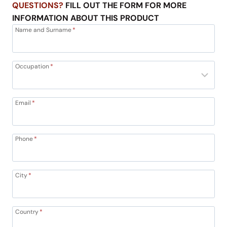
QUESTIONS?
FILL OUT THE FORM FOR MORE
INFORMATION ABOUT THIS PRODUCT
Name and Surname
*
Occupation
*
Email
*
Phone
*
City
*
Country
*