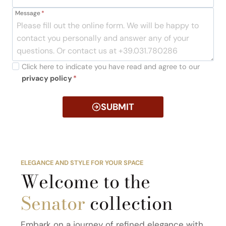
Message
*
Click here to indicate you have read and agree to our
privacy policy
*
SUBMIT
ELEGANCE AND STYLE FOR YOUR SPACE
Welcome to the
Senator
collection
Embark on a journey of refined elegance with