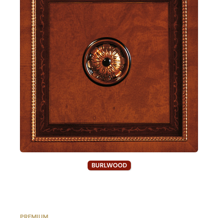
BURLWOOD
PREMIUM