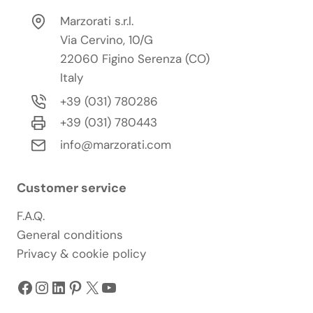
Marzorati s.r.l.
Via Cervino, 10/G
22060 Figino Serenza (CO)
Italy
+39 (031) 780286
+39 (031) 780443
info@marzorati.com
Customer service
F.A.Q.
General conditions
Privacy & cookie policy
Facebook
Instagram
LinkedIn
Pinterest
X
YouTube