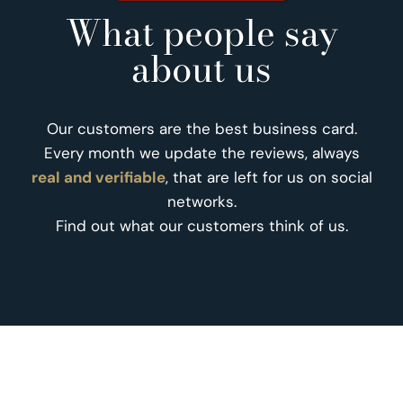
What people say
about us
Our customers are the best business card.
Every month we update the reviews, always
real and verifiable
, that are left for us on social
networks.
Find out what our customers think of us.