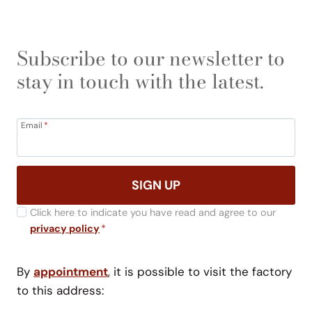
Subscribe to our newsletter to
stay in touch with the latest.
Email
*
SIGN UP
Click here to indicate you have read and agree to our
privacy policy
*
By
appointment
, it is possible to visit the factory
to this address: