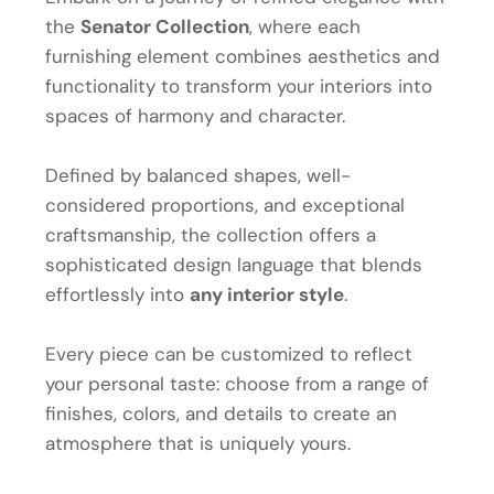
the
Senator Collection
, where each
furnishing element combines aesthetics and
functionality to transform your interiors into
spaces of harmony and character.
Defined by balanced shapes, well-
considered proportions, and exceptional
craftsmanship, the collection offers a
sophisticated design language that blends
effortlessly into
any interior style
.
Every piece can be customized to reflect
your personal taste: choose from a range of
finishes, colors, and details to create an
atmosphere that is uniquely yours.