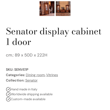
Senator display cabinet
1 door
cm.: 89 x 50D x 222H
SKU:
SENVE1P
Categories:
Dining room
,
Vitrines
Collection:
Senator
Hand made in Italy
Worldwide shipping available
Custom-made available