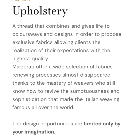
Upholstery
A thread that combines and gives life to
coloursways and designs in order to propose
exclusive fabrics allowing clients the
realization of their expectations with the
highest quality.
Marzorati offer a wide selection of fabrics,
renewing processes almost disappeared
thanks to the mastery of weavers who still
know how to revive the sumptuousness and
sophistication that made the Italian weaving
famous all over the world.
The design opportunities are
limited only by
your imagination
.