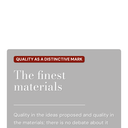
QUALITY AS A DISTINCTIVE MARK
The finest
materials
Quality in the ideas proposed and quality in
the materials; there is no debate about it