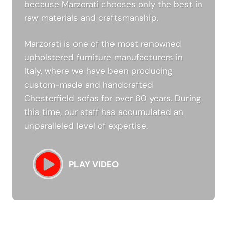
because Marzorati chooses only the best in
raw materials and craftsmanship.
Marzorati is one of the most renowned
upholstered furniture manufacturers in
Italy, where we have been producing
custom-made and handcrafted
Chesterfield sofas for over 60 years. During
this time, our staff has accumulated an
unparalleled level of expertise.
PLAY VIDEO