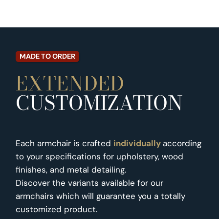
MADE TO ORDER
EXTENDED
CUSTOMIZATION
Each armchair is crafted
individually
according
to your specifications for upholstery, wood
finishes, and metal detailing.
Discover the variants available for our
armchairs which will guarantee you a totally
customized product.