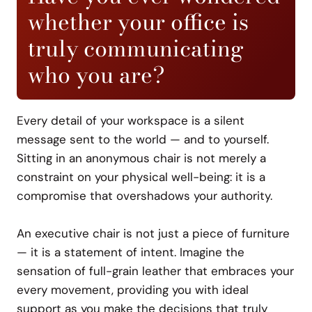
whether your office is
truly communicating
who you are?
Every detail of your workspace is a silent
message sent to the world — and to yourself.
Sitting in an anonymous chair is not merely a
constraint on your physical well-being: it is a
compromise that overshadows your authority.
An executive chair is not just a piece of furniture
— it is a statement of intent. Imagine the
sensation of full-grain leather that embraces your
every movement, providing you with ideal
support as you make the decisions that truly