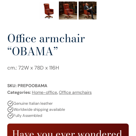
Office armchair
“OBAMA”
cm.: 72W x 78D x 116H
SKU:
PREPOOBAMA
Categories:
Home-office
,
Office armchairs
Genuine Italian leather
Worldwide shipping available
Fully Assembled
Have you ever wondered