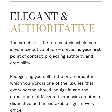
ELEGANT &
AUTHORITATIVE
The armchair – the foremost visual element
in your executive office – serves as
your first
point of contact
, projecting authority and
credibility.
Recognizing yourself in the environment in
which you work is one of the luxuries that
every person should indulge in and the
atmosphere of Marzorati armchairs creates a
distinctive and unmistakable sign in every
office.