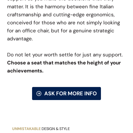
matter. It is the harmony between fine Italian
craftsmanship and cutting-edge ergonomics,
conceived for those who are not simply looking
for an office chair, but for a genuine strategic
advantage.
Do not let your worth settle for just any support.
Choose a seat that matches the height of your
achievements.
ASK FOR MORE INFO
UNMISTAKABLE
DESIGN & STYLE