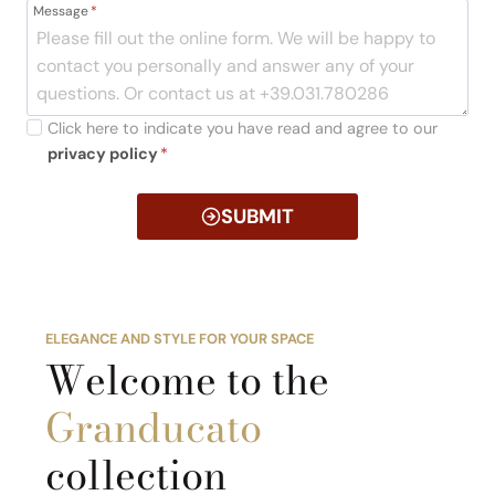
Message
*
Click here to indicate you have read and agree to our
privacy policy
*
SUBMIT
ELEGANCE AND STYLE FOR YOUR SPACE
Welcome to the
Granducato
collection