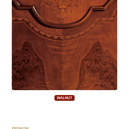
WALNUT
PREMIUM