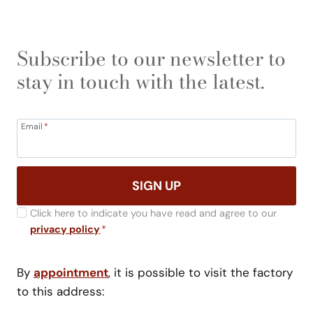
Subscribe to our newsletter to
stay in touch with the latest.
Email
*
SIGN UP
Click here to indicate you have read and agree to our
privacy policy
*
By
appointment
, it is possible to visit the factory
to this address: