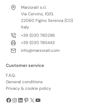
Marzorati s.r.l.
Via Cervino, 10/G
22060 Figino Serenza (CO)
Italy
+39 (031) 780286
+39 (031) 780443
info@marzorati.com
Customer service
F.A.Q.
General conditions
Privacy & cookie policy
Facebook
Instagram
LinkedIn
Pinterest
X
YouTube