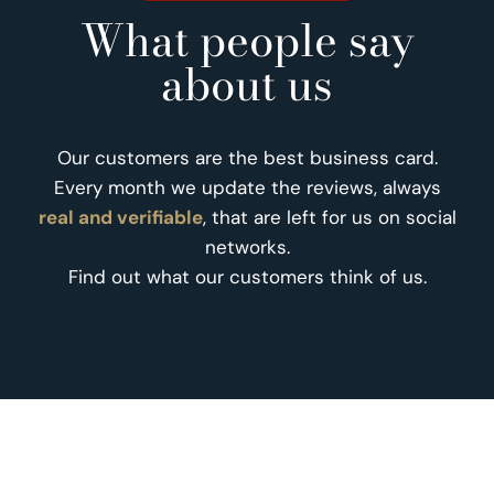
What people say
about us
Our customers are the best business card.
Every month we update the reviews, always
real and verifiable
, that are left for us on social
networks.
Find out what our customers think of us.