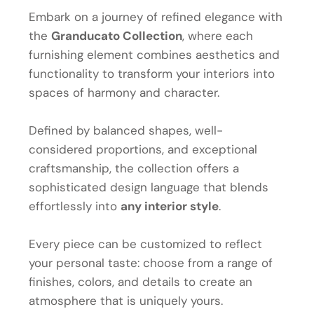
Embark on a journey of refined elegance with
the
Granducato Collection
, where each
furnishing element combines aesthetics and
functionality to transform your interiors into
spaces of harmony and character.
Defined by balanced shapes, well-
considered proportions, and exceptional
craftsmanship, the collection offers a
sophisticated design language that blends
effortlessly into
any interior style
.
Every piece can be customized to reflect
your personal taste: choose from a range of
finishes, colors, and details to create an
atmosphere that is uniquely yours.