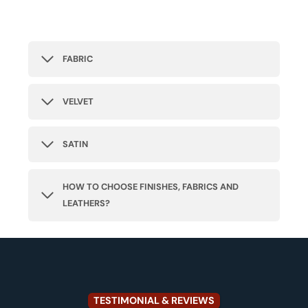
FABRIC
VELVET
SATIN
HOW TO CHOOSE FINISHES, FABRICS AND
LEATHERS?
TESTIMONIAL & REVIEWS