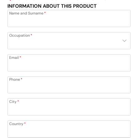
INFORMATION ABOUT THIS PRODUCT
Name and Surname
*
Occupation
*
Email
*
Phone
*
City
*
Country
*