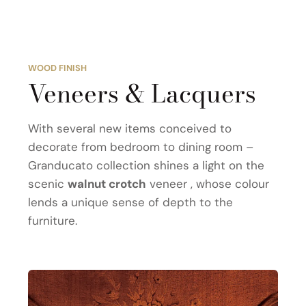
WOOD FINISH
Veneers & Lacquers
With several new items conceived to
decorate from bedroom to dining room –
Granducato collection shines a light on the
scenic
walnut crotch
veneer , whose colour
lends a unique sense of depth to the
furniture.