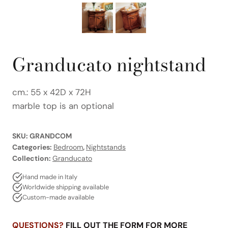
Granducato nightstand
cm.: 55 x 42D x 72H
marble top is an optional
SKU:
GRANDCOM
Categories:
Bedroom
,
Nightstands
Collection:
Granducato
Hand made in Italy
Worldwide shipping available
Custom-made available
QUESTIONS?
FILL OUT THE FORM FOR MORE