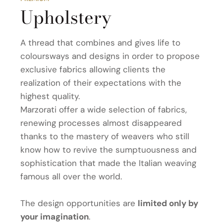
Upholstery
A thread that combines and gives life to
coloursways and designs in order to propose
exclusive fabrics allowing clients the
realization of their expectations with the
highest quality.
Marzorati offer a wide selection of fabrics,
renewing processes almost disappeared
thanks to the mastery of weavers who still
know how to revive the sumptuousness and
sophistication that made the Italian weaving
famous all over the world.
The design opportunities are
limited only by
your imagination
.