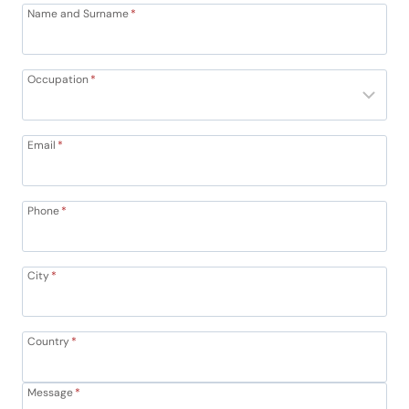
Name and Surname
*
Occupation
*
Email
*
Phone
*
City
*
Country
*
Message
*