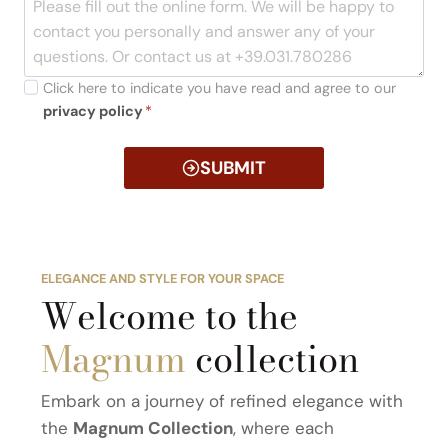
Click here to indicate you have read and agree to our
privacy policy
*
SUBMIT
ELEGANCE AND STYLE FOR YOUR SPACE
Welcome to the
Magnum
collection
Embark on a journey of refined elegance with
the
Magnum Collection
, where each