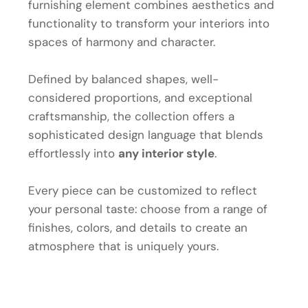
furnishing element combines aesthetics and
functionality to transform your interiors into
spaces of harmony and character.
Defined by balanced shapes, well-
considered proportions, and exceptional
craftsmanship, the collection offers a
sophisticated design language that blends
effortlessly into
any interior style
.
Every piece can be customized to reflect
your personal taste: choose from a range of
finishes, colors, and details to create an
atmosphere that is uniquely yours.