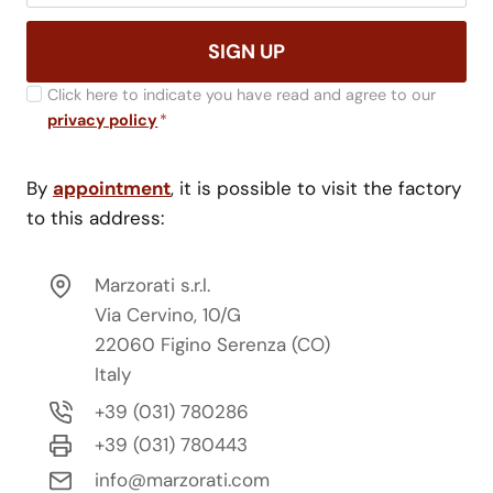
SIGN UP
Click here to indicate you have read and agree to our
privacy policy
*
By
appointment
, it is possible to visit the factory
to this address:
Marzorati s.r.l.
Via Cervino, 10/G
22060 Figino Serenza (CO)
Italy
+39 (031) 780286
+39 (031) 780443
info@marzorati.com