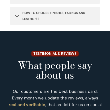
HOW TO CHOOSE FINISHES, FABRICS AND
LEATHERS?
TESTIMONIAL & REVIEWS
What people say
about us
Our customers are the best business card.
Every month we update the reviews, always
real and verifiable
, that are left for us on social