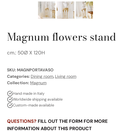
Magnum flowers stand
cm.: 50Ø X 120H
SKU:
MAGNPORTAVASO
Categories:
Dining room
,
Living room
Collection:
Magnum
Hand made in Italy
Worldwide shipping available
Custom-made available
QUESTIONS?
FILL OUT THE FORM FOR MORE
INFORMATION ABOUT THIS PRODUCT