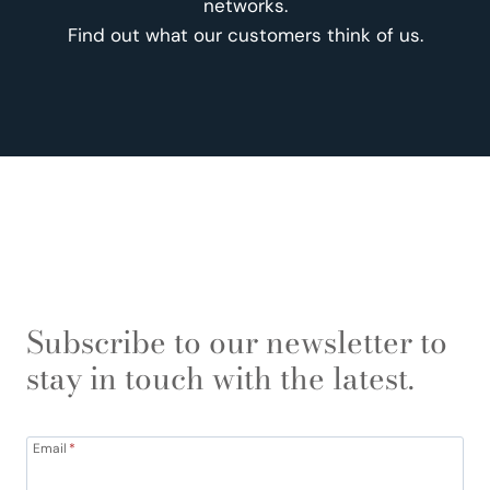
networks.
Find out what our customers think of us.
Subscribe to our newsletter to
stay in touch with the latest.
Email
*