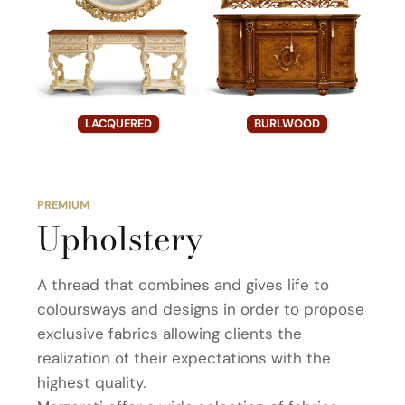
LACQUERED
BURLWOOD
PREMIUM
Upholstery
A thread that combines and gives life to
coloursways and designs in order to propose
exclusive fabrics allowing clients the
realization of their expectations with the
highest quality.