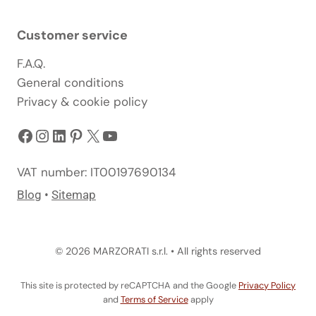
Customer service
F.A.Q.
General conditions
Privacy & cookie policy
Facebook
Instagram
LinkedIn
Pinterest
X
YouTube
VAT number: IT00197690134
Blog
•
Sitemap
© 2026 MARZORATI s.r.l. • All rights reserved
This site is protected by reCAPTCHA and the Google
Privacy Policy
and
Terms of Service
apply