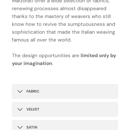
Marzorati offer a wide selection of fabrics,
renewing processes almost disappeared
thanks to the mastery of weavers who still
know how to revive the sumptuousness and
sophistication that made the Italian weaving
famous all over the world.
The design opportunities are
limited only by
your imagination
.
FABRIC
VELVET
SATIN