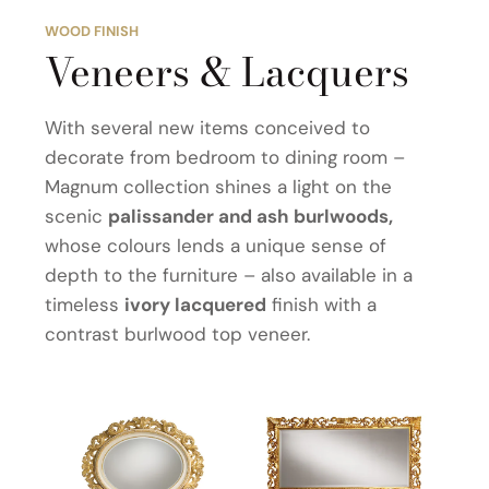
WOOD FINISH
Veneers & Lacquers
With several new items conceived to
decorate from bedroom to dining room –
Magnum collection shines a light on the
scenic
palissander and ash burlwoods,
whose colours lends a unique sense of
depth to the furniture – also available in a
timeless
ivory lacquered
finish with a
contrast burlwood top veneer.