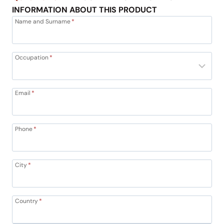
INFORMATION ABOUT THIS PRODUCT
Name and Surname
*
Occupation
*
Email
*
Phone
*
City
*
Country
*