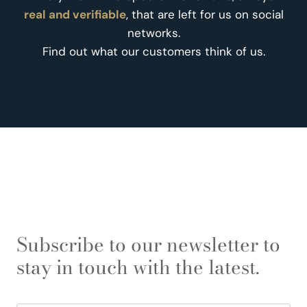
real and verifiable
, that are left for us on social
networks.
Find out what our customers think of us.
Subscribe to our newsletter to
stay in touch with the latest.