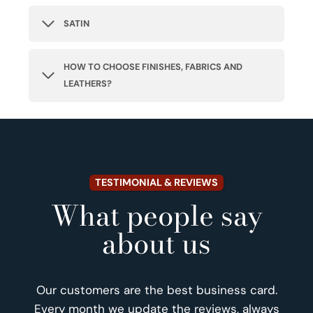
SATIN
HOW TO CHOOSE FINISHES, FABRICS AND
LEATHERS?
TESTIMONIAL & REVIEWS
What people say
about us
Our customers are the best business card.
Every month we update the reviews, always