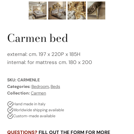
Carmen bed
external: cm. 197 x 220P x 185H
internal: for mattress cm. 180 x 200
SKU:
CARMENLE
Categories:
Bedroom
,
Beds
Collection:
Carmen
Hand made in Italy
Worldwide shipping available
Custom-made available
QUESTIONS?
FILL OUT THE FORM FOR MORE