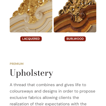
LACQUERED
BURLWOOD
PREMIUM
Upholstery
A thread that combines and gives life to
coloursways and designs in order to propose
exclusive fabrics allowing clients the
realization of their expectations with the