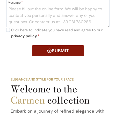
Message
*
Click here to indicate you have read and agree to our
privacy policy
*
SUBMIT
ELEGANCE AND STYLE FOR YOUR SPACE
Welcome to the
Carmen
collection
Embark on a journey of refined elegance with