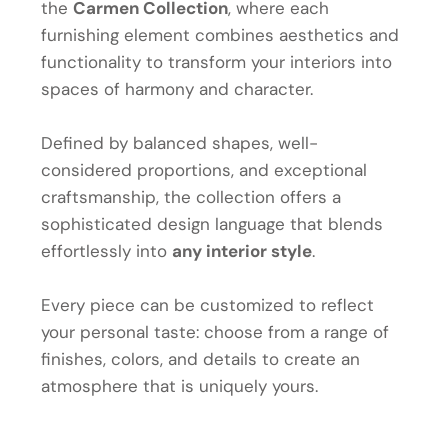
the
Carmen Collection
, where each
furnishing element combines aesthetics and
functionality to transform your interiors into
spaces of harmony and character.
Defined by balanced shapes, well-
considered proportions, and exceptional
craftsmanship, the collection offers a
sophisticated design language that blends
effortlessly into
any interior style
.
Every piece can be customized to reflect
your personal taste: choose from a range of
finishes, colors, and details to create an
atmosphere that is uniquely yours.