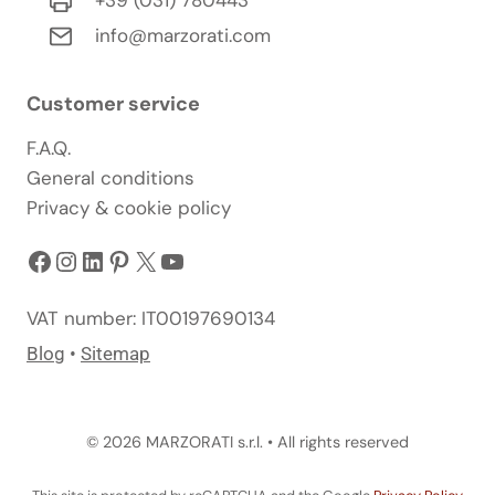
info@marzorati.com
Customer service
F.A.Q.
General conditions
Privacy & cookie policy
Facebook
Instagram
LinkedIn
Pinterest
X
YouTube
VAT number: IT00197690134
Blog
•
Sitemap
© 2026 MARZORATI s.r.l. • All rights reserved