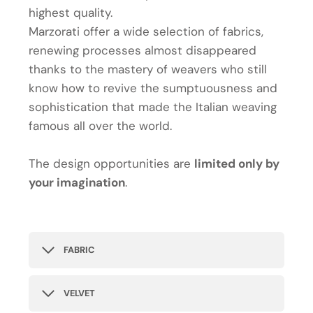
highest quality.
Marzorati offer a wide selection of fabrics,
renewing processes almost disappeared
thanks to the mastery of weavers who still
know how to revive the sumptuousness and
sophistication that made the Italian weaving
famous all over the world.
The design opportunities are
limited only by
your imagination
.
FABRIC
VELVET