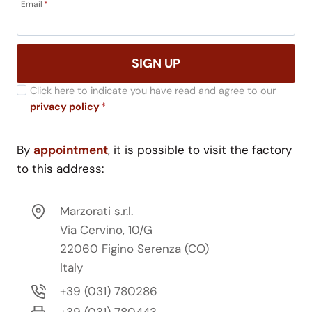
Email
*
SIGN UP
Click here to indicate you have read and agree to our
privacy policy
*
By
appointment
, it is possible to visit the factory
to this address:
Marzorati s.r.l.
Via Cervino, 10/G
22060 Figino Serenza (CO)
Italy
+39 (031) 780286
+39 (031) 780443