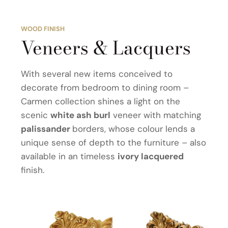
WOOD FINISH
Veneers & Lacquers
With several new items conceived to
decorate from bedroom to dining room –
Carmen collection shines a light on the
scenic
white ash burl
veneer with matching
palissander
borders, whose colour lends a
unique sense of depth to the furniture – also
available in an timeless
ivory lacquered
finish.