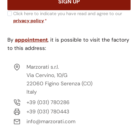
SIGN UP
Click here to indicate you have read and agree to our
privacy policy
*
By
appointment
, it is possible to visit the factory
to this address:
Marzorati s.r.l.
Via Cervino, 10/G
22060 Figino Serenza (CO)
Italy
+39 (031) 780286
+39 (031) 780443
info@marzorati.com