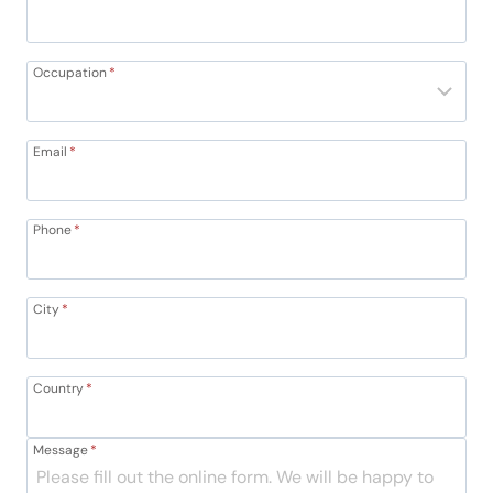
Occupation
*
Email
*
Phone
*
City
*
Country
*
Message
*