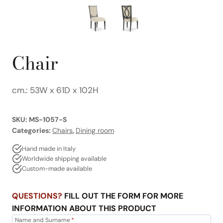
Chair
cm.: 53W x 61D x 102H
SKU:
MS-1057-S
Categories:
Chairs
,
Dining room
Hand made in Italy
Worldwide shipping available
Custom-made available
QUESTIONS?
FILL OUT THE FORM FOR MORE
INFORMATION ABOUT THIS PRODUCT
Name and Surname
*