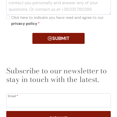
Click here to indicate you have read and agree to our
privacy policy
*
SUBMIT
Subscribe to our newsletter to
stay in touch with the latest.
Email
*