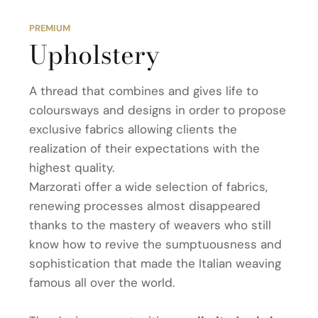
PREMIUM
Upholstery
A thread that combines and gives life to
coloursways and designs in order to propose
exclusive fabrics allowing clients the
realization of their expectations with the
highest quality.
Marzorati offer a wide selection of fabrics,
renewing processes almost disappeared
thanks to the mastery of weavers who still
know how to revive the sumptuousness and
sophistication that made the Italian weaving
famous all over the world.