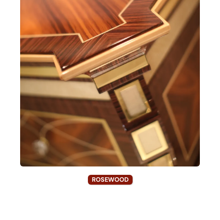
ROSEWOOD