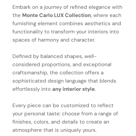
Embark on a journey of refined elegance with
the
Monte Carlo LUX Collection
, where each
furnishing element combines aesthetics and
functionality to transform your interiors into
spaces of harmony and character.
Defined by balanced shapes, well-
considered proportions, and exceptional
craftsmanship, the collection offers a
sophisticated design language that blends
effortlessly into
any interior style
.
Every piece can be customized to reflect
your personal taste: choose from a range of
finishes, colors, and details to create an
atmosphere that is uniquely yours.