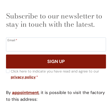
Subscribe to our newsletter to
stay in touch with the latest.
Email
*
SIGN UP
Click here to indicate you have read and agree to our
privacy policy
*
By
appointment
, it is possible to visit the factory
to this address: