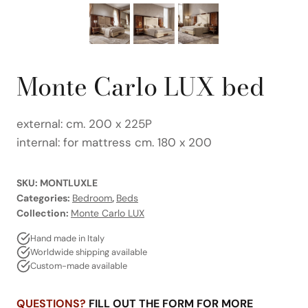
Monte Carlo LUX bed
external: cm. 200 x 225P
internal: for mattress cm. 180 x 200
SKU:
MONTLUXLE
Categories:
Bedroom
,
Beds
Collection:
Monte Carlo LUX
Hand made in Italy
Worldwide shipping available
Custom-made available
QUESTIONS?
FILL OUT THE FORM FOR MORE