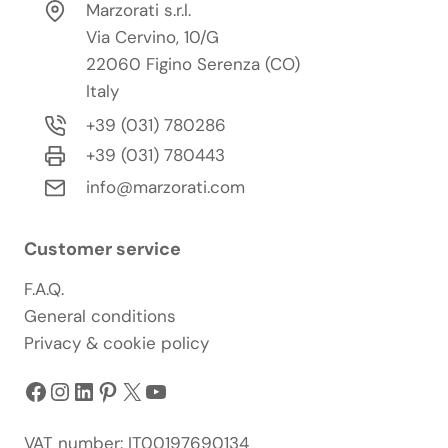
Marzorati s.r.l.
Via Cervino, 10/G
22060 Figino Serenza (CO)
Italy
+39 (031) 780286
+39 (031) 780443
info@marzorati.com
Customer service
F.A.Q.
General conditions
Privacy & cookie policy
Facebook
Instagram
LinkedIn
Pinterest
X
YouTube
VAT number: IT00197690134