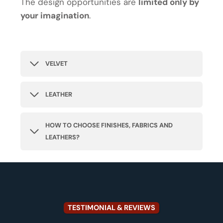
The design opportunities are
limited only by
your imagination
.
VELVET
LEATHER
HOW TO CHOOSE FINISHES, FABRICS AND
LEATHERS?
TESTIMONIAL & REVIEWS