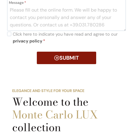
Message
*
Click here to indicate you have read and agree to our
privacy policy
*
SUBMIT
ELEGANCE AND STYLE FOR YOUR SPACE
Welcome to the
Monte Carlo LUX
collection