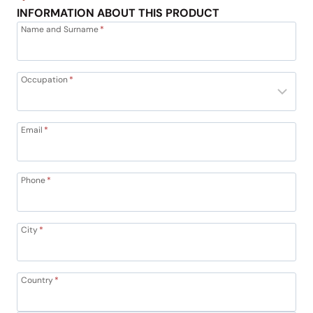
INFORMATION ABOUT THIS PRODUCT
Name and Surname
*
Occupation
*
Email
*
Phone
*
City
*
Country
*