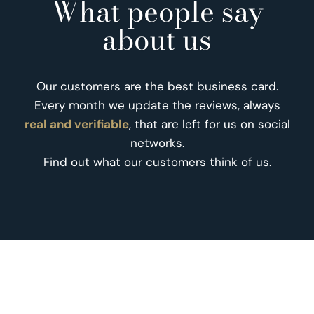
What people say
about us
Our customers are the best business card.
Every month we update the reviews, always
real and verifiable
, that are left for us on social
networks.
Find out what our customers think of us.