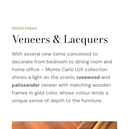
WOOD FINISH
Veneers & Lacquers
With several new items conceived to
decorate from bedroom to dining room and
home office – Monte Carlo LUX collection
shines a light on the scenic
rosewood
and
palissander
veneer with matching wooden
frames in gold color, whose colour lends a
unique sense of depth to the furniture.