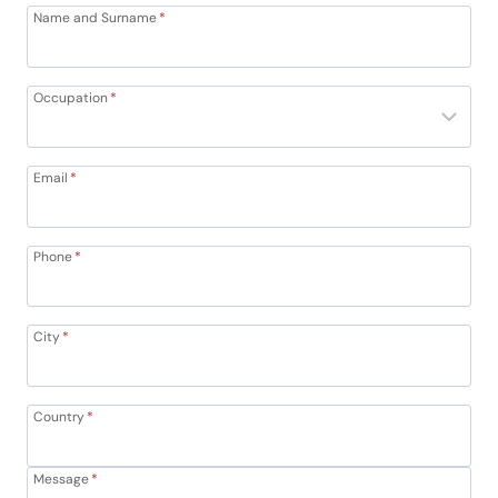
Name and Surname
*
Occupation
*
Email
*
Phone
*
City
*
Country
*
Message
*