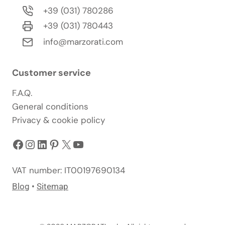
+39 (031) 780286
+39 (031) 780443
info@marzorati.com
Customer service
F.A.Q.
General conditions
Privacy & cookie policy
Facebook
Instagram
LinkedIn
Pinterest
X
YouTube
VAT number: IT00197690134
Blog
•
Sitemap