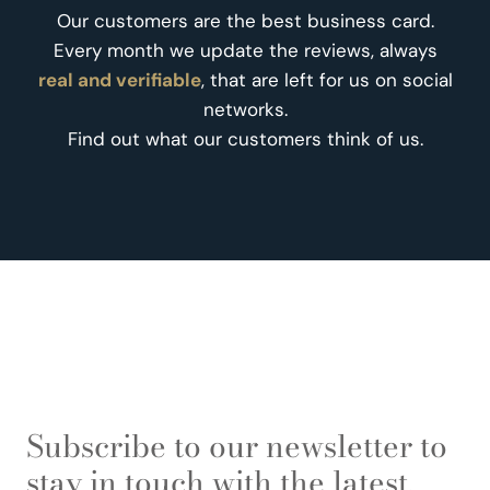
Our customers are the best business card.
Every month we update the reviews, always
real and verifiable
, that are left for us on social
networks.
Find out what our customers think of us.
Subscribe to our newsletter to
stay in touch with the latest.