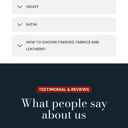
VELVET
SATIN
HOW TO CHOOSE FINISHES, FABRICS AND
LEATHERS?
TESTIMONIAL & REVIEWS
What people say
about us