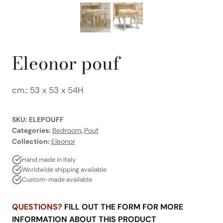
Eleonor pouf
cm.: 53 x 53 x 54H
SKU:
ELEPOUFF
Categories:
Bedroom
,
Pouf
Collection:
Eleonor
Hand made in Italy
Worldwide shipping available
Custom-made available
QUESTIONS?
FILL OUT THE FORM FOR MORE
INFORMATION ABOUT THIS PRODUCT