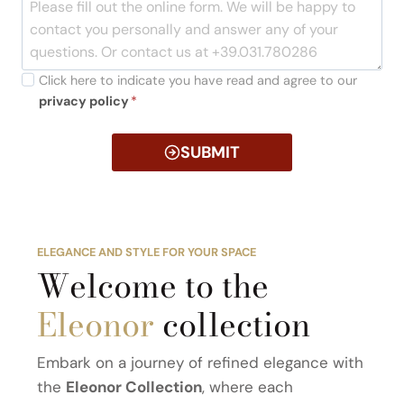
Click here to indicate you have read and agree to our
privacy policy
*
SUBMIT
ELEGANCE AND STYLE FOR YOUR SPACE
Welcome to the
Eleonor
collection
Embark on a journey of refined elegance with
the
Eleonor Collection
, where each