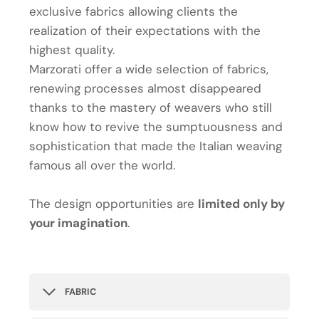
exclusive fabrics allowing clients the
realization of their expectations with the
highest quality.
Marzorati offer a wide selection of fabrics,
renewing processes almost disappeared
thanks to the mastery of weavers who still
know how to revive the sumptuousness and
sophistication that made the Italian weaving
famous all over the world.
The design opportunities are
limited only by
your imagination
.
FABRIC