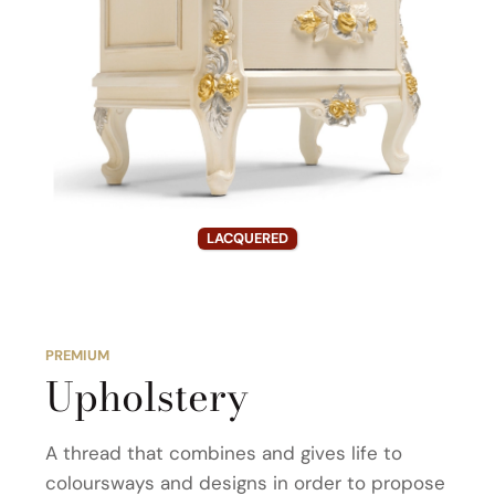
LACQUERED
PREMIUM
Upholstery
A thread that combines and gives life to
coloursways and designs in order to propose