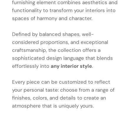
furnishing element combines aesthetics and
functionality to transform your interiors into
spaces of harmony and character.
Defined by balanced shapes, well-
considered proportions, and exceptional
craftsmanship, the collection offers a
sophisticated design language that blends
effortlessly into
any interior style
.
Every piece can be customized to reflect
your personal taste: choose from a range of
finishes, colors, and details to create an
atmosphere that is uniquely yours.