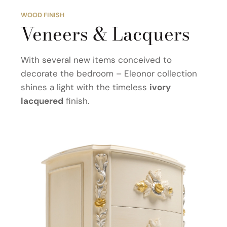
WOOD FINISH
Veneers & Lacquers
With several new items conceived to
decorate the bedroom – Eleonor collection
shines a light with the timeless
ivory
lacquered
finish.