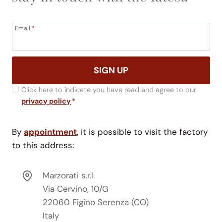
Email
*
SIGN UP
Click here to indicate you have read and agree to our
privacy policy
*
By
appointment
, it is possible to visit the factory
to this address:
Marzorati s.r.l.
Via Cervino, 10/G
22060 Figino Serenza (CO)
Italy