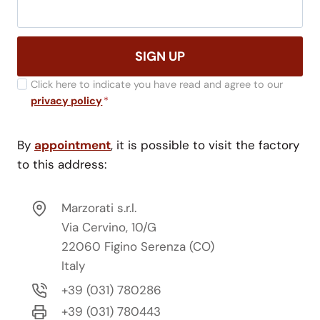
SIGN UP
Click here to indicate you have read and agree to our
privacy policy
*
By
appointment
, it is possible to visit the factory
to this address:
Marzorati s.r.l.
Via Cervino, 10/G
22060 Figino Serenza (CO)
Italy
+39 (031) 780286
+39 (031) 780443