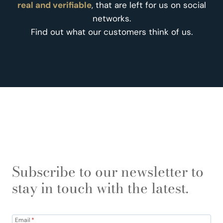
real and verifiable
, that are left for us on social
networks.
Find out what our customers think of us.
Subscribe to our newsletter to
stay in touch with the latest.
Email
*