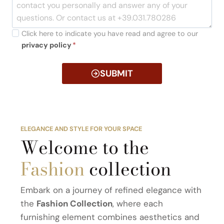
Click here to indicate you have read and agree to our
privacy policy
*
SUBMIT
ELEGANCE AND STYLE FOR YOUR SPACE
Welcome to the
Fashion
collection
Embark on a journey of refined elegance with
the
Fashion Collection
, where each
furnishing element combines aesthetics and