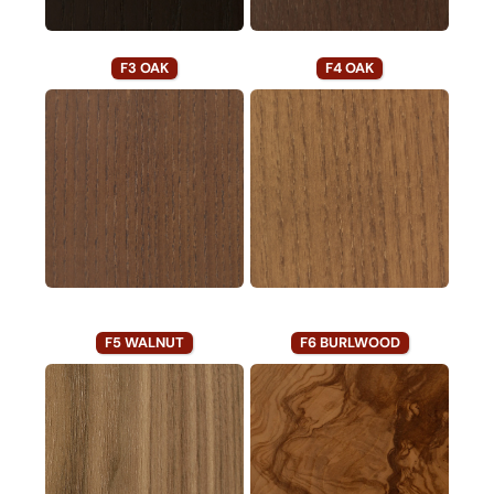
F3 OAK
F4 OAK
F5 WALNUT
F6 BURLWOOD