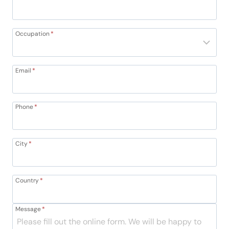
Occupation
*
Email
*
Phone
*
City
*
Country
*
Message
*