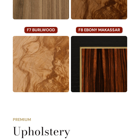
F7 BURLWOOD
F8 EBONY MAKASSAR
PREMIUM
Upholstery