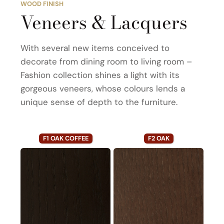
WOOD FINISH
Veneers & Lacquers
With several new items conceived to
decorate from dining room to living room –
Fashion collection shines a light with its
gorgeous veneers, whose colours lends a
unique sense of depth to the furniture.
F1 OAK COFFEE
F2 OAK