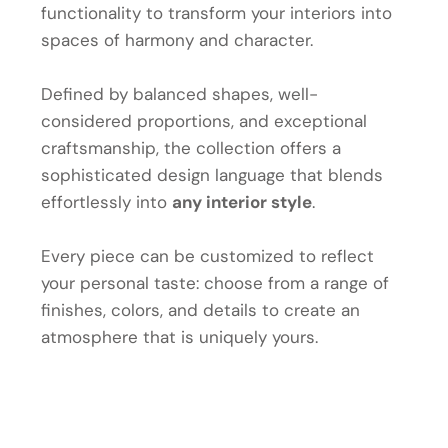
functionality to transform your interiors into
spaces of harmony and character.
Defined by balanced shapes, well-
considered proportions, and exceptional
craftsmanship, the collection offers a
sophisticated design language that blends
effortlessly into
any interior style
.
Every piece can be customized to reflect
your personal taste: choose from a range of
finishes, colors, and details to create an
atmosphere that is uniquely yours.