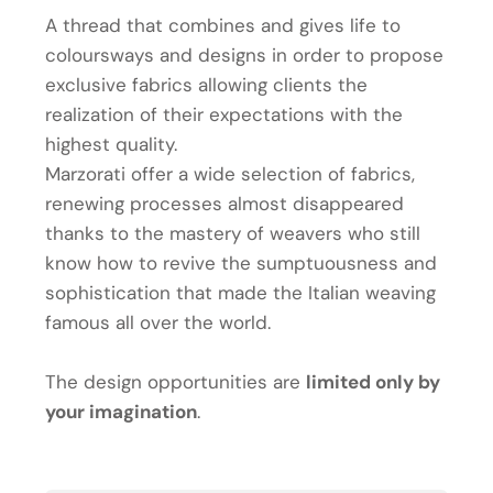
A thread that combines and gives life to
coloursways and designs in order to propose
exclusive fabrics allowing clients the
realization of their expectations with the
highest quality.
Marzorati offer a wide selection of fabrics,
renewing processes almost disappeared
thanks to the mastery of weavers who still
know how to revive the sumptuousness and
sophistication that made the Italian weaving
famous all over the world.
The design opportunities are
limited only by
your imagination
.