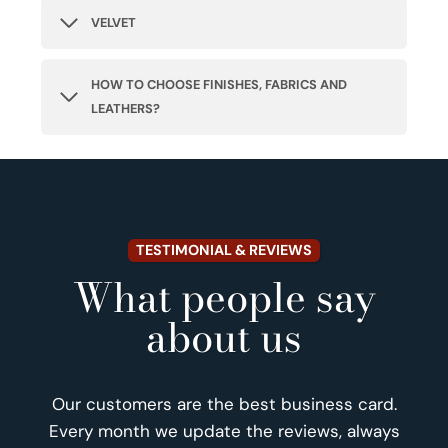
VELVET
HOW TO CHOOSE FINISHES, FABRICS AND
LEATHERS?
TESTIMONIAL & REVIEWS
What people say
about us
Our customers are the best business card.
Every month we update the reviews, always