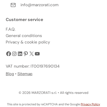
info@marzorati.com
Customer service
F.A.Q.
General conditions
Privacy & cookie policy
Facebook
Instagram
LinkedIn
Pinterest
X
YouTube
VAT number: IT00197690134
Blog
•
Sitemap
© 2026 MARZORATI s.r.l. • All rights reserved
This site is protected by reCAPTCHA and the Google
Privacy Policy