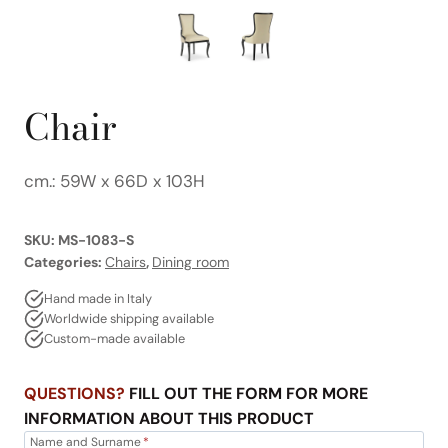
Chair
cm.: 59W x 66D x 103H
SKU:
MS-1083-S
Categories:
Chairs
,
Dining room
Hand made in Italy
Worldwide shipping available
Custom-made available
QUESTIONS?
FILL OUT THE FORM FOR MORE
INFORMATION ABOUT THIS PRODUCT
Name and Surname
*