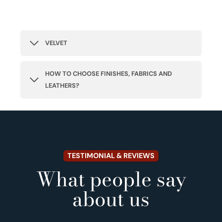
VELVET
HOW TO CHOOSE FINISHES, FABRICS AND
LEATHERS?
TESTIMONIAL & REVIEWS
What people say
about us