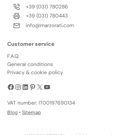
+39 (031) 780286
+39 (031) 780443
info@marzorati.com
Customer service
F.A.Q.
General conditions
Privacy & cookie policy
Facebook
Instagram
LinkedIn
Pinterest
X
YouTube
VAT number: IT00197690134
Blog
•
Sitemap