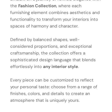
the
Fashion Collection
, where each
furnishing element combines aesthetics and
functionality to transform your interiors into
spaces of harmony and character.
Defined by balanced shapes, well-
considered proportions, and exceptional
craftsmanship, the collection offers a
sophisticated design language that blends
effortlessly into
any interior style
.
Every piece can be customized to reflect
your personal taste: choose from a range of
finishes, colors, and details to create an
atmosphere that is uniquely yours.