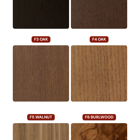
F3 OAK
F4 OAK
F5 WALNUT
F6 BURLWOOD