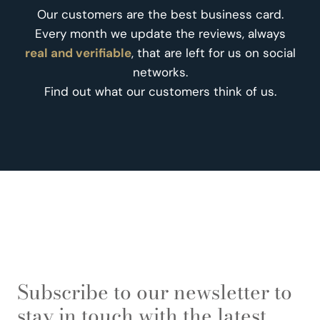
Our customers are the best business card.
Every month we update the reviews, always
real and verifiable
, that are left for us on social
networks.
Find out what our customers think of us.
Subscribe to our newsletter to
stay in touch with the latest.