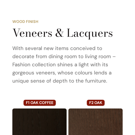
WOOD FINISH
Veneers & Lacquers
With several new items conceived to
decorate from dining room to living room –
Fashion collection shines a light with its
gorgeous veneers, whose colours lends a
unique sense of depth to the furniture.
F1 OAK COFFEE
F2 OAK