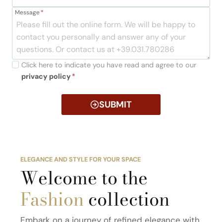
Message
*
Click here to indicate you have read and agree to our
privacy policy
*
SUBMIT
ELEGANCE AND STYLE FOR YOUR SPACE
Welcome to the
Fashion
collection
Embark on a journey of refined elegance with