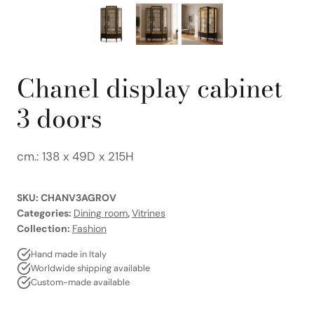
Chanel display cabinet
3 doors
cm.: 138 x 49D x 215H
SKU:
CHANV3AGROV
Categories:
Dining room
,
Vitrines
Collection:
Fashion
Hand made in Italy
Worldwide shipping available
Custom-made available