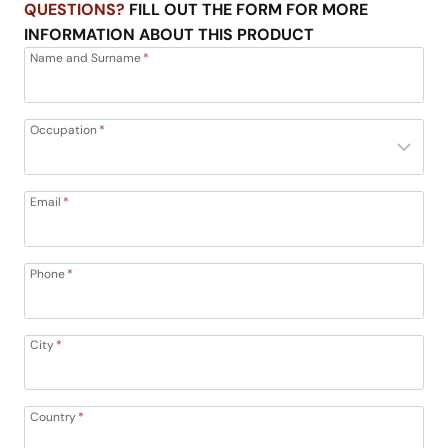
QUESTIONS?
FILL OUT THE FORM FOR MORE
INFORMATION ABOUT THIS PRODUCT
Name and Surname
*
Occupation
*
Email
*
Phone
*
City
*
Country
*