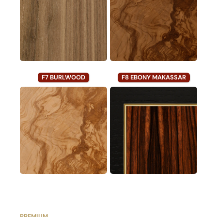
F7 BURLWOOD
F8 EBONY MAKASSAR
PREMIUM