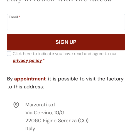
Email
*
SIGN UP
Click here to indicate you have read and agree to our
privacy policy
*
By
appointment
, it is possible to visit the factory
to this address:
Marzorati s.r.l.
Via Cervino, 10/G
22060 Figino Serenza (CO)
Italy