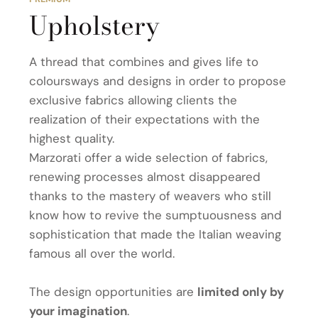
Upholstery
A thread that combines and gives life to
coloursways and designs in order to propose
exclusive fabrics allowing clients the
realization of their expectations with the
highest quality.
Marzorati offer a wide selection of fabrics,
renewing processes almost disappeared
thanks to the mastery of weavers who still
know how to revive the sumptuousness and
sophistication that made the Italian weaving
famous all over the world.
The design opportunities are
limited only by
your imagination
.