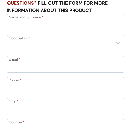
QUESTIONS?
FILL OUT THE FORM FOR MORE
INFORMATION ABOUT THIS PRODUCT
Name and Surname
*
Occupation
*
Email
*
Phone
*
City
*
Country
*