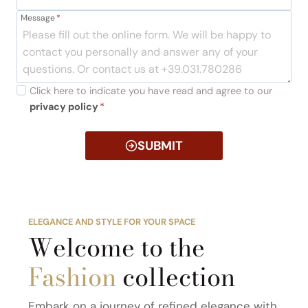
Message
*
Click here to indicate you have read and agree to our
privacy policy
*
SUBMIT
ELEGANCE AND STYLE FOR YOUR SPACE
Welcome to the
Fashion
collection
Embark on a journey of refined elegance with