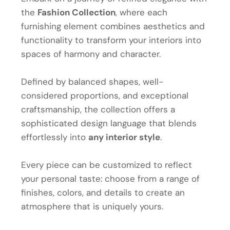
the
Fashion Collection
, where each
furnishing element combines aesthetics and
functionality to transform your interiors into
spaces of harmony and character.
Defined by balanced shapes, well-
considered proportions, and exceptional
craftsmanship, the collection offers a
sophisticated design language that blends
effortlessly into
any interior style
.
Every piece can be customized to reflect
your personal taste: choose from a range of
finishes, colors, and details to create an
atmosphere that is uniquely yours.