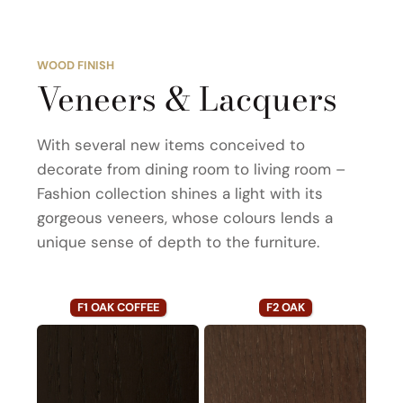
WOOD FINISH
Veneers & Lacquers
With several new items conceived to
decorate from dining room to living room –
Fashion collection shines a light with its
gorgeous veneers, whose colours lends a
unique sense of depth to the furniture.
F1 OAK COFFEE
F2 OAK