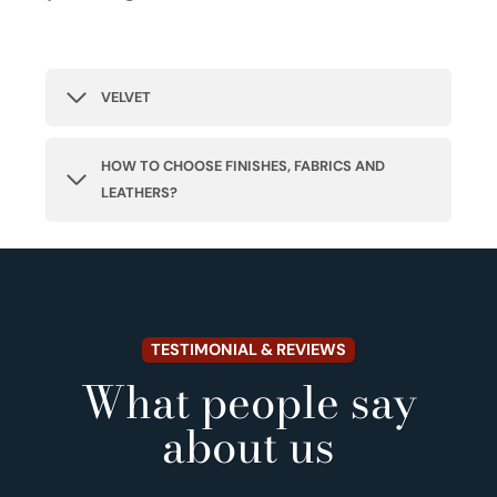
VELVET
HOW TO CHOOSE FINISHES, FABRICS AND
LEATHERS?
TESTIMONIAL & REVIEWS
What people say
about us