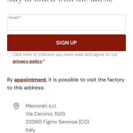
Email
*
SIGN UP
Click here to indicate you have read and agree to our
privacy policy
*
By
appointment
, it is possible to visit the factory
to this address:
Marzorati s.r.l.
Via Cervino, 10/G
22060 Figino Serenza (CO)
Italy