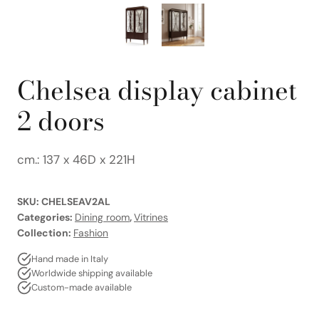
Chelsea display cabinet
2 doors
cm.: 137 x 46D x 221H
SKU:
CHELSEAV2AL
Categories:
Dining room
,
Vitrines
Collection:
Fashion
Hand made in Italy
Worldwide shipping available
Custom-made available