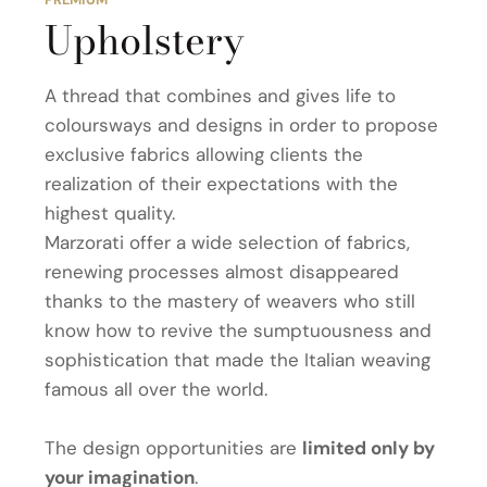
Upholstery
A thread that combines and gives life to
coloursways and designs in order to propose
exclusive fabrics allowing clients the
realization of their expectations with the
highest quality.
Marzorati offer a wide selection of fabrics,
renewing processes almost disappeared
thanks to the mastery of weavers who still
know how to revive the sumptuousness and
sophistication that made the Italian weaving
famous all over the world.
The design opportunities are
limited only by
your imagination
.