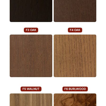
F3 OAK
F4 OAK
F5 WALNUT
F6 BURLWOOD