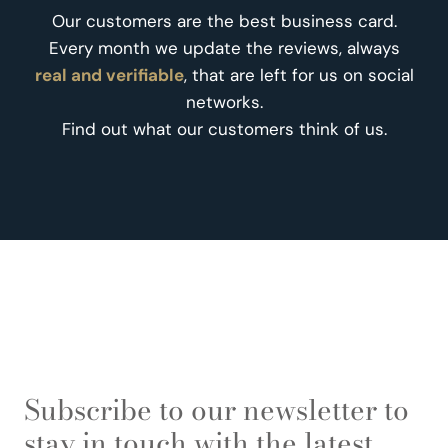
Our customers are the best business card.
Every month we update the reviews, always
real and verifiable
, that are left for us on social
networks.
Find out what our customers think of us.
Subscribe to our newsletter to
stay in touch with the latest.