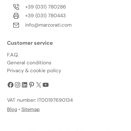
+39 (031) 780286
+39 (031) 780443
info@marzorati.com
Customer service
F.A.Q.
General conditions
Privacy & cookie policy
Facebook
Instagram
LinkedIn
Pinterest
X
YouTube
VAT number: IT00197690134
Blog
•
Sitemap