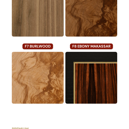
F7 BURLWOOD
F8 EBONY MAKASSAR
PREMIUM