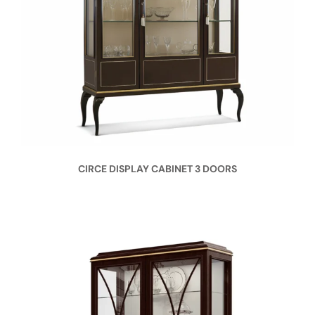
CIRCE DISPLAY CABINET 3 DOORS