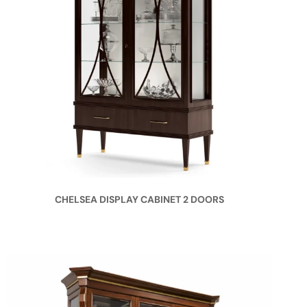
CHELSEA DISPLAY CABINET 2 DOORS