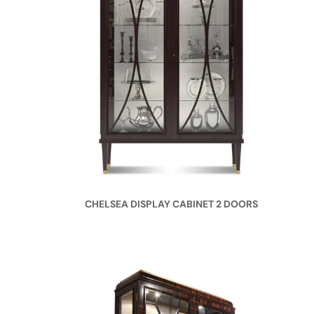
CHELSEA DISPLAY CABINET 2 DOORS