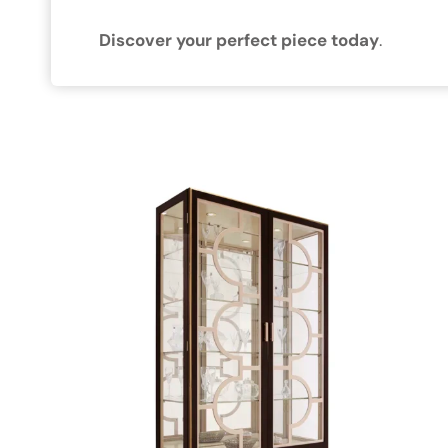
Discover your perfect piece today
.