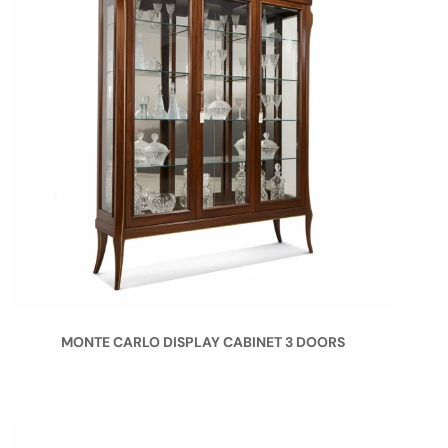
MONTE CARLO DISPLAY CABINET 3 DOORS