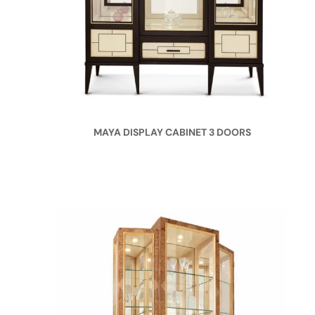
MAYA DISPLAY CABINET 3 DOORS