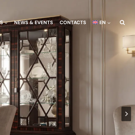
S
NEWS & EVENTS
CONTACTS
EN