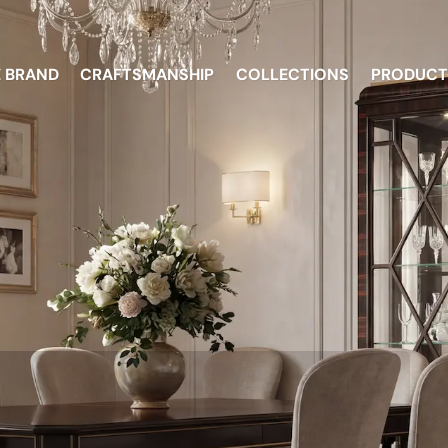
E BRAND
CRAFTSMANSHIP
COLLECTIONS
PRODUCT