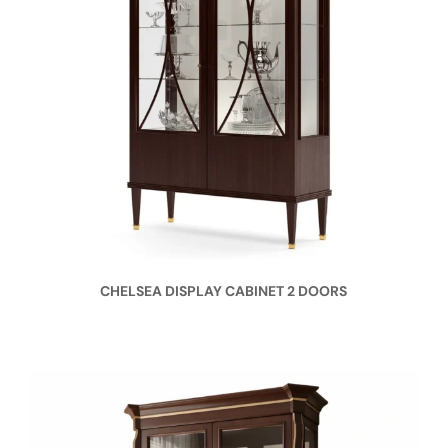
CHELSEA DISPLAY CABINET 2 DOORS