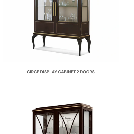
CIRCE DISPLAY CABINET 2 DOORS