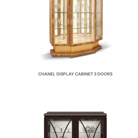
CHANEL DISPLAY CABINET 3 DOORS