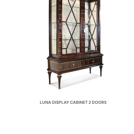
LUNA DISPLAY CABINET 2 DOORS