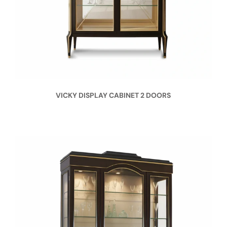
VICKY DISPLAY CABINET 2 DOORS