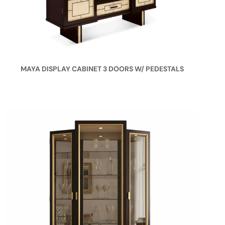
MAYA DISPLAY CABINET 3 DOORS W/ PEDESTALS