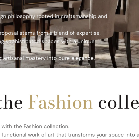
n philosophy rooted in
n philosophy rooted in
ign philosophy rooted in craftsmanship and
roposal stems from a
roposal stems from a
proposal stems from a blend of expertise,
orkmanship, creating
orkmanship, creating
ng sophisticated spaces with a unique
rtisanal mastery into
rtisanal mastery into
 artisanal mastery into pure elegance.
ABRICS
ICS
ICS
the
Fashion
coll
with the Fashion collection.
a functional work of art that transforms your space into a