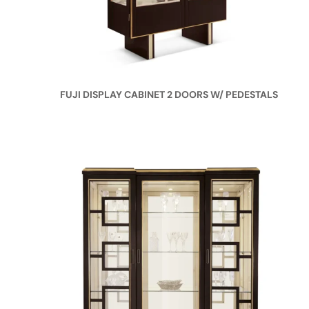
FUJI DISPLAY CABINET 2 DOORS W/ PEDESTALS