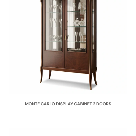
MONTE CARLO DISPLAY CABINET 2 DOORS