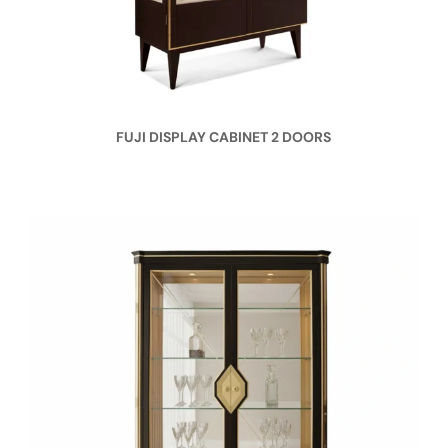
FUJI DISPLAY CABINET 2 DOORS