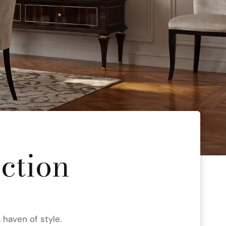
ection
 haven of style.