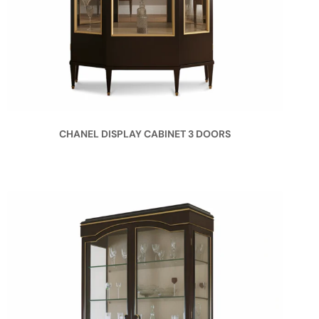
CHANEL DISPLAY CABINET 3 DOORS