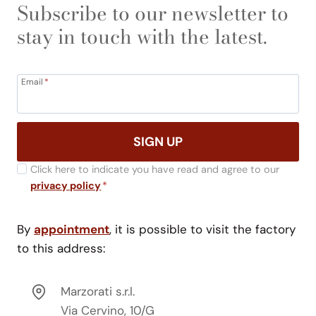
Subscribe to our newsletter to
stay in touch with the latest.
Email
*
SIGN UP
Click here to indicate you have read and agree to our
privacy policy
*
By
appointment
, it is possible to visit the factory
to this address:
Marzorati s.r.l.
Via Cervino, 10/G