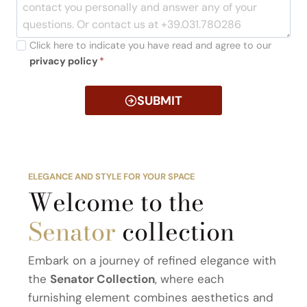
Click here to indicate you have read and agree to our
privacy policy
*
SUBMIT
ELEGANCE AND STYLE FOR YOUR SPACE
Welcome to the
Senator
collection
Embark on a journey of refined elegance with
the
Senator Collection
, where each
furnishing element combines aesthetics and