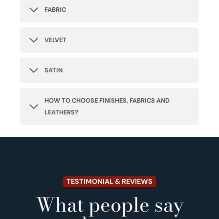
FABRIC
VELVET
SATIN
HOW TO CHOOSE FINISHES, FABRICS AND
LEATHERS?
TESTIMONIAL & REVIEWS
What people say