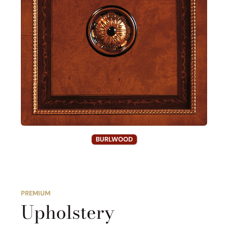
BURLWOOD
PREMIUM
Upholstery