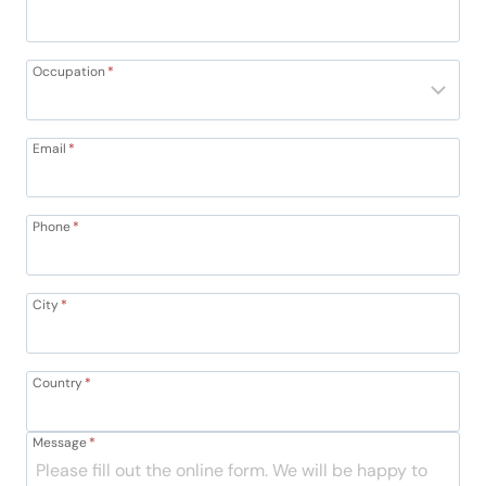
Occupation
*
Email
*
Phone
*
City
*
Country
*
Message
*