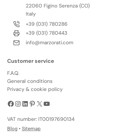
22060 Figino Serenza (CO)
Italy
+39 (031) 780286
+39 (031) 780443
info@marzorati.com
Customer service
F.A.Q.
General conditions
Privacy & cookie policy
Facebook
Instagram
LinkedIn
Pinterest
X
YouTube
VAT number: IT00197690134
Blog
•
Sitemap