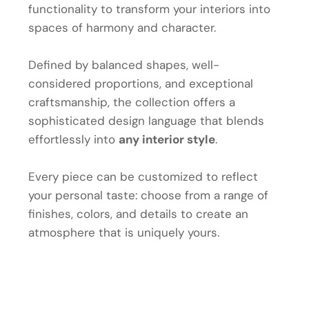
functionality to transform your interiors into
spaces of harmony and character.
Defined by balanced shapes, well-
considered proportions, and exceptional
craftsmanship, the collection offers a
sophisticated design language that blends
effortlessly into
any interior style
.
Every piece can be customized to reflect
your personal taste: choose from a range of
finishes, colors, and details to create an
atmosphere that is uniquely yours.