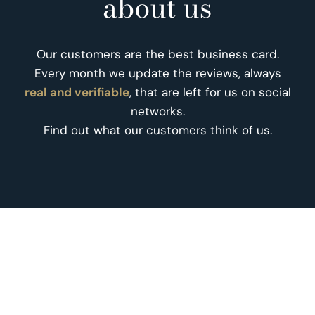
about us
Our customers are the best business card.
Every month we update the reviews, always
real and verifiable
, that are left for us on social
networks.
Find out what our customers think of us.