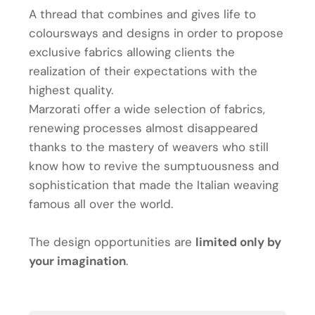
A thread that combines and gives life to
coloursways and designs in order to propose
exclusive fabrics allowing clients the
realization of their expectations with the
highest quality.
Marzorati offer a wide selection of fabrics,
renewing processes almost disappeared
thanks to the mastery of weavers who still
know how to revive the sumptuousness and
sophistication that made the Italian weaving
famous all over the world.
The design opportunities are
limited only by
your imagination
.