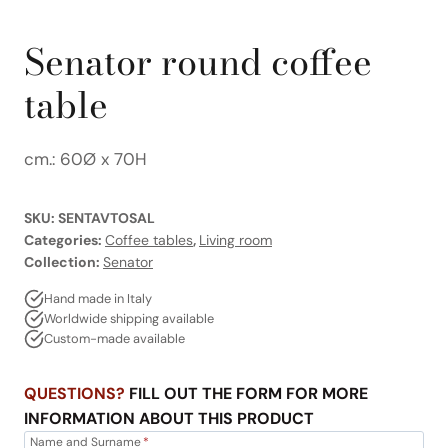
Senator round coffee
table
cm.: 60Ø x 70H
SKU:
SENTAVTOSAL
Categories:
Coffee tables
,
Living room
Collection:
Senator
Hand made in Italy
Worldwide shipping available
Custom-made available
QUESTIONS?
FILL OUT THE FORM FOR MORE
INFORMATION ABOUT THIS PRODUCT
Name and Surname
*