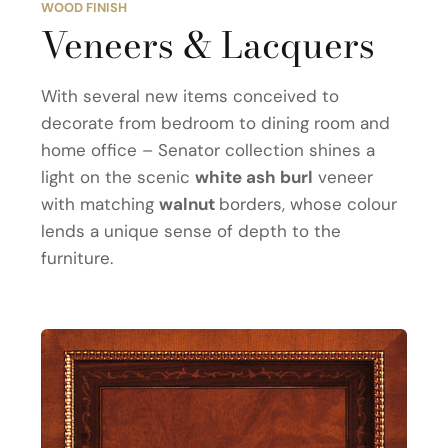
WOOD FINISH
Veneers & Lacquers
With several new items conceived to
decorate from bedroom to dining room and
home office – Senator collection shines a
light on the scenic
white ash burl
veneer
with matching
walnut
borders, whose colour
lends a unique sense of depth to the
furniture.