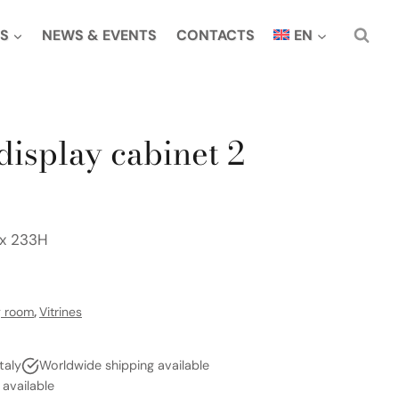
S
NEWS & EVENTS
CONTACTS
EN
display cabinet 2
 x 233H
g room
,
Vitrines
taly
Worldwide shipping available
vailable