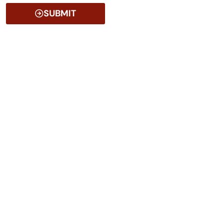
SUBMIT