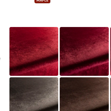
MAPLE
f