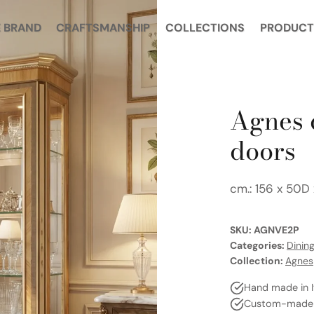
E BRAND
CRAFTSMANSHIP
COLLECTIONS
PRODUCT
Agnes 
doors
cm.: 156 x 50D
SKU:
AGNVE2P
Categories:
Dinin
Collection:
Agnes
Hand made in I
Custom-made a