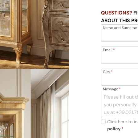
QUESTIONS?
FI
ABOUT THIS P
Name and Surname
Email
*
City
*
Message
*
Click here to 
policy
*