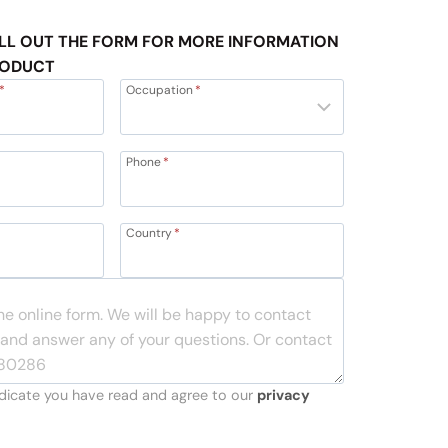
LL OUT THE FORM FOR MORE INFORMATION
RODUCT
*
Occupation
*
Phone
*
Country
*
indicate you have read and agree to our
privacy