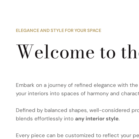
ELEGANCE AND STYLE FOR YOUR SPACE
Welcome to t
Embark on a journey of refined elegance with th
your interiors into spaces of harmony and charact
Defined by balanced shapes, well-considered prop
blends effortlessly into
any interior style
.
Every piece can be customized to reflect your per