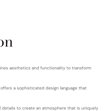
on
nes aesthetics and functionality to transform
offers a sophisticated design language that
d details to create an atmosphere that is uniquely