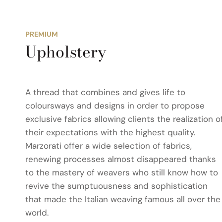
PREMIUM
Upholstery
A thread that combines and gives life to
coloursways and designs in order to propose
exclusive fabrics allowing clients the realization o
their expectations with the highest quality.
Marzorati offer a wide selection of fabrics,
renewing processes almost disappeared thanks
to the mastery of weavers who still know how to
revive the sumptuousness and sophistication
that made the Italian weaving famous all over the
world.