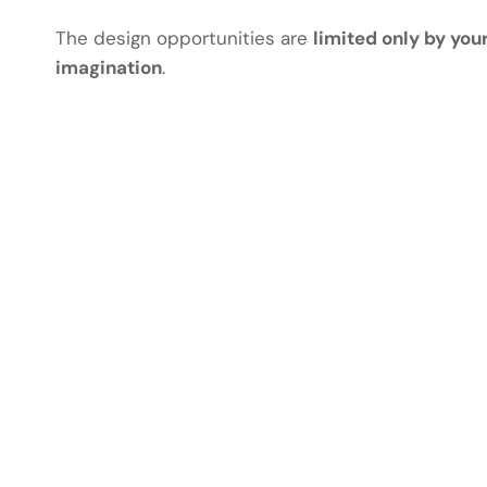
The design opportunities are
limited only by you
imagination
.