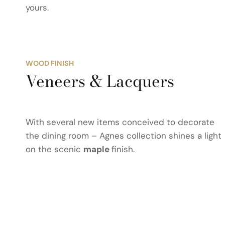
yours.
WOOD FINISH
Veneers & Lacquers
With several new items conceived to decorate
the dining room – Agnes collection shines a light
on the scenic
maple
finish.