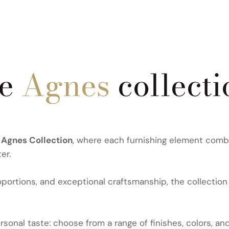
he
Agnes
collecti
e
Agnes Collection
, where each furnishing element combi
er.
ortions, and exceptional craftsmanship, the collection 
sonal taste: choose from a range of finishes, colors, an