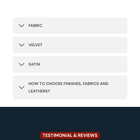
FABRIC
VELVET
SATIN
HOW TO CHOOSE FINISHES, FABRICS AND
LEATHERS?
TESTIMONIAL & REVIEWS