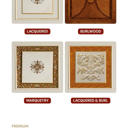
LACQUERED
BURLWOOD
MARQUETRY
LACQUERED & BURL
PREMIUM