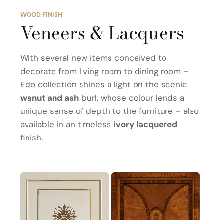
WOOD FINISH
Veneers & Lacquers
With several new items conceived to
decorate from living room to dining room –
Edo collection shines a light on the scenic
wanut and ash
burl, whose colour lends a
unique sense of depth to the furniture – also
available in an timeless
ivory lacquered
finish.