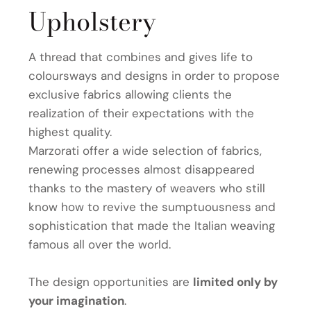
Upholstery
A thread that combines and gives life to
coloursways and designs in order to propose
exclusive fabrics allowing clients the
realization of their expectations with the
highest quality.
Marzorati offer a wide selection of fabrics,
renewing processes almost disappeared
thanks to the mastery of weavers who still
know how to revive the sumptuousness and
sophistication that made the Italian weaving
famous all over the world.
The design opportunities are
limited only by
your imagination
.