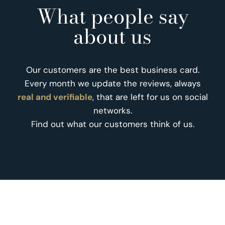
What people say
about us
Our customers are the best business card.
Every month we update the reviews, always
real and verifiable
, that are left for us on social
networks.
Find out what our customers think of us.