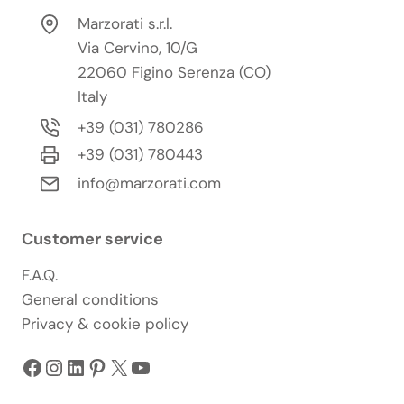
Marzorati s.r.l.
Via Cervino, 10/G
22060 Figino Serenza (CO)
Italy
+39 (031) 780286
+39 (031) 780443
info@marzorati.com
Customer service
F.A.Q.
General conditions
Privacy & cookie policy
Facebook
Instagram
LinkedIn
Pinterest
X
YouTube