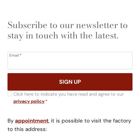
Subscribe to our newsletter to
stay in touch with the latest.
Email
*
SIGN UP
Click here to indicate you have read and agree to our
privacy policy
*
By
appointment
, it is possible to visit the factory
to this address: