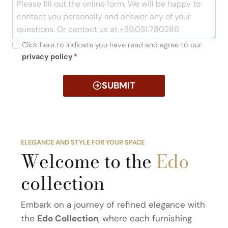
Click here to indicate you have read and agree to our
privacy policy
*
SUBMIT
ELEGANCE AND STYLE FOR YOUR SPACE
Welcome to the
Edo
collection
Embark on a journey of refined elegance with
the
Edo Collection
, where each furnishing