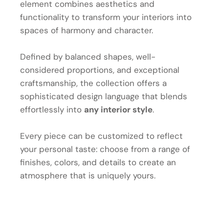
element combines aesthetics and
functionality to transform your interiors into
spaces of harmony and character.
Defined by balanced shapes, well-
considered proportions, and exceptional
craftsmanship, the collection offers a
sophisticated design language that blends
effortlessly into
any interior style
.
Every piece can be customized to reflect
your personal taste: choose from a range of
finishes, colors, and details to create an
atmosphere that is uniquely yours.