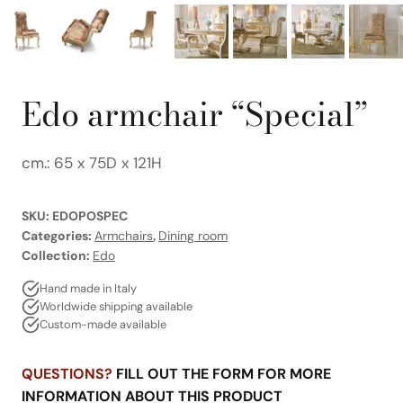
Edo armchair “Special”
cm.: 65 x 75D x 121H
SKU:
EDOPOSPEC
Categories:
Armchairs
,
Dining room
Collection:
Edo
Hand made in Italy
Worldwide shipping available
Custom-made available
QUESTIONS?
FILL OUT THE FORM FOR MORE
INFORMATION ABOUT THIS PRODUCT