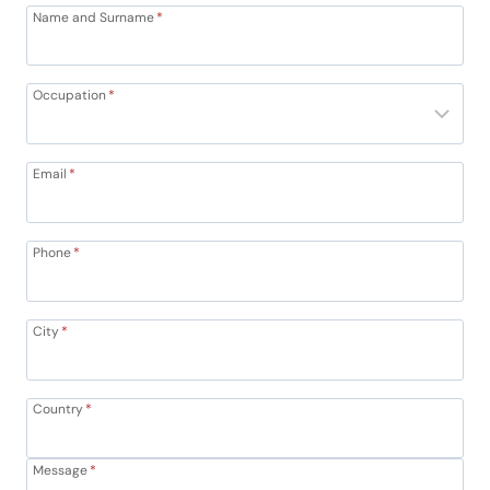
Name and Surname
*
Occupation
*
Email
*
Phone
*
City
*
Country
*
Message
*