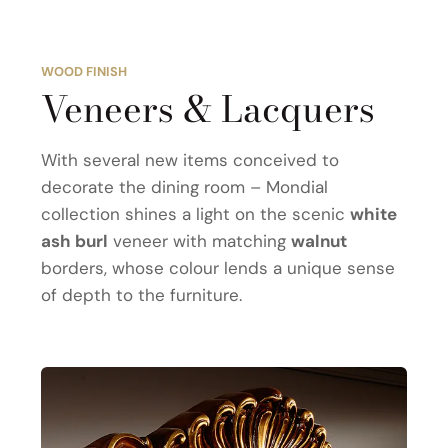
WOOD FINISH
Veneers & Lacquers
With several new items conceived to
decorate the dining room – Mondial
collection shines a light on the scenic
white
ash burl
veneer with matching
walnut
borders, whose colour lends a unique sense
of depth to the furniture.