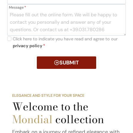
Message
*
Click here to indicate you have read and agree to our
privacy policy
*
SUBMIT
ELEGANCE AND STYLE FOR YOUR SPACE
Welcome to the
Mondial
collection
Embark on a journey of refined elegance with