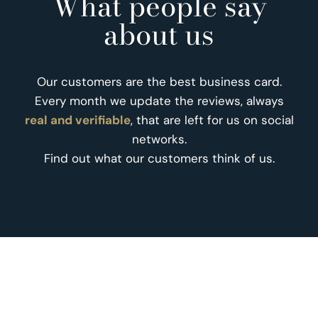
What people say
about us
Our customers are the best business card.
Every month we update the reviews, always
real and verifiable
, that are left for us on social
networks.
Find out what our customers think of us.