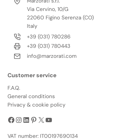
Marzorati s.r.l.
Via Cervino, 10/G
22060 Figino Serenza (CO)
Italy
+39 (031) 780286
+39 (031) 780443
info@marzorati.com
Customer service
F.A.Q.
General conditions
Privacy & cookie policy
Facebook
Instagram
LinkedIn
Pinterest
X
YouTube
VAT number: IT00197690134