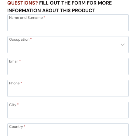
QUESTIONS?
FILL OUT THE FORM FOR MORE
INFORMATION ABOUT THIS PRODUCT
Name and Surname
*
Occupation
*
Email
*
Phone
*
City
*
Country
*