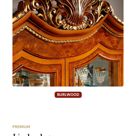
BURLWOOD
PREMIUM