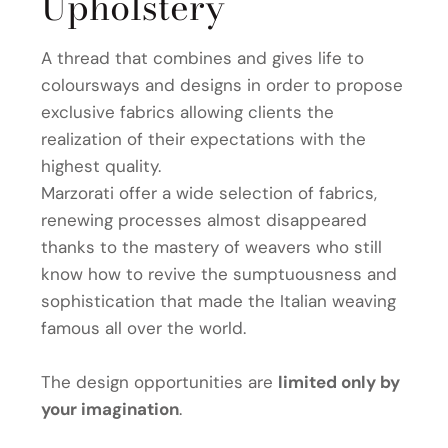
Upholstery
A thread that combines and gives life to
coloursways and designs in order to propose
exclusive fabrics allowing clients the
realization of their expectations with the
highest quality.
Marzorati offer a wide selection of fabrics,
renewing processes almost disappeared
thanks to the mastery of weavers who still
know how to revive the sumptuousness and
sophistication that made the Italian weaving
famous all over the world.
The design opportunities are
limited only by
your imagination
.