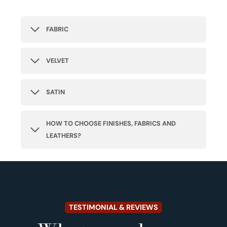
FABRIC
VELVET
SATIN
HOW TO CHOOSE FINISHES, FABRICS AND
LEATHERS?
TESTIMONIAL & REVIEWS