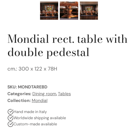
Mondial rect. table with
double pedestal
cm.: 300 x 122 x 78H
SKU:
MONDTAREBD
Categories:
Dining room
,
Tables
Collection:
Mondial
Hand made in Italy
Worldwide shipping available
Custom-made available