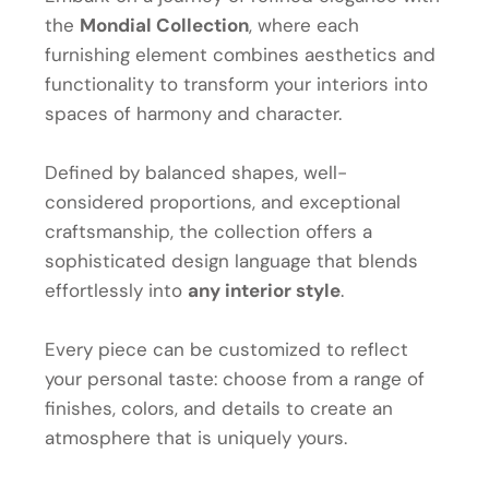
the
Mondial Collection
, where each
furnishing element combines aesthetics and
functionality to transform your interiors into
spaces of harmony and character.
Defined by balanced shapes, well-
considered proportions, and exceptional
craftsmanship, the collection offers a
sophisticated design language that blends
effortlessly into
any interior style
.
Every piece can be customized to reflect
your personal taste: choose from a range of
finishes, colors, and details to create an
atmosphere that is uniquely yours.