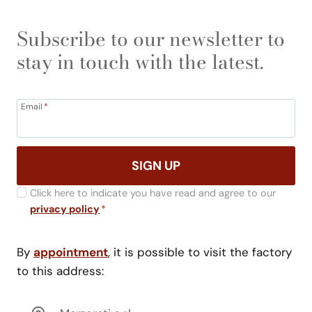
Subscribe to our newsletter to
stay in touch with the latest.
Email
*
SIGN UP
Click here to indicate you have read and agree to our
privacy policy
*
By
appointment
, it is possible to visit the factory
to this address: