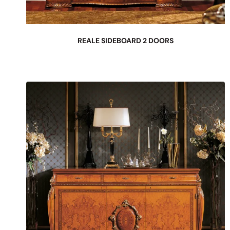
REALE SIDEBOARD 2 DOORS