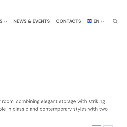
S
NEWS & EVENTS
CONTACTS
EN
ng room, combining elegant storage with striking
able in classic and contemporary styles with two