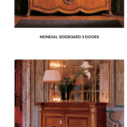
MONDIAL SIDEBOARD 3 DOORS