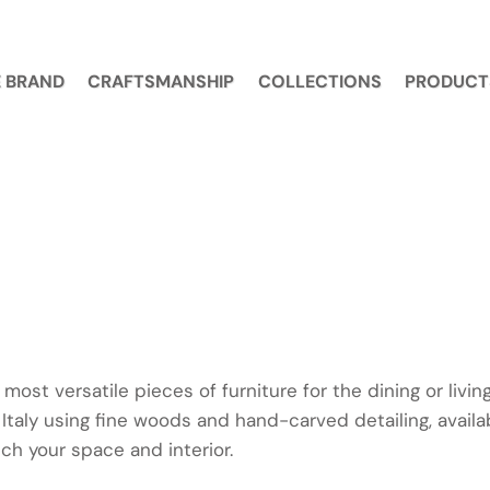
 BRAND
CRAFTSMANSHIP
COLLECTIONS
PRODUCT
 most versatile pieces of furniture for the dining or livi
 Italy using fine woods and hand-carved detailing, avail
ch your space and interior.