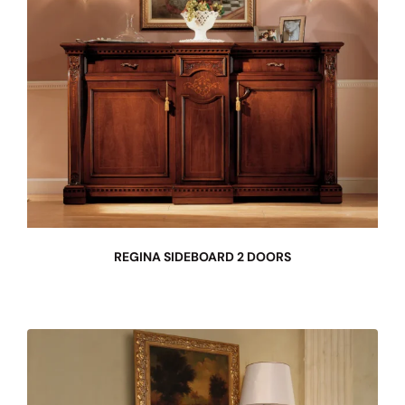
REGINA SIDEBOARD 2 DOORS