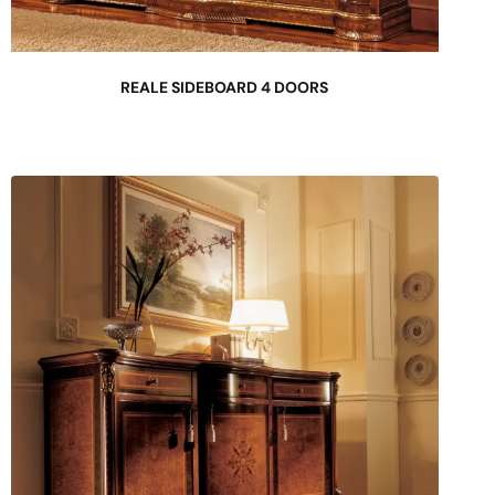
REALE SIDEBOARD 4 DOORS