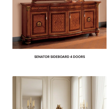
SENATOR SIDEBOARD 4 DOORS