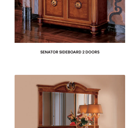
SENATOR SIDEBOARD 2 DOORS