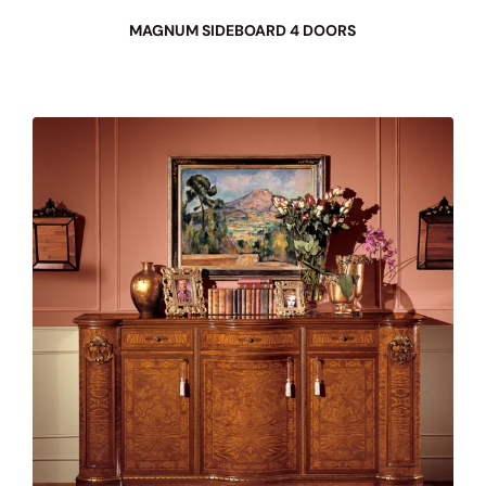
MAGNUM SIDEBOARD 4 DOORS