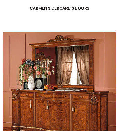
CARMEN SIDEBOARD 3 DOORS