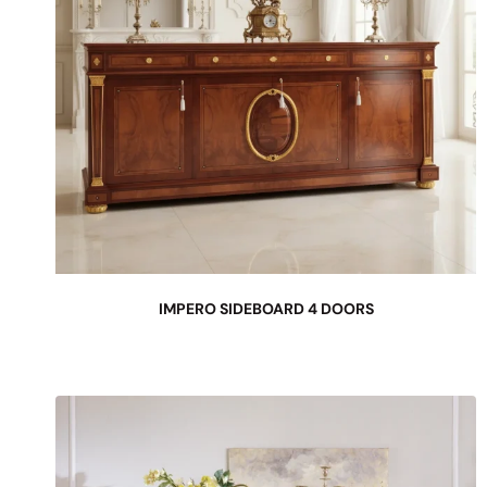
IMPERO SIDEBOARD 4 DOORS