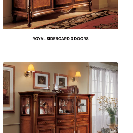
ROYAL SIDEBOARD 3 DOORS