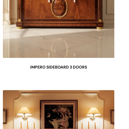
IMPERO SIDEBOARD 3 DOORS