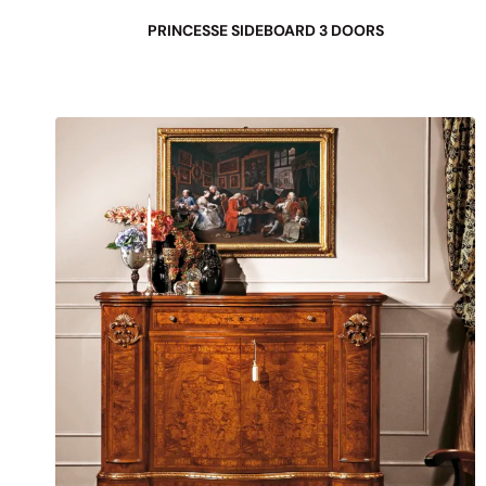
PRINCESSE SIDEBOARD 3 DOORS