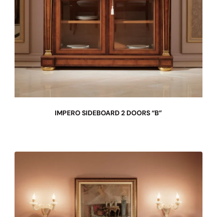
IMPERO SIDEBOARD 2 DOORS “B”