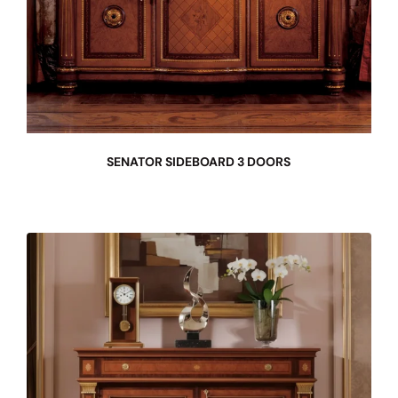
SENATOR SIDEBOARD 3 DOORS