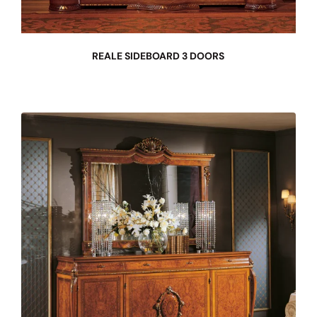
REALE SIDEBOARD 3 DOORS