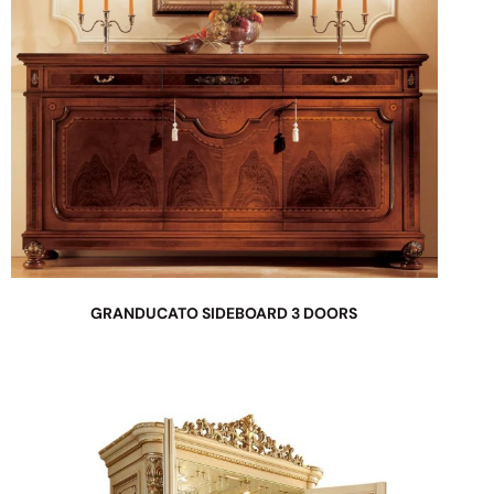
GRANDUCATO SIDEBOARD 3 DOORS