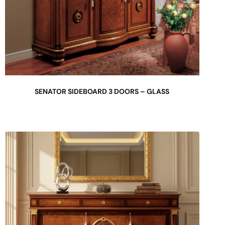
SENATOR SIDEBOARD 3 DOORS – GLASS