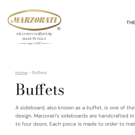
Skip
to
content
THE
Home
-
Buffets
Buffets
A sideboard, also known as a buffet, is one of the
design. Marzorati’s sideboards are handcrafted in
to four doors. Each piece is made to order to mat