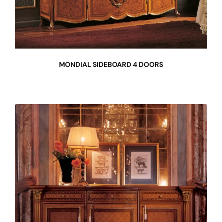
MONDIAL SIDEBOARD 4 DOORS